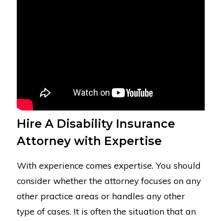
Hire A Disability Insurance
Attorney with Expertise
With experience comes expertise. You should
consider whether the attorney focuses on any
other practice areas or handles any other
type of cases. It is often the situation that an