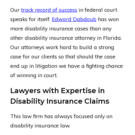
Our
track record of success
in federal court
speaks for itself.
Edward Dabdoub
has won
more disability insurance cases than any
other disability insurance attorney in Florida.
Our attorneys work hard to build a strong
case for our clients so that should the case
end up in litigation we have a fighting chance
of winning in court.
Lawyers with Expertise in
Disability Insurance Claims
This law firm has always focused only on
disability insurance law.