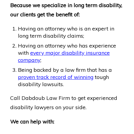
Because we specialize in long term disability,
our clients get the benefit of:
Having an attorney who is an expert in
long term disability claims;
Having an attorney who has experience
with
every major disability insurance
company
;
Being backed by a law firm that has a
proven track record of winning
tough
disability lawsuits.
Call Dabdoub Law Firm to get experienced
disability lawyers on your side.
We can help with: