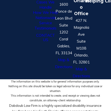
Orland
Helping Cl
Cases We
1600
o
Handle
Ponce de
How We Help
Office
Nationwide
Leon Blvd
427 N.
Service
Suite
Magnolia
Testimonials
1202
Ave
CONTACT
Coral
US
Suite
Gables,
M108
FL 33134
Orlando,
Map &
FL 32801
Directions
Map &
Directions
The information on this website is for general information purposes only.
Nothing on this site should be taken as legal advice for any individual case or
situation.
This information is not intended to create, and receipt or viewing does not
constitute, an attorney-client relationship.
Dabdoub Law Firm is a highly specialized disability insurance