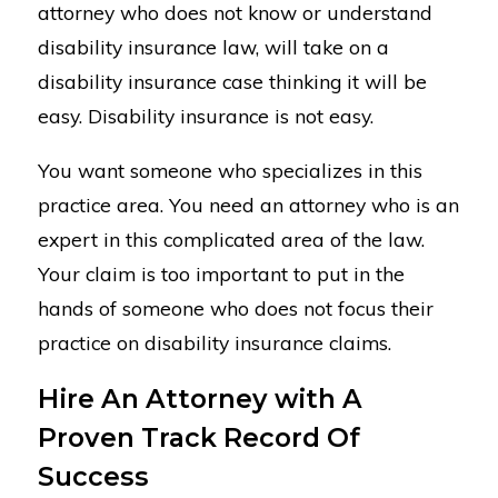
attorney who does not know or understand
disability insurance law, will take on a
disability insurance case thinking it will be
easy. Disability insurance is not easy.
You want someone who specializes in this
practice area. You need an attorney who is an
expert in this complicated area of the law.
Your claim is too important to put in the
hands of someone who does not focus their
practice on disability insurance claims.
Hire An Attorney with A
Proven Track Record Of
Success