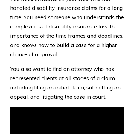
handled disability insurance claims for a long
time. You need someone who understands the
complexities of disability insurance law, the
importance of the time frames and deadlines,
and knows how to build a case for a higher
chance of approval.
You also want to find an attorney who has
represented clients at all stages of a claim,
including filing an initial claim, submitting an
appeal, and litigating the case in court.