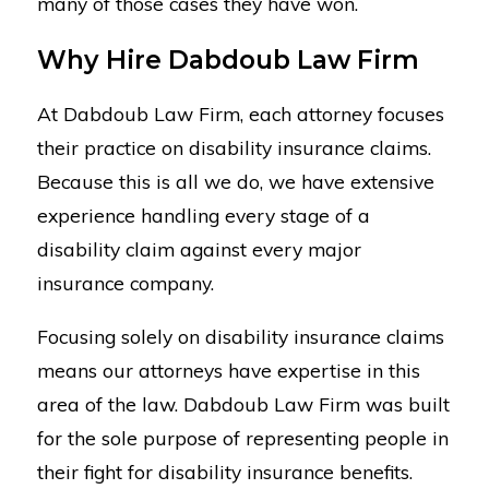
many of those cases they have won.
Why Hire Dabdoub Law Firm
At Dabdoub Law Firm, each attorney focuses
their practice on disability insurance claims.
Because this is all we do, we have extensive
experience handling every stage of a
disability claim against every major
insurance company.
Focusing solely on disability insurance claims
means our attorneys have expertise in this
area of the law. Dabdoub Law Firm was built
for the sole purpose of representing people in
their fight for disability insurance benefits.