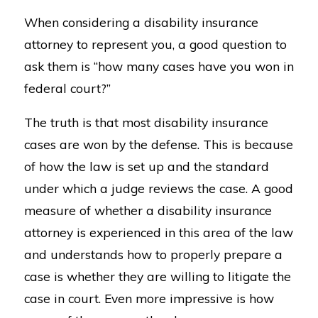
When considering a disability insurance
attorney to represent you, a good question to
ask them is “how many cases have you won in
federal court?”
The truth is that most disability insurance
cases are won by the defense. This is because
of how the law is set up and the standard
under which a judge reviews the case. A good
measure of whether a disability insurance
attorney is experienced in this area of the law
and understands how to properly prepare a
case is whether they are willing to litigate the
case in court. Even more impressive is how