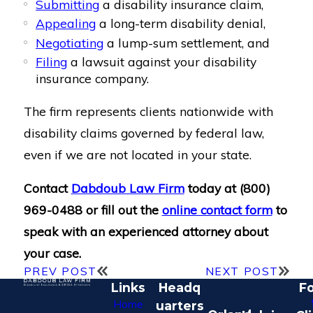
Submitting
a disability insurance claim,
Appealing
a long-term disability denial,
Negotiating
a lump-sum settlement, and
Filing
a lawsuit against your disability
insurance company.
The firm represents clients nationwide with
disability claims governed by federal law,
even if we are not located in your state.
Contact
Dabdoub Law Firm
today at
(800)
969-0488
or fill out the
online contact form
to
speak with an experienced attorney about
your case.
PREV POST
NEXT POST
Links
Headq
Fo
Home
uarters