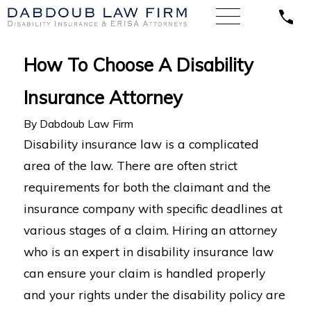
How To Choose A Disability
Insurance Attorney
By
Dabdoub Law Firm
Disability insurance law is a complicated
area of the law. There are often strict
requirements for both the claimant and the
insurance company with specific deadlines at
various stages of a claim. Hiring an attorney
who is an expert in disability insurance law
can ensure your claim is handled properly
and your rights under the disability policy are