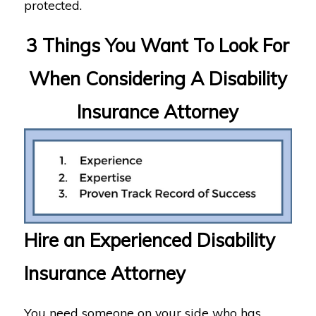
protected.
3 Things You Want To Look For
When Considering A Disability
Insurance Attorney
Hire an Experienced Disability
Insurance Attorney
You need someone on your side who has