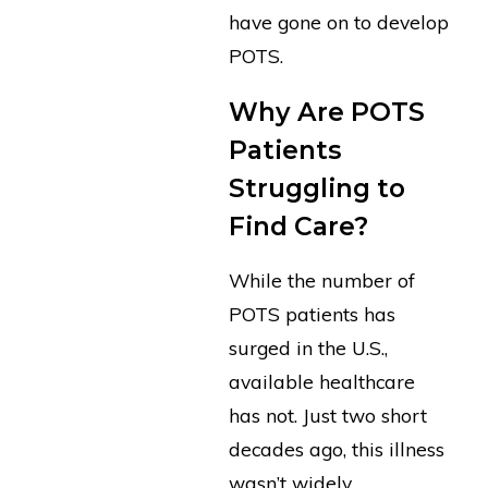
have gone on to develop
POTS.
Why Are POTS
Patients
Struggling to
Find Care?
While the number of
POTS patients has
surged in the U.S.,
available healthcare
has not. Just two short
decades ago, this illness
wasn’t widely