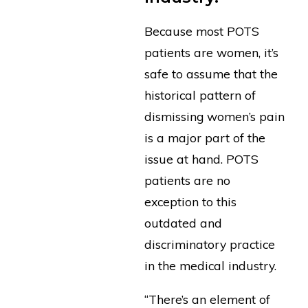
Because most POTS
patients are women, it’s
safe to assume that the
historical pattern of
dismissing women’s pain
is a major part of the
issue at hand. POTS
patients are no
exception to this
outdated and
discriminatory practice
in the medical industry.
“There’s an element of