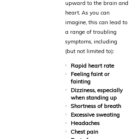
upward to the brain and
heart. As you can
imagine, this can lead to
a range of troubling
symptoms, including
(but not limited to):
Rapid heart rate
Feeling faint or
fainting
Dizziness, especially
when standing up
Shortness of breath
Excessive sweating
Headaches
Chest pain