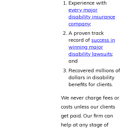
Experience with
every major
disability insurance
company
;
A proven track
record of
success in
winning major
disability lawsuits
;
and
Recovered millions of
dollars in disability
benefits for clients.
We never charge fees or
costs unless our clients
get paid. Our firm can
help at any stage of