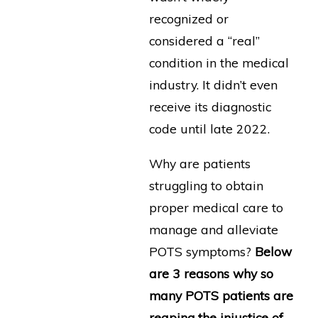
recognized or
considered a “real”
condition in the medical
industry. It didn’t even
receive its diagnostic
code until late 2022.
Why are patients
struggling to obtain
proper medical care to
manage and alleviate
POTS symptoms?
Below
are 3 reasons why so
many POTS patients are
reaping the injustice of