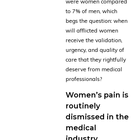
were women compared
to 7% of men, which
begs the question: when
will afflicted women
receive the validation,
urgency, and quality of
care that they rightfully
deserve from medical
professionals?
Women’s pain is
routinely
dismissed in the
medical
industry.