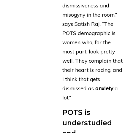
dismissiveness and
misogyny in the room,”
says Satish Raj. “The
POTS demographic is
women who, for the
most part, look pretty
well. They complain that
their heart is racing, and
I think that gets
dismissed as
anxiety
a
lot.”
POTS is
understudied