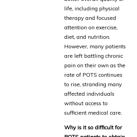
life, including physical
therapy and focused
attention on exercise,
diet, and nutrition.
However, many patients
are left battling chronic
pain on their own as the
rate of POTS continues
to rise, stranding many
affected individuals
without access to
sufficient medical care.
Why is it so difficult for
POTS patients to obtain