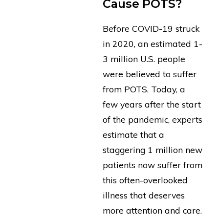
Cause POTS?
Before COVID-19 struck
in 2020, an estimated 1-
3 million U.S. people
were believed to suffer
from POTS. Today, a
few years after the start
of the pandemic, experts
estimate that a
staggering 1 million new
patients now suffer from
this often-overlooked
illness that deserves
more attention and care.