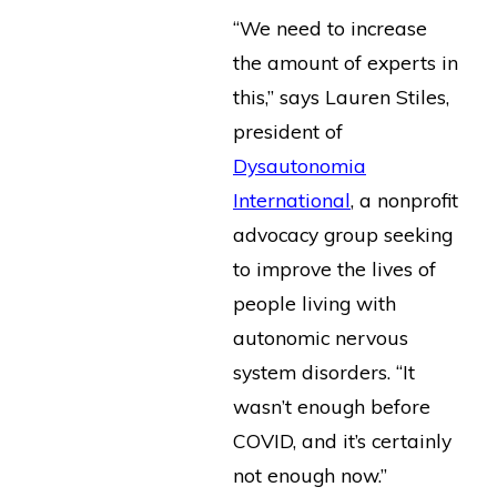
“We need to increase
the amount of experts in
this,” says Lauren Stiles,
president of
Dysautonomia
International
, a nonprofit
advocacy group seeking
to improve the lives of
people living with
autonomic nervous
system disorders. “It
wasn’t enough before
COVID, and it’s certainly
not enough now.”