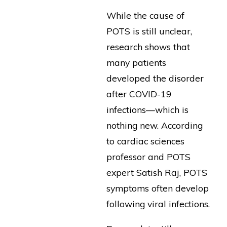
While the cause of
POTS is still unclear,
research shows that
many patients
developed the disorder
after COVID-19
infections—which is
nothing new. According
to cardiac sciences
professor and POTS
expert Satish Raj, POTS
symptoms often develop
following viral infections.