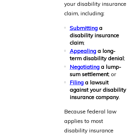
your disability insurance
claim, including:
Submitting
a
disability insurance
claim
;
Appealing
a long-
term disability denial
;
Negotiating
a lump-
sum settlement
; or
Filing
a lawsuit
against your disability
insurance company
.
Because federal law
applies to most
disability insurance