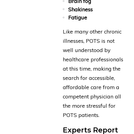
Brain fog
Shakiness
Fatigue
Like many other chronic
illnesses, POTS is not
well understood by
healthcare professionals
at this time, making the
search for accessible,
affordable care from a
competent physician all
the more stressful for
POTS patients.
Experts Report