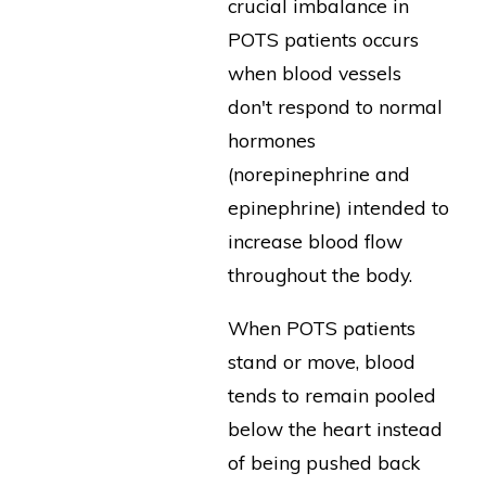
crucial imbalance in
POTS patients occurs
when blood vessels
don't respond to normal
hormones
(norepinephrine and
epinephrine) intended to
increase blood flow
throughout the body.
When POTS patients
stand or move, blood
tends to remain pooled
below the heart instead
of being pushed back