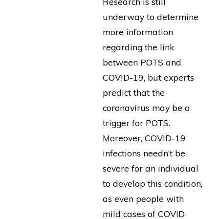
Research is still
underway to determine
more information
regarding the link
between POTS and
COVID-19, but experts
predict that the
coronavirus may be a
trigger for POTS.
Moreover, COVID-19
infections needn’t be
severe for an individual
to develop this condition,
as even people with
mild cases of COVID