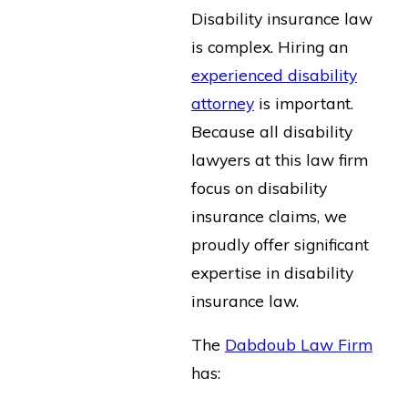
Disability insurance law
is complex. Hiring an
experienced disability
attorney
is important.
Because all disability
lawyers at this law firm
focus on disability
insurance claims, we
proudly offer significant
expertise in disability
insurance law.
The
Dabdoub Law Firm
has: