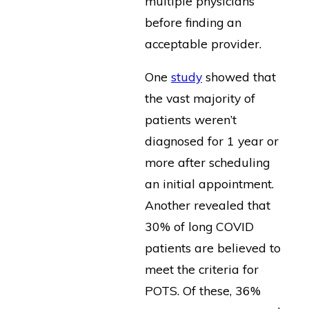
multiple physicians
before finding an
acceptable provider.
One
study
showed that
the vast majority of
patients weren’t
diagnosed for 1 year or
more after scheduling
an initial appointment.
Another revealed that
30% of long COVID
patients are believed to
meet the criteria for
POTS. Of these, 36%