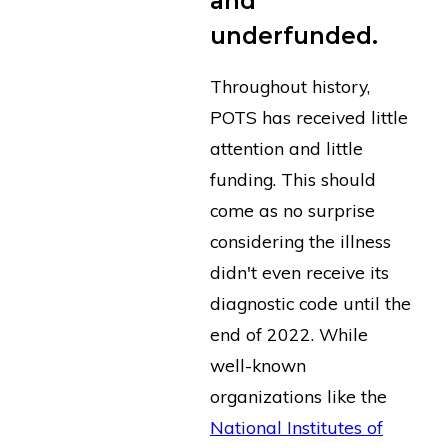
and
underfunded.
Throughout history,
POTS has received little
attention and little
funding. This should
come as no surprise
considering the illness
didn't even receive its
diagnostic code until the
end of 2022. While
well-known
organizations like the
National Institutes of