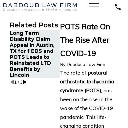
Related Posts
POTS Rate On
Long Term
Long-Term
Court
The Rise After
Disability Claim
Disability Claim in
Hartfo
Appeal in Austin,
Oregon for
of Lo
TX for f EDS and
Complex Multi-
COVID-19
Disabi
POTS Leads to
System Illness
for Wi
Reinstated LTD
Submitted to
By
Dabdoub Law Firm
Hospi
Benefits by
Standard
with 
The rate of
postural
Lincoln
Insurance
orthostatic tachycardia
1
/
3
syndrome (POTS)
, has
been on the rise in the
wake of the COVID-19
pandemic. This life-
changing condition