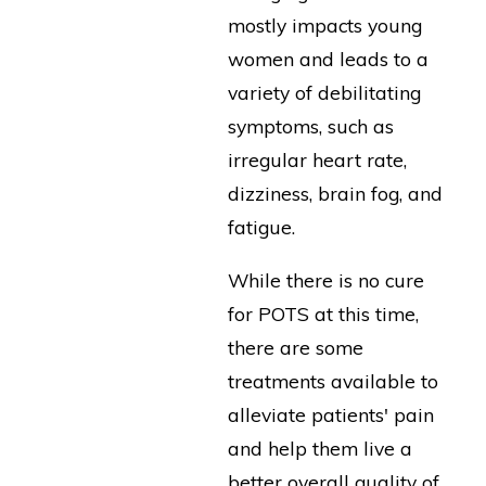
mostly impacts young
women and leads to a
variety of debilitating
symptoms, such as
irregular heart rate,
dizziness, brain fog, and
fatigue.
While there is no cure
for POTS at this time,
there are some
treatments available to
alleviate patients' pain
and help them live a
better overall quality of