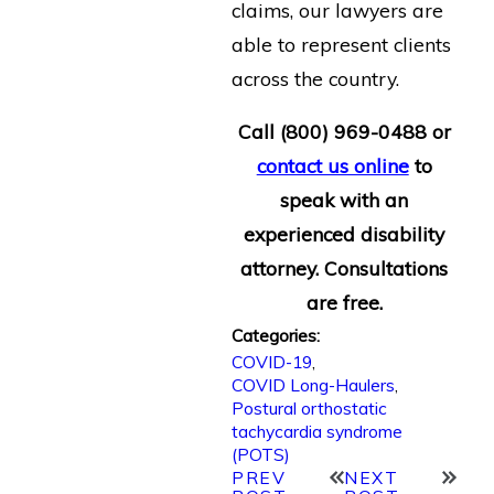
claims, our lawyers are
able to represent clients
across the country.
Call
(800) 969-0488
or
contact us online
to
speak with an
experienced disability
attorney. Consultations
are free.
Categories:
COVID-19
,
COVID Long-Haulers
,
Postural orthostatic
tachycardia syndrome
(POTS)
PREV
NEXT