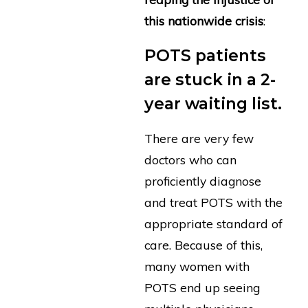
this nationwide crisis
:
POTS patients
are stuck in a 2-
year waiting list.
There are very few
doctors who can
proficiently diagnose
and treat POTS with the
appropriate standard of
care. Because of this,
many women with
POTS end up seeing