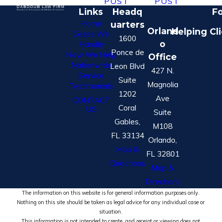
POST
POST
Links
Headq
Fo
Home
uarters
Orland
Helping Cl
Cases We
1600
o
Handle
Ponce de
How We Help
Office
Nationwide
Leon Blvd
427 N.
Service
Suite
Magnolia
Testimonials
1202
Ave
CONTACT
Coral
US
Suite
Gables,
M108
FL 33134
Orlando,
Map &
FL 32801
Directions
Map &
Directions
The information on this website is for general information purposes only.
Nothing on this site should be taken as legal advice for any individual case or
situation.
This information is not intended to create, and receipt or viewing does not