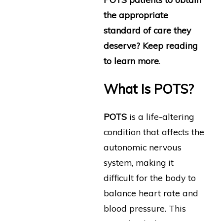
the appropriate
standard of care they
deserve? Keep reading
to learn more
.
What Is POTS?
POTS
is a life-altering
condition that affects the
autonomic nervous
system, making it
difficult for the body to
balance heart rate and
blood pressure. This