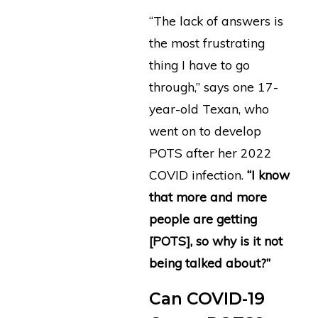
“The lack of answers is
the most frustrating
thing I have to go
through,” says one 17-
year-old Texan, who
went on to develop
POTS after her 2022
COVID infection.
“I know
that more and more
people are getting
[POTS], so why is it not
being talked about?”
Can COVID-19