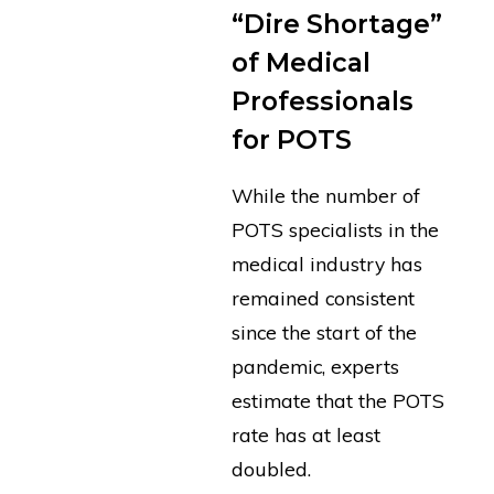
“Dire Shortage”
of Medical
Professionals
for POTS
While the number of
POTS specialists in the
medical industry has
remained consistent
since the start of the
pandemic, experts
estimate that the POTS
rate has at least
doubled.