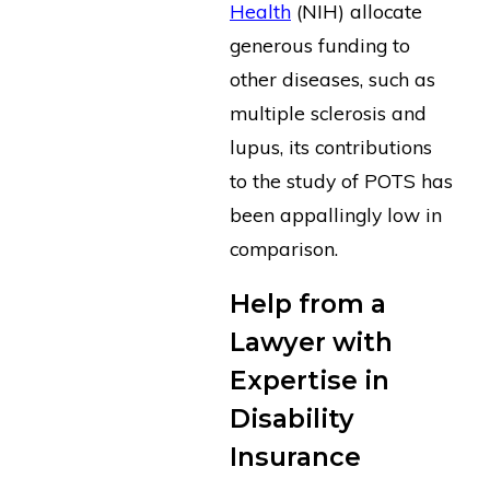
Health
(NIH) allocate
generous funding to
other diseases, such as
multiple sclerosis and
lupus, its contributions
to the study of POTS has
been appallingly low in
comparison.
Help from a
Lawyer with
Expertise in
Disability
Insurance