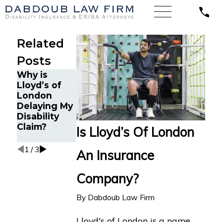
Related
Posts
Why is
Why Can it
What Are My
Lloyd’s of
Be Difficult
Options if
London
to Receive
My Disability
Delaying My
Disability
Claim with
Disability
Benefits
Lloyd’s of
Claim?
from Lloyd’s
London is
Is Lloyd’s Of London
of London?
Denied?
1
/
3
An Insurance
Company?
By
Dabdoub Law Firm
Lloyd's of London is a name