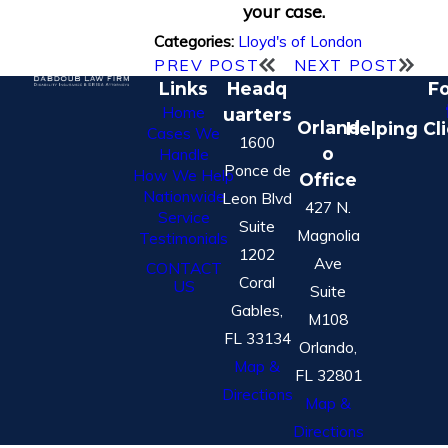
your case.
Lloyd's of London
Categories:
PREV POST
NEXT POST
Links
Headq
Fo
Home
uarters
Orland
Helping Cl
Cases We
1600
o
Handle
Ponce de
How We Help
Office
Nationwide
Leon Blvd
427 N.
Service
Suite
Magnolia
Testimonials
1202
Ave
CONTACT
Coral
US
Suite
Gables,
M108
FL 33134
Orlando,
Map &
FL 32801
Directions
Map &
Directions