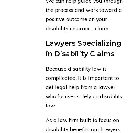
We can help guide you through
the process and work toward a
positive outcome on your
disability insurance claim.
Lawyers Specializing
in Disability Claims
Because disability law is
complicated, it is important to
get legal help from a lawyer
who focuses solely on disability
law.
As a law firm built to focus on
disability benefits, our lawyers