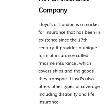
Company
Lloyd's of London is a market
for insurance that has been in
existence since the 17th
century. It provides a unique
form of insurance called
“marine insurance”, which
covers ships and the goods
they transport. Lloyd's also
offers other types of coverage
including disability and life
insurance.