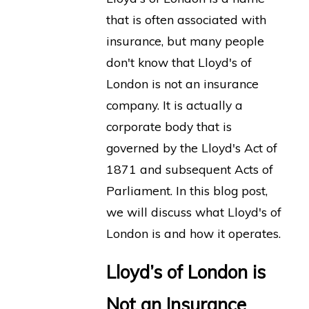
that is often associated with
insurance, but many people
don't know that Lloyd's of
London is not an insurance
company. It is actually a
corporate body that is
governed by the Lloyd's Act of
1871 and subsequent Acts of
Parliament. In this blog post,
we will discuss what Lloyd's of
London is and how it operates.
Lloyd’s of London is
Not an Insurance