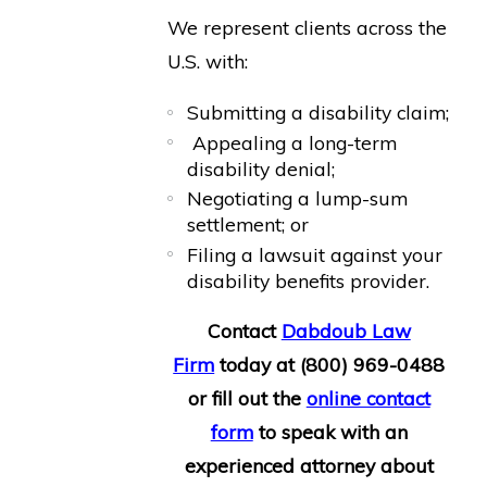
We represent clients across the
U.S. with:
Submitting a disability claim;
Appealing a long-term
disability denial;
Negotiating a lump-sum
settlement; or
Filing a lawsuit against your
disability benefits provider.
Contact
Dabdoub Law
Firm
today at
(800) 969-0488
or fill out the
online contact
form
to speak with an
experienced attorney about