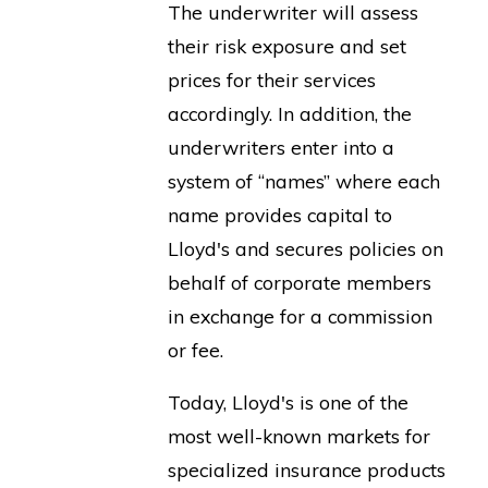
The underwriter will assess
their risk exposure and set
prices for their services
accordingly. In addition, the
underwriters enter into a
system of “names” where each
name provides capital to
Lloyd's and secures policies on
behalf of corporate members
in exchange for a commission
or fee.
Today, Lloyd's is one of the
most well-known markets for
specialized insurance products