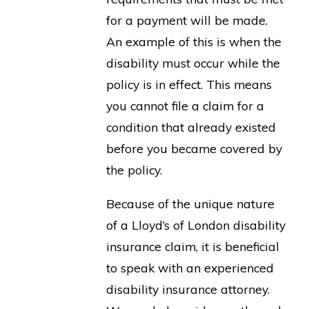
for a payment will be made.
An example of this is when the
disability must occur while the
policy is in effect. This means
you cannot file a claim for a
condition that already existed
before you became covered by
the policy.
Because of the unique nature
of a Lloyd’s of London disability
insurance claim, it is beneficial
to speak with an experienced
disability insurance attorney.