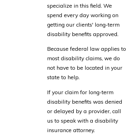
specialize in this field. We
spend every day working on
getting our clients' long-term
disability benefits approved.
Because federal law applies to
most disability claims, we do
not have to be located in your
state to help.
If your claim for long-term
disability benefits was denied
or delayed by a provider, call
us to speak with a disability
insurance attorney.