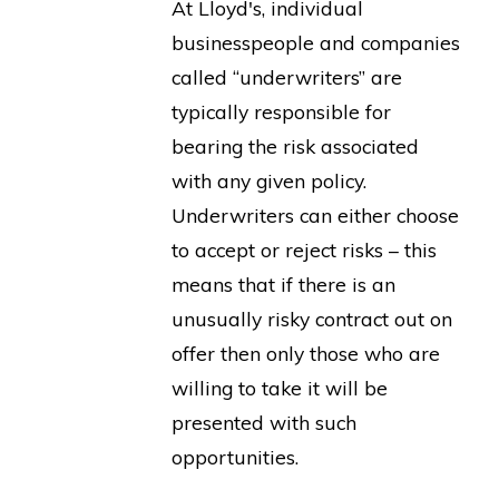
At Lloyd's, individual
businesspeople and companies
called “underwriters” are
typically responsible for
bearing the risk associated
with any given policy.
Underwriters can either choose
to accept or reject risks – this
means that if there is an
unusually risky contract out on
offer then only those who are
willing to take it will be
presented with such
opportunities.