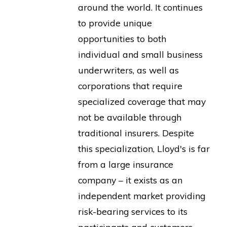
around the world. It continues
to provide unique
opportunities to both
individual and small business
underwriters, as well as
corporations that require
specialized coverage that may
not be available through
traditional insurers. Despite
this specialization, Lloyd's is far
from a large insurance
company – it exists as an
independent market providing
risk-bearing services to its