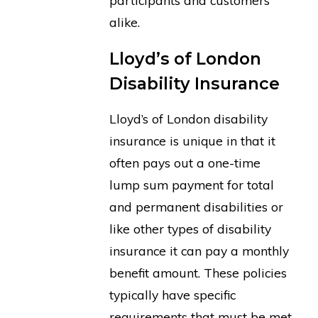
participants and customers
alike.
Lloyd’s of London
Disability Insurance
Lloyd’s of London disability
insurance is unique in that it
often pays out a one-time
lump sum payment for total
and permanent disabilities or
like other types of disability
insurance it can pay a monthly
benefit amount. These policies
typically have specific
requirements that must be met