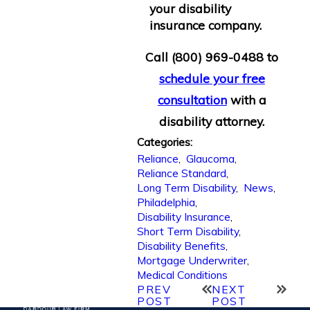
your disability
insurance company.
Call
(800) 969-0488
to
schedule your free
consultation
with a
disability attorney.
Categories:
Reliance
,
Glaucoma
,
Reliance Standard
,
Long Term Disability
,
News
,
Philadelphia
,
Disability Insurance
,
Short Term Disability
,
Disability Benefits
,
Mortgage Underwriter
,
Medical Conditions
PREV
NEXT
POST
POST