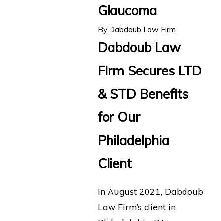
Glaucoma
By
Dabdoub Law Firm
Dabdoub Law
Firm Secures LTD
& STD Benefits
for Our
Philadelphia
Client
In August 2021, Dabdoub
Law Firm’s client in