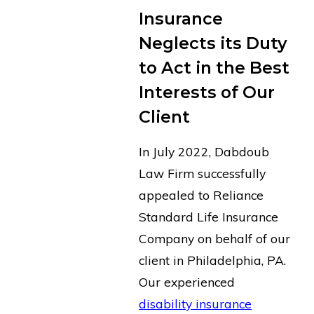
Insurance
Neglects its Duty
to Act in the Best
Interests of Our
Client
In July 2022, Dabdoub
Law Firm successfully
appealed to Reliance
Standard Life Insurance
Company on behalf of our
client in Philadelphia, PA.
Our experienced
disability insurance