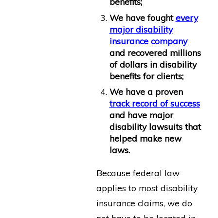
benefits;
We have fought
every
major disability
insurance company
and recovered millions
of dollars in disability
benefits for clients;
We have a proven
track record of success
and have major
disability lawsuits that
helped make new
laws.
Because federal law
applies to most disability
insurance claims, we do
not have to be located in