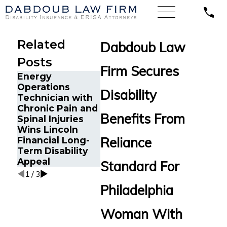
Related
Dabdoub Law
Posts
Firm Secures
Energy
Financial Advisor
Emergen
Operations
Gets Prudential
Physicia
Disability
Technician with
Disability
Psoriatic
Chronic Pain and
Benefits After
Arthritis
Benefits From
Spinal Injuries
Suffering
Guardian
Wins Lincoln
Recurrent
Disability
Reliance
Financial Long-
Aneurysm
Insuranc
Term Disability
Benefits
Appeal
Standard For
1
/
3
Philadelphia
Woman With