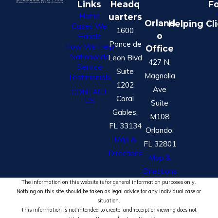
Links
Headq
Fo
Home
uarters
Orland
Helping Cl
Cases We
1600
o
Handle
Ponce de
How We Help
Office
Nationwide
Leon Blvd
427 N.
Service
Suite
Magnolia
Testimonials
1202
Ave
CONTACT
Coral
US
Suite
Gables,
M108
FL 33134
Orlando,
Map &
FL 32801
Directions
Map &
Directions
The information on this website is for general information purposes only.
Nothing on this site should be taken as legal advice for any individual case or
situation.
This information is not intended to create, and receipt or viewing does not