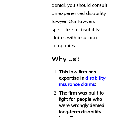
denial, you should consult
an experienced disability
lawyer. Our lawyers
specialize in disability
claims with insurance
companies.
Why Us?
This law firm has
expertise in
disability
insurance claims
;
The firm was built to
fight for people who
were wrongly denied
long-term disability