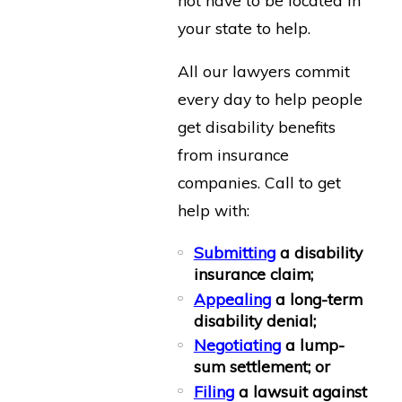
your state to help.
All our lawyers commit
every day to help people
get disability benefits
from insurance
companies. Call to get
help with:
Submitting
a disability
insurance claim;
Appealing
a long-term
disability denial;
Negotiating
a lump-
sum settlement; or
Filing
a lawsuit against