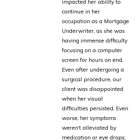
impacted her ability to
continue in her
occupation as a Mortgage
Underwriter, as she was
having immense difficulty
focusing on a computer
screen for hours on end.
Even after undergoing a
surgical procedure, our
client was disappointed
when her visual
difficulties persisted. Even
worse, her symptoms
weren’t alleviated by
medication or eye drops;