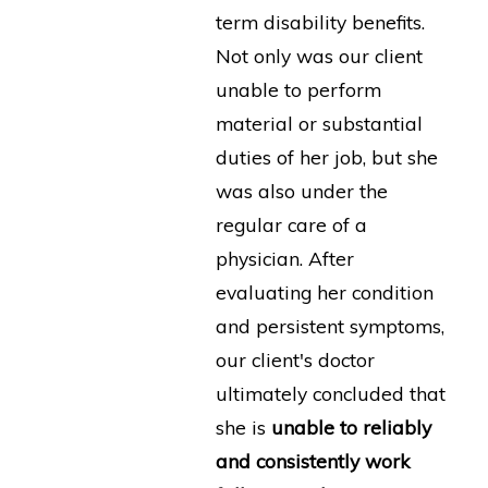
term disability benefits.
Not only was our client
unable to perform
material or substantial
duties of her job, but she
was also under the
regular care of a
physician. After
evaluating her condition
and persistent symptoms,
our client's doctor
ultimately concluded that
she is
unable to reliably
and consistently work