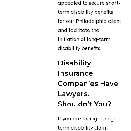
appealed to secure short-
term disability benefits
for our Philadelphia client
and facilitate the
initiation of long-term
disability benefits.
Disability
Insurance
Companies Have
Lawyers.
Shouldn’t You?
If you are facing a long-
term disability claim