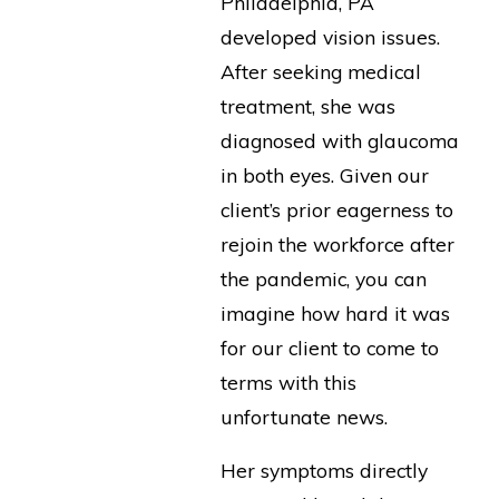
Philadelphia, PA
developed vision issues.
After seeking medical
treatment, she was
diagnosed with glaucoma
in both eyes. Given our
client’s prior eagerness to
rejoin the workforce after
the pandemic, you can
imagine how hard it was
for our client to come to
terms with this
unfortunate news.
Her symptoms directly