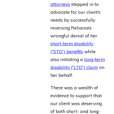
attorneys
stepped in to
advocate for our client’s
needs by successfully
reversing Reliance’s
wrongful denial of her
short-term disability
(“STD”) benefits
while
also initiating a
long-term
disability (“LTD”) claim
on
her behalf.
There was a wealth of
evidence to support that
our client was deserving
of both short- and long-