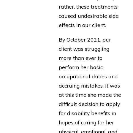
rather, these treatments
caused undesirable side
effects in our client.
By October 2021, our
client was struggling
more than ever to
perform her basic
occupational duties and
accruing mistakes. It was
at this time she made the
difficult decision to apply
for disability benefits in
hopes of caring for her
physical, emotional, and