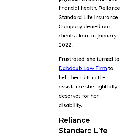
financial health. Reliance
Standard Life Insurance
Company denied our
client’s claim in January
2022.
Frustrated, she turned to
Dabdoub Law Firm
to
help her obtain the
assistance she rightfully
deserves for her
disability.
Reliance
Standard Life