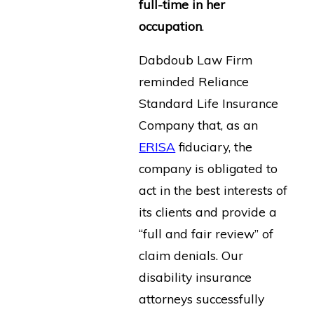
full-time in her
occupation
.
Dabdoub Law Firm
reminded Reliance
Standard Life Insurance
Company that, as an
ERISA
fiduciary, the
company is obligated to
act in the best interests of
its clients and provide a
“full and fair review” of
claim denials. Our
disability insurance
attorneys successfully