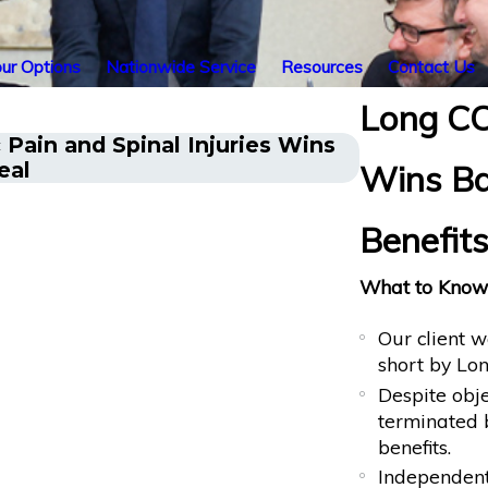
ur Options
Nationwide Service
Resources
Contact Us
Long CO
Pain and Spinal Injuries Wins
Cancer Surv
eal
Wins Ba
After Sudd
Benefits
What to Know 
Our client w
short by Lon
Despite obje
terminated b
benefits.
Independent 