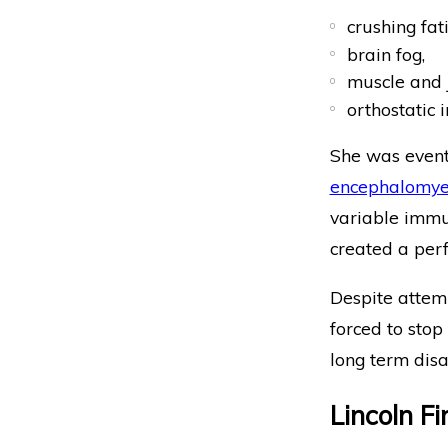
crushing fat
brain fog,
muscle and j
orthostatic 
She was event
encephalomyel
variable immun
created a perf
Despite attem
forced to stop
long term disab
Lincoln F