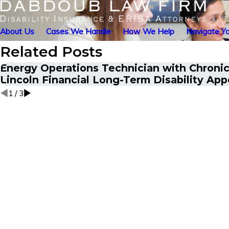
About Us
Cases We Handle
How We Help
Navigate Yo
Related Posts
Energy Operations Technician with Chronic 
Lincoln Financial Long-Term Disability App
1
/
3