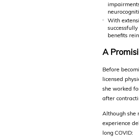
impairments
neurocogniti
With extens
successfully
benefits rei
A Promisi
Before becomin
licensed physi
she worked for
after contract
Although she r
experience deb
long COVID: