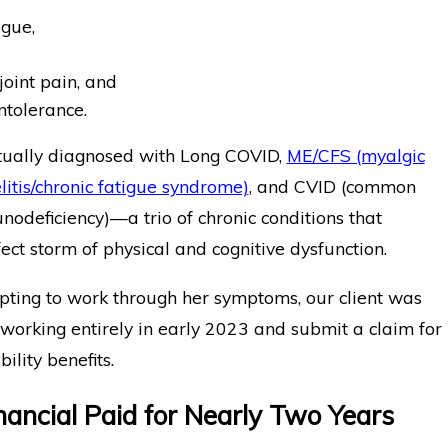
igue,
oint pain, and
intolerance.
ually diagnosed with Long COVID,
ME/CFS (myalgic
itis/chronic fatigue syndrome)
, and CVID (common
odeficiency)—a trio of chronic conditions that
ect storm of physical and cognitive dysfunction.
pting to work through her symptoms, our client was
 working entirely in early 2023 and submit a claim for
ility benefits.
inancial Paid for Nearly Two Years