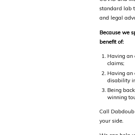
standard lab te
and legal advo
Because we spe
benefit of:
Having an a
claims;
Having an 
disability
Being backe
winning tou
Call Dabdoub 
your side.