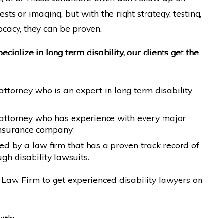
sts or imaging, but with the right strategy, testing,
cacy, they can be proven.
cialize in long term disability, our clients get the
ttorney who is an expert in long term disability
attorney who has experience with every major
 insurance company;
d by a law firm that has a proven track record of
gh disability lawsuits.
Law Firm to get experienced disability lawyers on