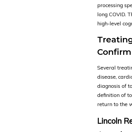
processing spe
long COVID. Th
high-level cogn
Treatin
Confirm 
Several treati
disease, cardi
diagnosis of t
definition of t
return to the 
Lincoln Re