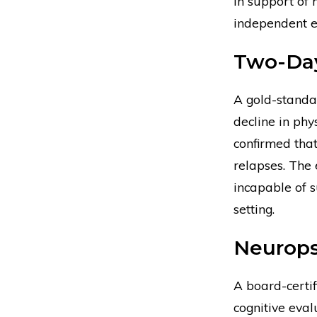
In support of
independent e
Two-Day
A gold-standa
decline in phy
confirmed tha
relapses. The 
incapable of s
setting.
Neurops
A board-certi
cognitive eval