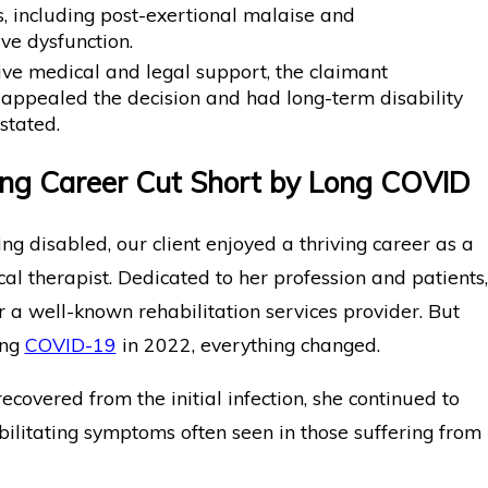
, including post-exertional malaise and
ve dysfunction.
ive medical and legal support, the claimant
 appealed the decision and had long-term disability
nstated.
ng Career Cut Short by Long COVID
g disabled, our client enjoyed a thriving career as a
cal therapist. Dedicated to her profession and patients,
 a well-known rehabilitation services provider. But
ing
COVID-19
in 2022, everything changed.
ecovered from the initial infection, she continued to
ilitating symptoms often seen in those suffering from