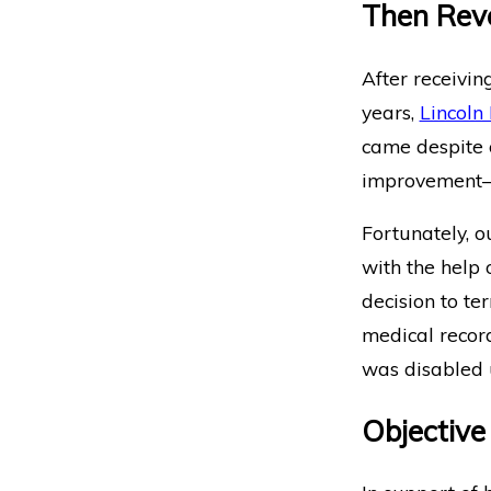
Then Rev
After receivin
years,
Lincoln 
came despite 
improvement—o
Fortunately, o
with the help 
decision to te
medical record
was disabled u
Objective