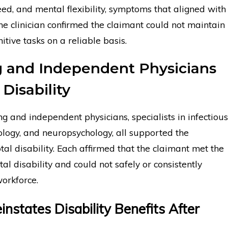
ed, and mental flexibility, symptoms that aligned with
e clinician confirmed the claimant could not maintain
itive tasks on a reliable basis.
g and Independent Physicians
Disability
ng and independent physicians, specialists in infectious
ology, and neuropsychology, all supported the
otal disability. Each affirmed that the claimant met the
otal disability and could not safely or consistently
workforce.
instates Disability Benefits After