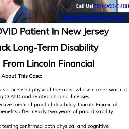
800-969-0488
Call Us!
FREE CONSULTATION NOW
VID Patient In New Jersey
ivor in Orlando, FL Wins Back Long-Term Di
ck Long-Term Disability
en Termination by LINA
 From Lincoln Financial
About This Case:
as a licensed physical therapist whose career was cut
g COVID and related chronic illnesses.
ctive medical proof of disability, Lincoln Financial
enefits after nearly two years of paid disability
testing confirmed both physical and cognitive