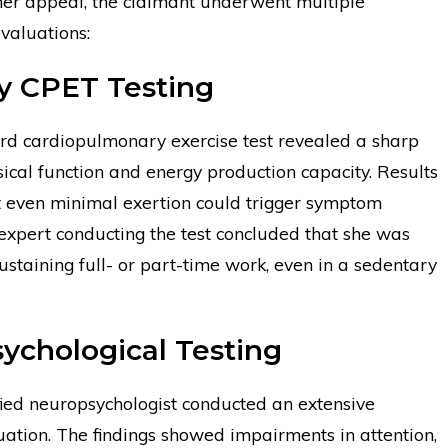
 her appeal, the claimant underwent multiple
valuations:
 CPET Testing
rd cardiopulmonary exercise test revealed a sharp
sical function and energy production capacity. Results
t even minimal exertion could trigger symptom
expert conducting the test concluded that she was
ustaining full- or part-time work, even in a sedentary
ychological Testing
fied neuropsychologist conducted an extensive
uation. The findings showed impairments in attention,