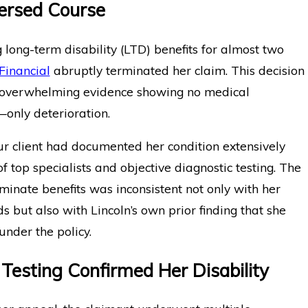
ersed Course
g long-term disability (LTD) benefits for almost two
Financial
abruptly terminated her claim. This decision
overwhelming evidence showing no medical
nly deterioration.
ur client had documented her condition extensively
of top specialists and objective diagnostic testing. The
rminate benefits was inconsistent not only with her
s but also with Lincoln’s own prior finding that she
nder the policy.
 Testing Confirmed Her Disability