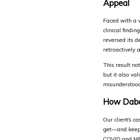
Appeal
Faced with a w
clinical findi
reversed its d
retroactively 
This result not
but it also va
misunderstood 
How Dabd
Our client’s c
get—and keep—
COVID and ME/