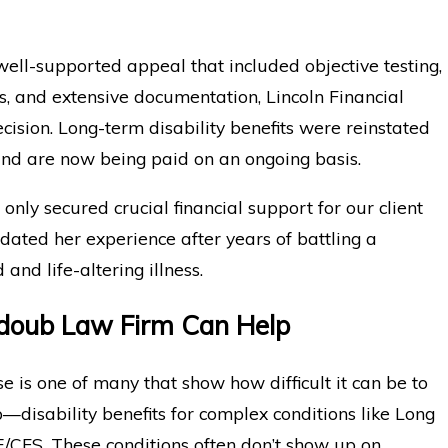
ell-supported appeal that included objective testing,
ngs, and extensive documentation, Lincoln Financial
ecision. Long-term disability benefits were reinstated
and are now being paid on an ongoing basis.
 only secured crucial financial support for our client
lidated her experience after years of battling a
and life-altering illness.
oub Law Firm Can Help
ase is one of many that show how difficult it can be to
disability benefits for complex conditions like Long
CFS. These conditions often don’t show up on