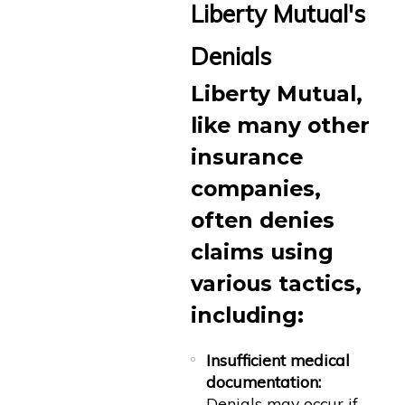
Liberty Mutual's
Denials
Liberty Mutual,
like many other
insurance
companies,
often denies
claims using
various tactics,
including:
Insufficient medical
documentation:
Denials may occur if