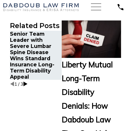
Related Posts
Senior Team
Energy Operations
Financ
Leader with
Technician with
Gets P
Severe Lumbar
Chronic Pain and
Disabi
Spine Disease
Spinal Injuries
After 
Wins Standard
Wins Lincoln
Recur
Liberty Mutual
Insurance Long-
Financial Long-
Aneur
Term Disability
Term Disability
Appeal
Appeal
Long-Term
1
/
3
Disability
Denials: How
Dabdoub Law