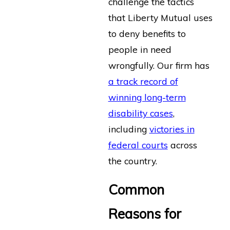
challenge the tactics
that Liberty Mutual uses
to deny benefits to
people in need
wrongfully. Our firm has
a track record of
winning long-term
disability cases
,
including
victories in
federal courts
across
the country.
Common
Reasons for