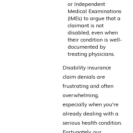
or Independent
Medical Examinations
(IMEs) to argue that a
claimant is not
disabled, even when
their condition is well-
documented by
treating physicians.
Disability insurance
claim denials are
frustrating and often
overwhelming,
especially when you're
already dealing with a
serious health condition.
Fortunately, our