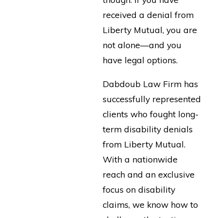
received a denial from
Liberty Mutual, you are
not alone—and you
have legal options.
Dabdoub Law Firm has
successfully represented
clients who fought long-
term disability denials
from Liberty Mutual.
With a nationwide
reach and an exclusive
focus on disability
claims, we know how to