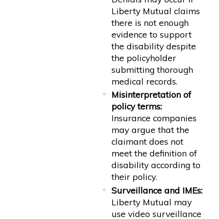
Liberty Mutual claims
there is not enough
evidence to support
the disability despite
the policyholder
submitting thorough
medical records.
Misinterpretation of
policy terms:
Insurance companies
may argue that the
claimant does not
meet the definition of
disability according to
their policy.
Surveillance and IMEs:
Liberty Mutual may
use video surveillance