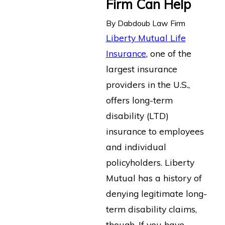
Firm Can Help
By
Dabdoub Law Firm
Liberty Mutual Life
Insurance
, one of the
largest insurance
providers in the U.S.,
offers long-term
disability (LTD)
insurance to employees
and individual
policyholders. Liberty
Mutual has a history of
denying legitimate long-
term disability claims,
though. If you have