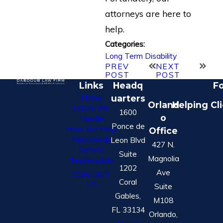
attorneys are here to
help.
Categories:
Long Term Disability
PREV
NEXT
POST
POST
Links
Headq
Fo
Home
uarters
Orland
Helping Cl
Cases We
1600
o
Handle
Ponce de
How We Help
Office
Nationwide
Leon Blvd
427 N.
Service
Suite
Magnolia
Testimonials
1202
Ave
CONTACT
Coral
US
Suite
Gables,
M108
FL 33134
Orlando,