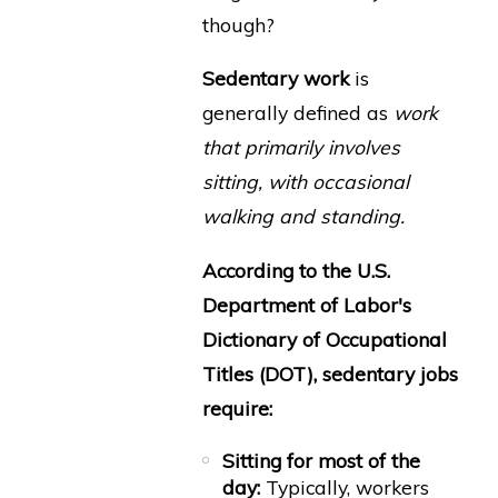
though?
Sedentary work
is
generally defined as
work
that primarily involves
sitting, with occasional
walking and standing.
According to the U.S.
Department of Labor's
Dictionary of Occupational
Titles (DOT), sedentary jobs
require:
Sitting for most of the
day:
Typically, workers