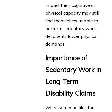
impact their cognitive or
physical capacity may still
find themselves unable to
perform sedentary work,
despite its lower physical
demands.
Importance of
Sedentary Work in
Long-Term
Disability Claims
When someone files for