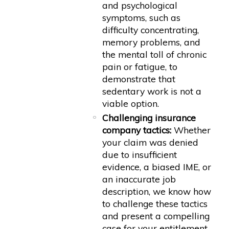
and psychological
symptoms, such as
difficulty concentrating,
memory problems, and
the mental toll of chronic
pain or fatigue, to
demonstrate that
sedentary work is not a
viable option.
Challenging insurance
company tactics:
Whether
your claim was denied
due to insufficient
evidence, a biased IME, or
an inaccurate job
description, we know how
to challenge these tactics
and present a compelling
case for your entitlement