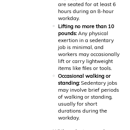
are seated for at least 6
hours during an 8-hour
workday.
Lifting no more than 10
pounds:
Any physical
exertion in a sedentary
job is minimal, and
workers may occasionally
lift or carry lightweight
items like files or tools.
Occasional walking or
standing:
Sedentary jobs
may involve brief periods
of walking or standing,
usually for short
durations during the
workday.