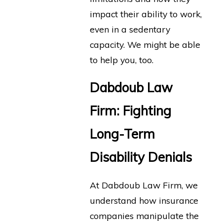
impact their ability to work,
even in a sedentary
capacity. We might be able
to help you, too.
Dabdoub Law
Firm: Fighting
Long-Term
Disability Denials
At Dabdoub Law Firm, we
understand how insurance
companies manipulate the