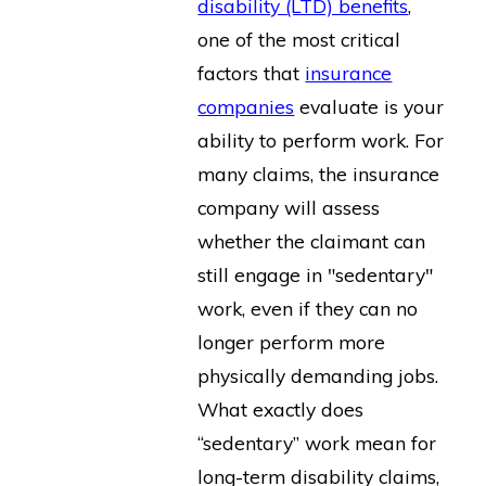
disability (LTD) benefits
,
one of the most critical
factors that
insurance
companies
evaluate is your
ability to perform work. For
many claims, the insurance
company will assess
whether the claimant can
still engage in "sedentary"
work, even if they can no
longer perform more
physically demanding jobs.
What exactly does
“sedentary” work mean for
long-term disability claims,