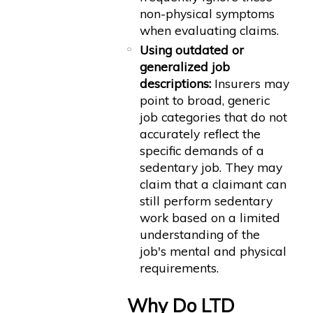
non-physical symptoms
when evaluating claims.
Using outdated or
generalized job
descriptions:
Insurers may
point to broad, generic
job categories that do not
accurately reflect the
specific demands of a
sedentary job. They may
claim that a claimant can
still perform sedentary
work based on a limited
understanding of the
job's mental and physical
requirements.
Why Do LTD