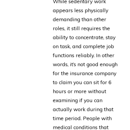
While sedentary work
appears less physically
demanding than other
roles, it still requires the
ability to concentrate, stay
on task, and complete job
functions reliably. In other
words, it’s not good enough
for the insurance company
to claim you can sit for 6
hours or more without
examining if you can
actually work during that
time period. People with
medical conditions that