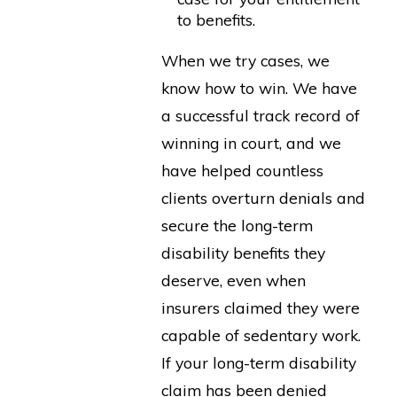
to benefits.
When we try cases, we
know how to win. We have
a successful track record of
winning in court, and we
have helped countless
clients overturn denials and
secure the long-term
disability benefits they
deserve, even when
insurers claimed they were
capable of sedentary work.
If your long-term disability
claim has been denied