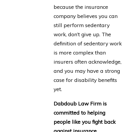
because the insurance
company believes you can
still perform sedentary
work, don’t give up. The
definition of sedentary work
is more complex than
insurers often acknowledge,
and you may have a strong
case for disability benefits
yet.
Dabdoub Law Firm is
committed to helping
people like you fight back
against insurance