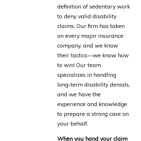
definition of sedentary work
to deny valid disability
claims. Our firm has taken
on every major insurance
company, and we know
their tactics—we know how
to win! Our team
specializes in handling
long-term disability denials,
and we have the
experience and knowledge
to prepare a strong case on
your behalf.
When you hand your claim