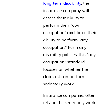
long-term disability
, the
insurance company will
assess their ability to
perform their "own
occupation" and, later, their
ability to perform "any
occupation." For many
disability policies, this "any
occupation" standard
focuses on whether the
claimant can perform
sedentary work.
Insurance companies often
rely on the sedentary work