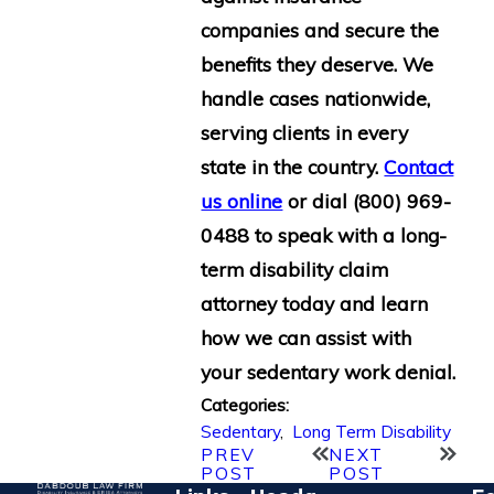
companies and secure the
benefits they deserve. We
handle cases nationwide,
serving clients in every
state in the country.
Contact
us online
or dial
(800) 969-
0488
to speak with a long-
term disability claim
attorney today and learn
how we can assist with
your sedentary work denial.
Categories:
Sedentary
,
Long Term Disability
PREV
NEXT
POST
POST