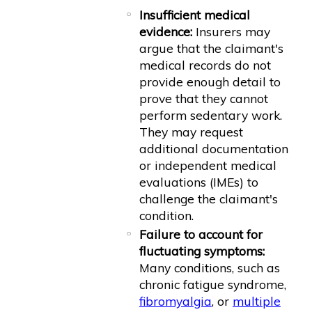
Insufficient medical
evidence:
Insurers may
argue that the claimant's
medical records do not
provide enough detail to
prove that they cannot
perform sedentary work.
They may request
additional documentation
or independent medical
evaluations (IMEs) to
challenge the claimant's
condition.
Failure to account for
fluctuating symptoms:
Many conditions, such as
chronic fatigue syndrome,
fibromyalgia
, or
multiple