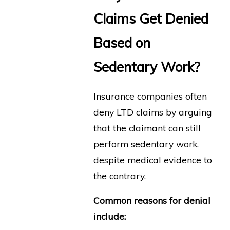
Claims Get Denied
Based on
Sedentary Work?
Insurance companies often
deny LTD claims by arguing
that the claimant can still
perform sedentary work,
despite medical evidence to
the contrary.
Common reasons for denial
include: