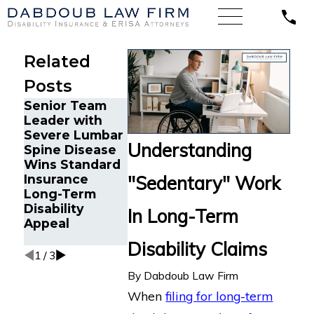
Related
Posts
Senior Team
Energy
Financial
Leader with
Operations
Advisor Get
Severe Lumbar
Technician
Prudential
Understanding
Spine Disease
with Chronic
Disability
Wins Standard
Pain and Spinal
Benefits Aft
"Sedentary" Work
Insurance
Injuries Wins
Suffering
Long-Term
Lincoln
Recurrent
Disability
Financial Long-
Aneurysm
In Long-Term
Appeal
Term Disability
Appeal
Disability Claims
1
/
3
By
Dabdoub Law Firm
When
filing for long-term