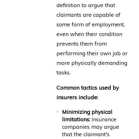
definition to argue that
claimants are capable of
some form of employment,
even when their condition
prevents them from
performing their own job or
more physically demanding
tasks.
Common tactics used by
insurers include:
Minimizing physical
limitations:
Insurance
companies may argue
that the claimant's