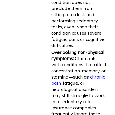
condition does not
preclude them from
sitting at a desk and
performing sedentary
tasks, even when their
condition causes severe
fatigue, pain, or cognitive
difficulties.
Overlooking non-physical
symptoms:
Claimants
with conditions that affect
concentration, memory, or
stamina—such as
chronic
pain
, fatigue, or
neurological disorders—
may still struggle to work
in a sedentary role.
Insurance companies
frequently ignore these