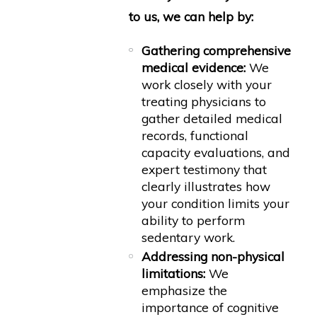
to us, we can help by:
Gathering comprehensive
medical evidence:
We
work closely with your
treating physicians to
gather detailed medical
records, functional
capacity evaluations, and
expert testimony that
clearly illustrates how
your condition limits your
ability to perform
sedentary work.
Addressing non-physical
limitations:
We
emphasize the
importance of cognitive