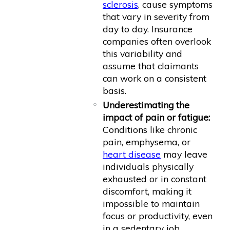
sclerosis
, cause symptoms
that vary in severity from
day to day. Insurance
companies often overlook
this variability and
assume that claimants
can work on a consistent
basis.
Underestimating the
impact of pain or fatigue:
Conditions like chronic
pain, emphysema, or
heart disease
may leave
individuals physically
exhausted or in constant
discomfort, making it
impossible to maintain
focus or productivity, even
in a sedentary job.