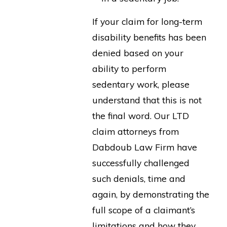
If your claim for long-term
disability benefits has been
denied based on your
ability to perform
sedentary work, please
understand that this is not
the final word. Our LTD
claim attorneys from
Dabdoub Law Firm have
successfully challenged
such denials, time and
again, by demonstrating the
full scope of a claimant’s
limitations and how they