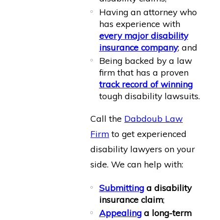
Having an attorney who
has experience with
every major disability
insurance company
; and
Being backed by a law
firm that has a proven
track record of winning
tough disability lawsuits.
Call the
Dabdoub Law
Firm
to get experienced
disability lawyers on your
side. We can help with:
Submitting
a disability
insurance claim
;
Appealing
a long-term