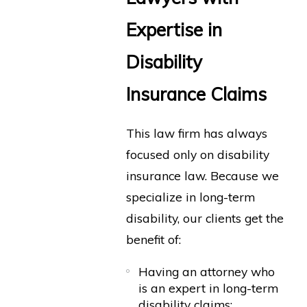
Expertise in
Disability
Insurance Claims
This law firm has always
focused only on disability
insurance law. Because we
specialize in long-term
disability, our clients get the
benefit of:
Having an attorney who
is an expert in long-term
disability claims;