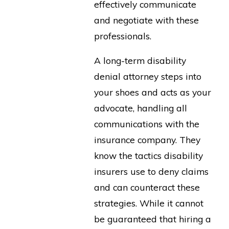
effectively communicate
and negotiate with these
professionals.
A long-term disability
denial attorney steps into
your shoes and acts as your
advocate, handling all
communications with the
insurance company. They
know the tactics disability
insurers use to deny claims
and can counteract these
strategies. While it cannot
be guaranteed that hiring a