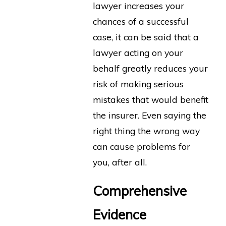
lawyer increases your
chances of a successful
case, it can be said that a
lawyer acting on your
behalf greatly reduces your
risk of making serious
mistakes that would benefit
the insurer. Even saying the
right thing the wrong way
can cause problems for
you, after all.
Comprehensive
Evidence