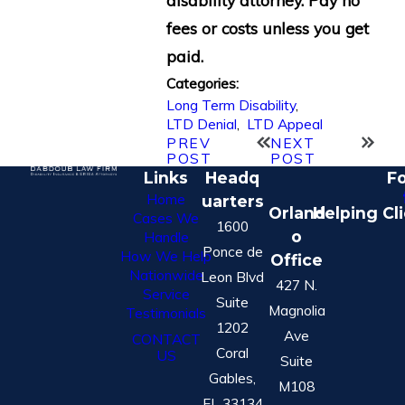
fees or costs unless you get
paid.
Categories:
Long Term Disability
,
LTD Denial
,
LTD Appeal
PREV
NEXT
POST
POST
Links
Headq
Fo
Home
uarters
Orland
Helping Cl
Cases We
1600
o
Handle
Ponce de
How We Help
Office
Nationwide
Leon Blvd
427 N.
Service
Suite
Magnolia
Testimonials
1202
Ave
CONTACT
Coral
US
Suite
Gables,
M108
FL 33134