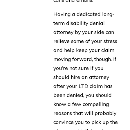
Having a dedicated long-
term disability denial
attorney by your side can
relieve some of your stress
and help keep your claim
moving forward, though. If
you’re not sure if you
should hire an attorney
after your LTD claim has
been denied, you should
know a few compelling
reasons that will probably
convince you to pick up the