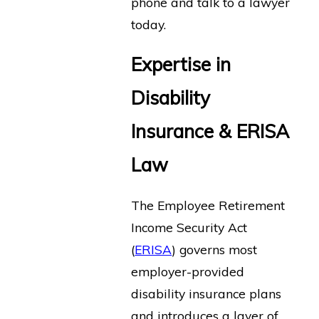
phone and talk to a lawyer
today.
Expertise in
Disability
Insurance & ERISA
Law
The Employee Retirement
Income Security Act
(
ERISA
) governs most
employer-provided
disability insurance plans
and introduces a layer of