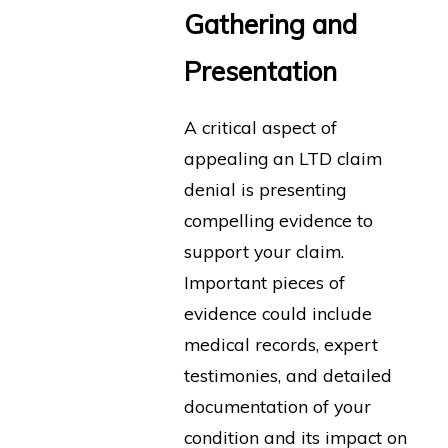
Gathering and
Presentation
A critical aspect of
appealing an LTD claim
denial is presenting
compelling evidence to
support your claim.
Important pieces of
evidence could include
medical records, expert
testimonies, and detailed
documentation of your
condition and its impact on