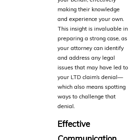
making their knowledge
and experience your own.
This insight is invaluable in
preparing a strong case, as
your attorney can identify
and address any legal
issues that may have led to
your LTD claim’s denial—
which also means spotting
ways to challenge that
denial.
Effective
Communication