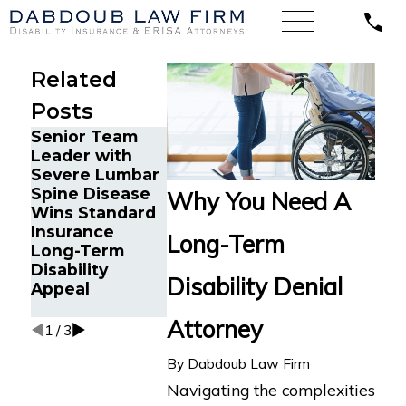
Related
Posts
Senior Team
Energy
Financial
Leader with
Operations
Advisor Get
Severe Lumbar
Technician with
Prudential
Spine Disease
Chronic Pain
Disability
Why You Need A
Wins Standard
and Spinal
Benefits Af
Insurance
Injuries Wins
Suffering
Long-Term
Long-Term
Lincoln
Recurrent
Disability
Financial Long-
Aneurysm
Disability Denial
Appeal
Term Disability
Appeal
Attorney
1
/
3
By
Dabdoub Law Firm
Navigating the complexities