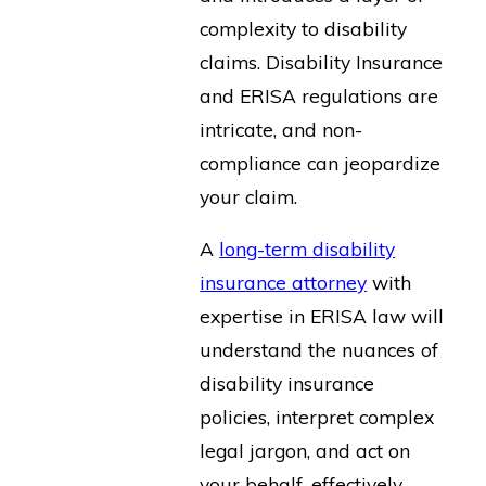
complexity to disability
claims. Disability Insurance
and ERISA regulations are
intricate, and non-
compliance can jeopardize
your claim.
A
long-term disability
insurance attorney
with
expertise in ERISA law will
understand the nuances of
disability insurance
policies, interpret complex
legal jargon, and act on
your behalf, effectively