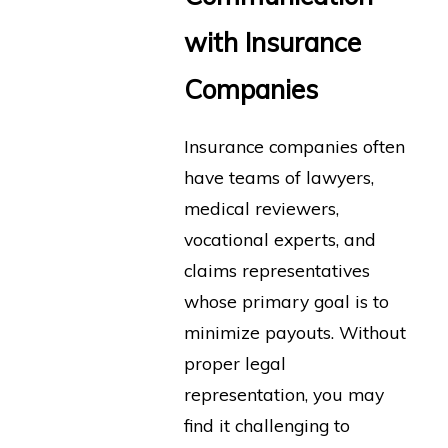
with Insurance
Companies
Insurance companies often
have teams of lawyers,
medical reviewers,
vocational experts, and
claims representatives
whose primary goal is to
minimize payouts. Without
proper legal
representation, you may
find it challenging to