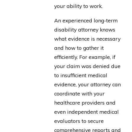
your ability to work.
An experienced long-term
disability attorney knows
what evidence is necessary
and how to gather it
efficiently. For example, if
your claim was denied due
to insufficient medical
evidence, your attorney can
coordinate with your
healthcare providers and
even independent medical
evaluators to secure
comprehensive reports and