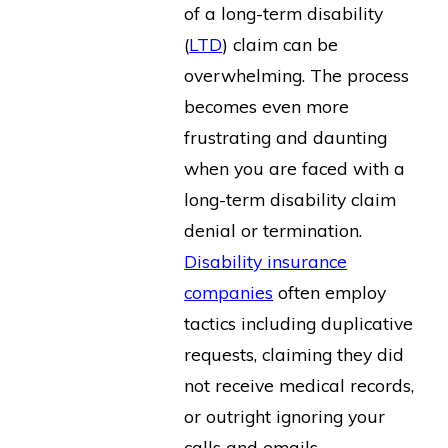
of a long-term disability
(
LTD
) claim can be
overwhelming. The process
becomes even more
frustrating and daunting
when you are faced with a
long-term disability claim
denial or termination.
Disability insurance
companies
often employ
tactics including duplicative
requests, claiming they did
not receive medical records,
or outright ignoring your
calls and emails.