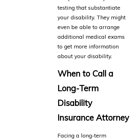
testing that substantiate
your disability. They might
even be able to arrange
additional medical exams
to get more information
about your disability.
When to Call a
Long-Term
Disability
Insurance Attorney
Facing a long-term