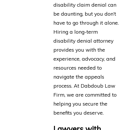
disability claim denial can
be daunting, but you don’t
have to go through it alone.
Hiring a long-term
disability denial attorney
provides you with the
experience, advocacy, and
resources needed to
navigate the appeals
process. At Dabdoub Law
Firm, we are committed to
helping you secure the
benefits you deserve.
Lawyers with