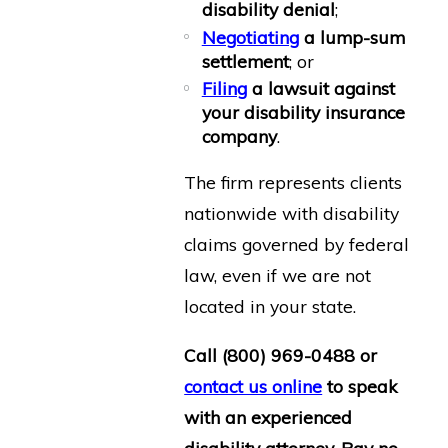
disability denial
;
Negotiating
a lump-sum
settlement
; or
Filing
a lawsuit against
your disability insurance
company
.
The firm represents clients
nationwide with disability
claims governed by federal
law, even if we are not
located in your state.
Call
(800) 969-0488
or
contact us online
to speak
with an experienced
disability attorney. Pay no