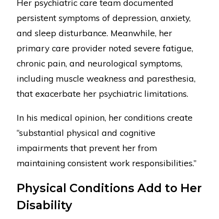
Her psychiatric care team documented
persistent symptoms of depression, anxiety,
and sleep disturbance. Meanwhile, her
primary care provider noted severe fatigue,
chronic pain, and neurological symptoms,
including muscle weakness and paresthesia,
that exacerbate her psychiatric limitations.
In his medical opinion, her conditions create
“substantial physical and cognitive
impairments that prevent her from
maintaining consistent work responsibilities.”
Physical Conditions Add to Her
Disability