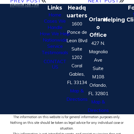
PREV POST
NEXT POST
Links
Headq
Fo
Home
uarters
Orland
Helping Cl
Cases We
1600
o
Handle
Ponce de
How We Help
Office
Nationwide
Leon Blvd
427 N.
Service
Suite
Magnolia
Testimonials
1202
Ave
CONTACT
Coral
US
Suite
Gables,
M108
FL 33134
Orlando,
Map &
FL 32801
Directions
Map &
Directions
The information on this website is for general information purposes only.
Nothing on this site should be taken as legal advice for any individual case or
situation.