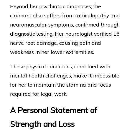
Beyond her psychiatric diagnoses, the
claimant also suffers from radiculopathy and
neuromuscular symptoms, confirmed through
diagnostic testing. Her neurologist verified L5
nerve root damage, causing pain and
weakness in her lower extremities.
These physical conditions, combined with
mental health challenges, make it impossible
for her to maintain the stamina and focus
required for legal work.
A Personal Statement of
Strength and Loss