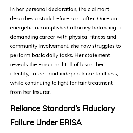
In her personal declaration, the claimant
describes a stark before-and-after. Once an
energetic, accomplished attorney balancing a
demanding career with physical fitness and
community involvement, she now struggles to
perform basic daily tasks. Her statement
reveals the emotional toll of losing her
identity, career, and independence to illness,
while continuing to fight for fair treatment
from her insurer.
Reliance Standard’s Fiduciary
Failure Under ERISA