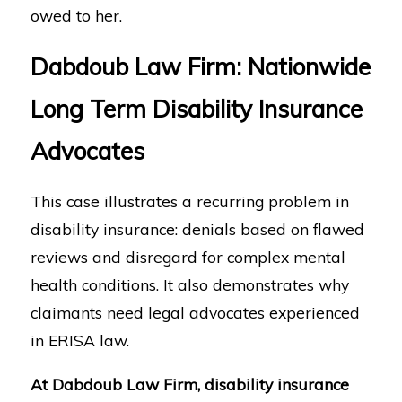
owed to her.
Dabdoub Law Firm: Nationwide
Long Term Disability Insurance
Advocates
This case illustrates a recurring problem in
disability insurance: denials based on flawed
reviews and disregard for complex mental
health conditions. It also demonstrates why
claimants need legal advocates experienced
in ERISA law.
At Dabdoub Law Firm, disability insurance