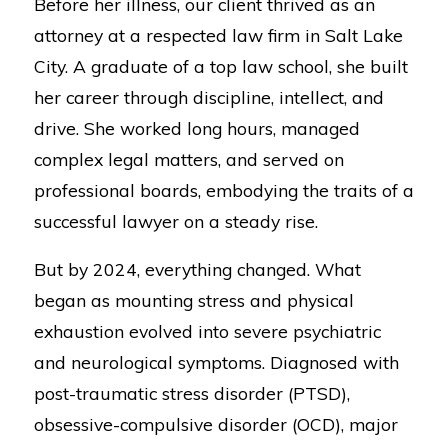
Before her illness, our client thrived as an
attorney at a respected law firm in Salt Lake
City. A graduate of a top law school, she built
her career through discipline, intellect, and
drive. She worked long hours, managed
complex legal matters, and served on
professional boards, embodying the traits of a
successful lawyer on a steady rise.
But by 2024, everything changed. What
began as mounting stress and physical
exhaustion evolved into severe psychiatric
and neurological symptoms. Diagnosed with
post-traumatic stress disorder (PTSD),
obsessive-compulsive disorder (OCD), major