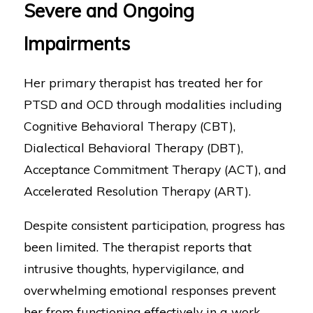
Severe and Ongoing
Impairments
Her primary therapist has treated her for
PTSD and OCD through modalities including
Cognitive Behavioral Therapy (CBT),
Dialectical Behavioral Therapy (DBT),
Acceptance Commitment Therapy (ACT), and
Accelerated Resolution Therapy (ART).
Despite consistent participation, progress has
been limited. The therapist reports that
intrusive thoughts, hypervigilance, and
overwhelming emotional responses prevent
her from functioning effectively in a work