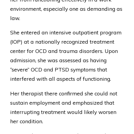
environment, especially one as demanding as
law.
She entered an intensive outpatient program
(IOP) at a nationally recognized treatment
center for OCD and trauma disorders. Upon
admission, she was assessed as having
“severe” OCD and PTSD symptoms that
interfered with all aspects of functioning.
Her therapist there confirmed she could not
sustain employment and emphasized that
interrupting treatment would likely worsen
her condition.