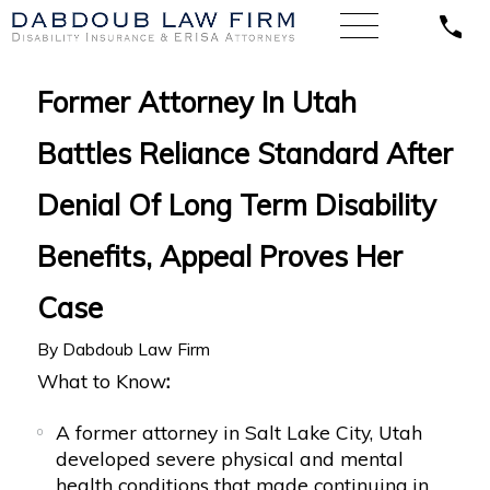
Former Attorney In Utah
Battles Reliance Standard After
Denial Of Long Term Disability
Benefits, Appeal Proves Her
Case
By
Dabdoub Law Firm
What to Know
:
A former attorney in Salt Lake City, Utah
developed severe physical and mental
health conditions that made continuing in