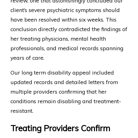
review, one that astonishingly concluded our
client’s severe psychiatric symptoms should
have been resolved within six weeks. This
conclusion directly contradicted the findings of
her treating physicians, mental health
professionals, and medical records spanning
years of care.
Our long term disability appeal included
updated records and detailed letters from
multiple providers confirming that her
conditions remain disabling and treatment-
resistant.
Treating Providers Confirm