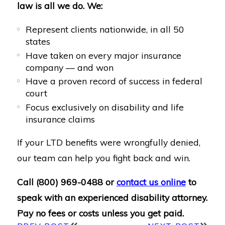
law is all we do. We:
Represent clients nationwide, in all 50
states
Have taken on every major insurance
company — and won
Have a proven record of success in federal
court
Focus exclusively on disability and life
insurance claims
If your LTD benefits were wrongfully denied,
our team can help you fight back and win.
Call
(800) 969-0488
or
contact us online
to
speak with an experienced disability attorney.
Pay no fees or costs unless you get paid.