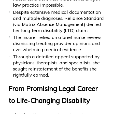
law practice impossible.
Despite extensive medical documentation
and multiple diagnoses, Reliance Standard
(via Matrix Absence Management) denied
her long-term disability (LTD) claim.
The insurer relied on a brief nurse review,
dismissing treating provider opinions and
overwhelming medical evidence.
Through a detailed appeal supported by
physicians, therapists, and specialists, she
sought reinstatement of the benefits she
rightfully earned.
From Promising Legal Career
to Life-Changing Disability