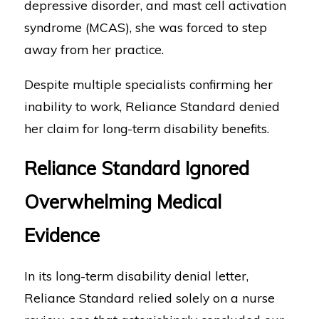
depressive disorder, and mast cell activation
syndrome (MCAS), she was forced to step
away from her practice.
Despite multiple specialists confirming her
inability to work, Reliance Standard denied
her claim for long-term disability benefits.
Reliance Standard Ignored
Overwhelming Medical
Evidence
In its long-term disability denial letter,
Reliance Standard relied solely on a nurse