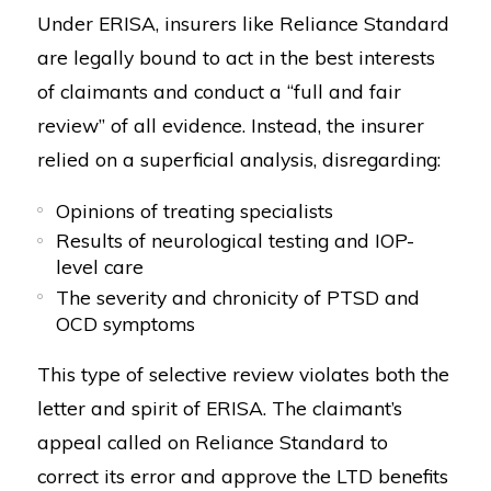
Under ERISA, insurers like Reliance Standard
are legally bound to act in the best interests
of claimants and conduct a “full and fair
review” of all evidence. Instead, the insurer
relied on a superficial analysis, disregarding:
Opinions of treating specialists
Results of neurological testing and IOP-
level care
The severity and chronicity of PTSD and
OCD symptoms
This type of selective review violates both the
letter and spirit of ERISA. The claimant’s
appeal called on Reliance Standard to
correct its error and approve the LTD benefits