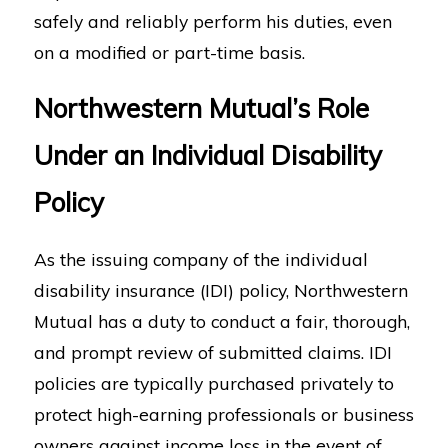
safely and reliably perform his duties, even
on a modified or part-time basis.
Northwestern Mutual’s Role
Under an Individual Disability
Policy
As the issuing company of the individual
disability insurance (IDI) policy, Northwestern
Mutual has a duty to conduct a fair, thorough,
and prompt review of submitted claims. IDI
policies are typically purchased privately to
protect high-earning professionals or business
owners against income loss in the event of