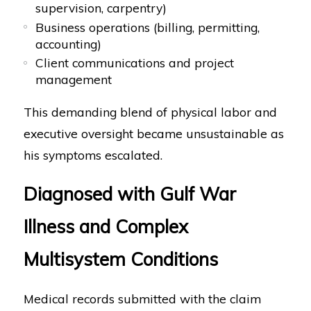
supervision, carpentry)
Business operations (billing, permitting,
accounting)
Client communications and project
management
This demanding blend of physical labor and
executive oversight became unsustainable as
his symptoms escalated.
Diagnosed with Gulf War
Illness and Complex
Multisystem Conditions
Medical records submitted with the claim