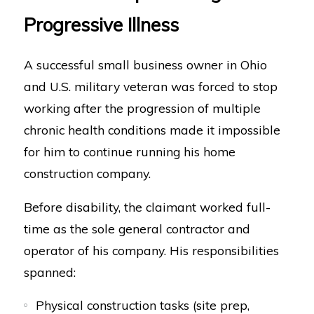
Progressive Illness
A successful small business owner in Ohio
and U.S. military veteran was forced to stop
working after the progression of multiple
chronic health conditions made it impossible
for him to continue running his home
construction company.
Before disability, the claimant worked full-
time as the sole general contractor and
operator of his company. His responsibilities
spanned:
Physical construction tasks (site prep,