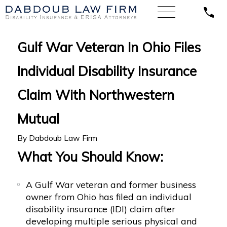
Gulf War Veteran In Ohio Files
Individual Disability Insurance
Claim With Northwestern
Mutual
By
Dabdoub Law Firm
What You Should Know:
A Gulf War veteran and former business
owner from Ohio has filed an individual
disability insurance (IDI) claim after
developing multiple serious physical and