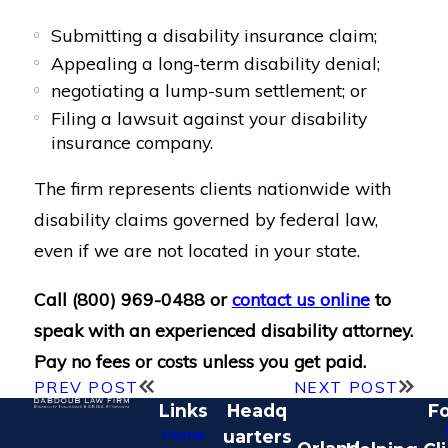
Submitting a disability insurance claim;
Appealing a long-term disability denial;
negotiating a lump-sum settlement; or
Filing a lawsuit against your disability
insurance company.
The firm represents clients nationwide with
disability claims governed by federal law,
even if we are not located in your state.
Call
(800) 969-0488
or
contact us online
to
speak with an experienced disability attorney.
Pay no fees or costs unless you get paid.
PREV POST
NEXT POST
Links
Headq
Fo
Home
uarters