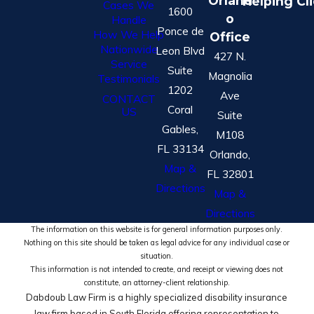
Orland
Helping Cl
Cases We
1600
o
Handle
Ponce de
How We Help
Office
Nationwide
Leon Blvd
427 N.
Service
Suite
Magnolia
Testimonials
1202
Ave
CONTACT
Coral
US
Suite
Gables,
M108
FL 33134
Orlando,
Map &
FL 32801
Directions
Map &
Directions
The information on this website is for general information purposes only.
Nothing on this site should be taken as legal advice for any individual case or
situation.
This information is not intended to create, and receipt or viewing does not
constitute, an attorney-client relationship.
Dabdoub Law Firm is a highly specialized disability insurance
law firm based in South Florida offering representation to