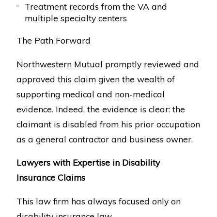
Treatment records from the VA and
multiple specialty centers
The Path Forward
Northwestern Mutual promptly reviewed and
approved this claim given the wealth of
supporting medical and non-medical
evidence. Indeed, the evidence is clear: the
claimant is disabled from his prior occupation
as a general contractor and business owner.
Lawyers with Expertise in Disability
Insurance Claims
This law firm has always focused only on
disability insurance law.