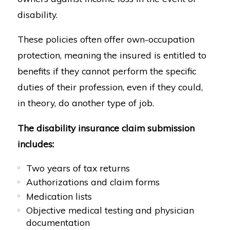
disability.
These policies often offer own-occupation
protection, meaning the insured is entitled to
benefits if they cannot perform the specific
duties of their profession, even if they could,
in theory, do another type of job.
The disability insurance claim submission
includes:
Two years of tax returns
Authorizations and claim forms
Medication lists
Objective medical testing and physician
documentation