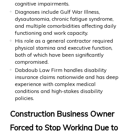
cognitive impairments.
Diagnoses include Gulf War Illness,
dysautonomia, chronic fatigue syndrome,
and multiple comorbidities affecting daily
functioning and work capacity.
His role as a general contractor required
physical stamina and executive function,
both of which have been significantly
compromised.
Dabdoub Law Firm handles disability
insurance claims nationwide and has deep
experience with complex medical
conditions and high-stakes disability
policies.
Construction Business Owner
Forced to Stop Working Due to