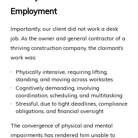
Employment
Importantly, our client did not work a desk
job. As the owner and general contractor of a
thriving construction company, the claimant’s
work was:
Physically intensive, requiring lifting,
standing, and moving across worksites
Cognitively demanding, involving
coordination, scheduling, and multitasking
Stressful, due to tight deadlines, compliance
obligations, and financial oversight
The convergence of physical and mental
impairments has rendered him unable to