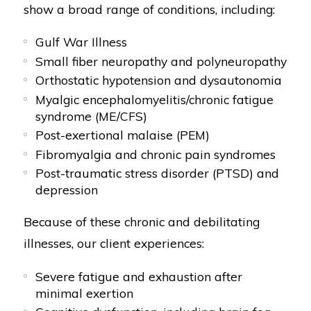
show a broad range of conditions, including:
Gulf War Illness
Small fiber neuropathy and polyneuropathy
Orthostatic hypotension and dysautonomia
Myalgic encephalomyelitis/chronic fatigue
syndrome (ME/CFS)
Post-exertional malaise (PEM)
Fibromyalgia and chronic pain syndromes
Post-traumatic stress disorder (PTSD) and
depression
Because of these chronic and debilitating
illnesses, our client experiences:
Severe fatigue and exhaustion after
minimal exertion