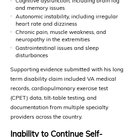
Cognitive dysfunction, including brain fog
and memory issues
Autonomic instability, including irregular
heart rate and dizziness
Chronic pain, muscle weakness, and
neuropathy in the extremities
Gastrointestinal issues and sleep
disturbances
Supporting evidence submitted with his long
term disability claim included VA medical
records, cardiopulmonary exercise test
(CPET) data, tilt-table testing, and
documentation from multiple specialty
providers across the country.
Inability to Continue Self-