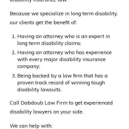
Because we specialize in long term disability,
our clients get the benefit of:
Having an attorney who is an expert in
long term disability claims;
Having an attorney who has experience
with every major disability insurance
company;
Being backed by a law firm that has a
proven track record of winning tough
disability lawsuits.
Call Dabdoub Law Firm to get experienced
disability lawyers on your side.
We can help with: