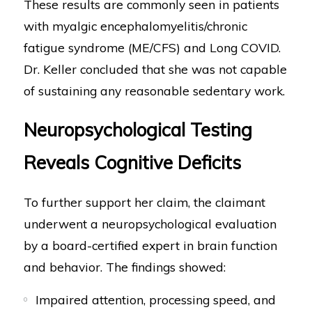
These results are commonly seen in patients
with myalgic encephalomyelitis/chronic
fatigue syndrome (ME/CFS) and Long COVID.
Dr. Keller concluded that she was not capable
of sustaining any reasonable sedentary work.
Neuropsychological Testing
Reveals Cognitive Deficits
To further support her claim, the claimant
underwent a neuropsychological evaluation
by a board-certified expert in brain function
and behavior. The findings showed:
Impaired attention, processing speed, and