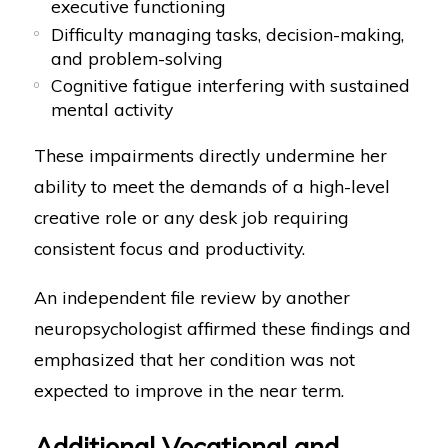
executive functioning
Difficulty managing tasks, decision-making,
and problem-solving
Cognitive fatigue interfering with sustained
mental activity
These impairments directly undermine her
ability to meet the demands of a high-level
creative role or any desk job requiring
consistent focus and productivity.
An independent file review by another
neuropsychologist affirmed these findings and
emphasized that her condition was not
expected to improve in the near term.
Additional Vocational and