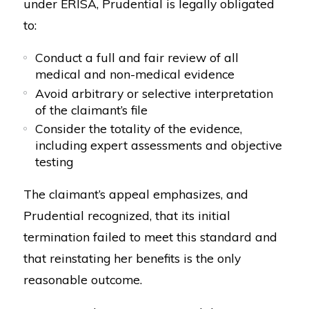
under ERISA, Prudential is legally obligated
to:
Conduct a full and fair review of all
medical and non-medical evidence
Avoid arbitrary or selective interpretation
of the claimant’s file
Consider the totality of the evidence,
including expert assessments and objective
testing
The claimant’s appeal emphasizes, and
Prudential recognized, that its initial
termination failed to meet this standard and
that reinstating her benefits is the only
reasonable outcome.