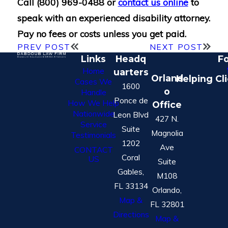
Call
(800) 969-0488
or
contact us online
to
speak with an experienced disability attorney.
Pay no fees or costs unless you get paid.
PREV POST
NEXT POST
Links
Headq
Fo
Home
uarters
Orland
Helping Cl
Cases We
1600
o
Handle
Ponce de
How We Help
Office
Nationwide
Leon Blvd
427 N.
Service
Suite
Magnolia
Testimonials
1202
Ave
CONTACT
Coral
US
Suite
Gables,
M108
FL 33134
Orlando,
Map &
FL 32801
Directions
Map &