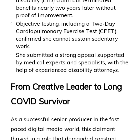
benefits nearly two years later without
proof of improvement.
Objective testing, including a Two-Day
Cardiopulmonary Exercise Test (CPET),
confirmed she cannot sustain sedentary
work.
She submitted a strong appeal supported
by medical experts and specialists, with the
help of experienced disability attorneys.
From Creative Leader to Long
COVID Survivor
As a successful senior producer in the fast-
paced digital media world, this claimant
thrived in a role that demanded constant