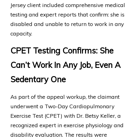
Jersey client included comprehensive medical
testing and expert reports that confirm: she is
disabled and unable to return to work in any
capacity.
CPET Testing Confirms: She
Can’t Work In Any Job, Even A
Sedentary One
As part of the appeal workup, the claimant
underwent a Two-Day Cardiopulmonary
Exercise Test (CPET) with Dr. Betsy Keller, a
recognized expert in exercise physiology and
disability evaluation. The results were