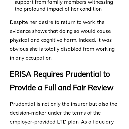
support from family members witnessing
the profound impact of her condition
Despite her desire to return to work, the
evidence shows that doing so would cause
physical and cognitive harm. Indeed, it was
obvious she is totally disabled from working
in any occupation.
ERISA Requires Prudential to
Provide a Full and Fair Review
Prudential is not only the insurer but also the
decision-maker under the terms of the
employer-provided LTD plan. As a fiduciary