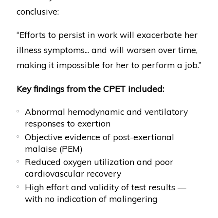
conclusive:
“Efforts to persist in work will exacerbate her
illness symptoms... and will worsen over time,
making it impossible for her to perform a job.”
Key findings from the CPET included:
Abnormal hemodynamic and ventilatory
responses to exertion
Objective evidence of post-exertional
malaise (PEM)
Reduced oxygen utilization and poor
cardiovascular recovery
High effort and validity of test results —
with no indication of malingering