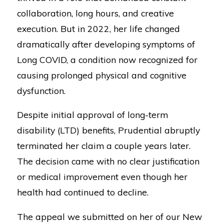
collaboration, long hours, and creative
execution. But in 2022, her life changed
dramatically after developing symptoms of
Long COVID, a condition now recognized for
causing prolonged physical and cognitive
dysfunction.
Despite initial approval of long-term
disability (LTD) benefits, Prudential abruptly
terminated her claim a couple years later.
The decision came with no clear justification
or medical improvement even though her
health had continued to decline.
The appeal we submitted on her of our New