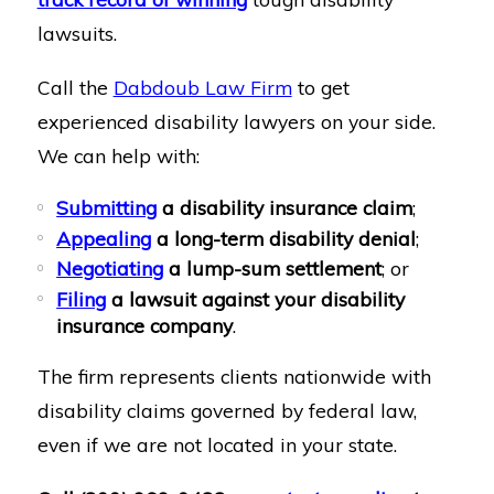
lawsuits.
Call the
Dabdoub Law Firm
to get
experienced disability lawyers on your side.
We can help with:
Submitting
a disability insurance claim
;
Appealing
a long-term disability denial
;
Negotiating
a lump-sum settlement
; or
Filing
a lawsuit against your disability
insurance company
.
The firm represents clients nationwide with
disability claims governed by federal law,
even if we are not located in your state.