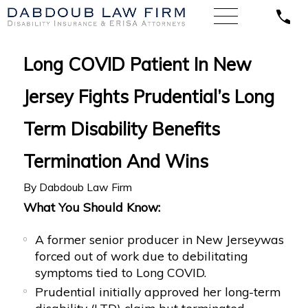
Long COVID Patient In New
Jersey Fights Prudential’s Long
Term Disability Benefits
Termination And Wins
By
Dabdoub Law Firm
What You Should Know:
A former senior producer in New Jerseywas
forced out of work due to debilitating
symptoms tied to Long COVID.
Prudential initially approved her long-term
disability (LTD) claim but terminated