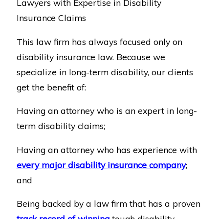
Lawyers with Expertise in Disability
Insurance Claims
This law firm has always focused only on
disability insurance law. Because we
specialize in long-term disability, our clients
get the benefit of:
Having an attorney who is an expert in long-
term disability claims;
Having an attorney who has experience with
every major disability insurance company
;
and
Being backed by a law firm that has a proven
track record of winning
tough disability