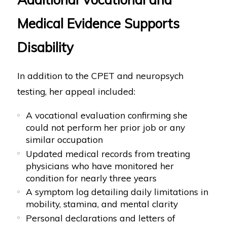
Medical Evidence Supports
Disability
In addition to the CPET and neuropsych
testing, her appeal included:
A vocational evaluation confirming she
could not perform her prior job or any
similar occupation
Updated medical records from treating
physicians who have monitored her
condition for nearly three years
A symptom log detailing daily limitations in
mobility, stamina, and mental clarity
Personal declarations and letters of