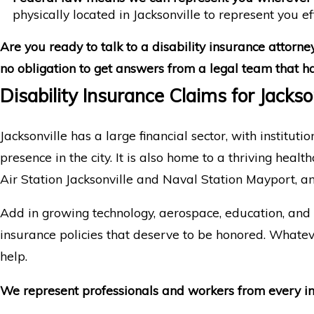
physically located in Jacksonville to represent you ef
Are you ready to talk to a disability insurance attorney
no obligation to get answers from a legal team that has
Disability Insurance Claims for Jacks
Jacksonville has a large financial sector, with institu
presence in the city. It is also home to a thriving he
Air Station Jacksonville and Naval Station Mayport, 
Add in growing technology, aerospace, education, and m
insurance policies that deserve to be honored. Whate
help.
We represent professionals and workers from every indu