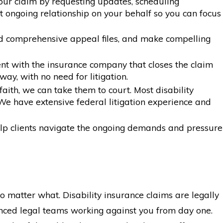
our claim by requesting updates, scheduling
 ongoing relationship on your behalf so you can focus
ild comprehensive appeal files, and make compelling
nt with the insurance company that closes the claim
ay, with no need for litigation.
ith, we can take them to court. Most disability
We have extensive federal litigation experience and
help clients navigate the ongoing demands and pressure
o matter what. Disability insurance claims are legally
nced legal teams working against you from day one.