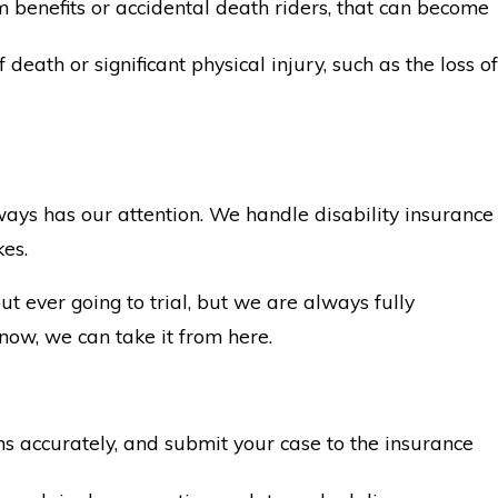
m benefits or accidental death riders, that can become
eath or significant physical injury, such as the loss of
ays has our attention. We handle disability insurance
kes.
t ever going to trial, but we are always fully
now, we can take it from here.
 accurately, and submit your case to the insurance