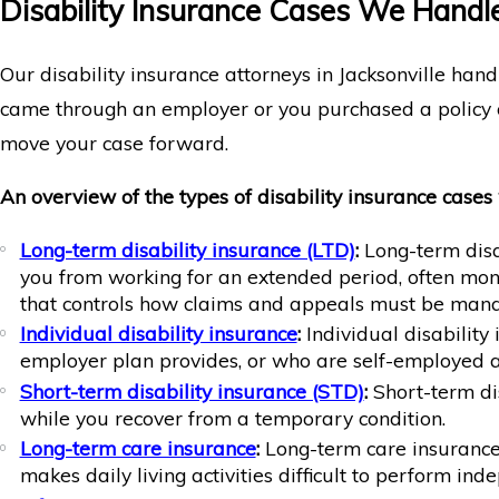
Disability Insurance Cases We Handle 
Our disability insurance attorneys in Jacksonville hand
came through an employer or you purchased a policy o
move your case forward.
An overview of the types of disability insurance cases
Long-term disability insurance (LTD)
:
Long-term disab
you from working for an extended period, often mont
that controls how claims and appeals must be man
Individual disability insurance
:
Individual disabilit
employer plan provides, or who are self-employed a
Short-term disability insurance (STD)
:
Short-term dis
while you recover from a temporary condition.
Long-term care insurance
:
Long-term care insurance i
makes daily living activities difficult to perform ind