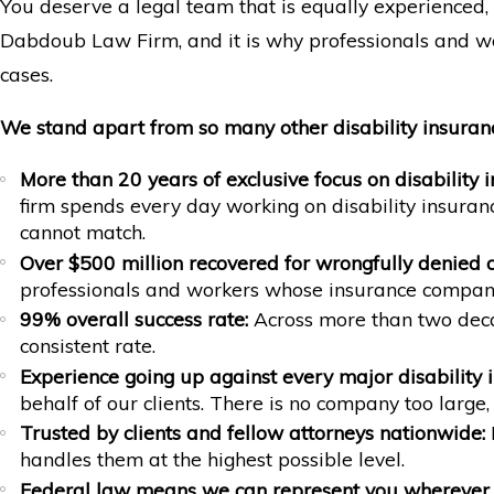
You deserve a legal team that is equally experienced, 
Dabdoub Law Firm, and it is why professionals and wor
cases.
We stand apart from so many other disability insuran
More than 20 years of exclusive focus on disability 
firm spends every day working on disability insuran
cannot match.
Over $500 million recovered for wrongfully denied c
professionals and workers whose insurance compani
99% overall success rate:
Across more than two decad
consistent rate.
Experience going up against every major disability
behalf of our clients. There is no company too large
Trusted by clients and fellow attorneys nationwide:
M
handles them at the highest possible level.
Federal law means we can represent you wherever 