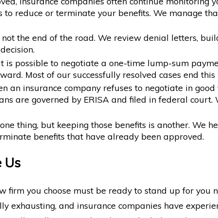
ved, insurance companies often continue monitoring y
 to reduce or terminate your benefits. We manage that
 not the end of the road. We review denial letters, bu
decision.
it is possible to negotiate a one-time lump-sum payme
ard. Most of our successfully resolved cases end this w
 an insurance company refuses to negotiate in good fa
ns are governed by ERISA and filed in federal court. 
one thing, but keeping those benefits is another. We 
erminate benefits that have already been approved.
e Us
aw firm you choose must be ready to stand up for you n
lly exhausting, and insurance companies have experie