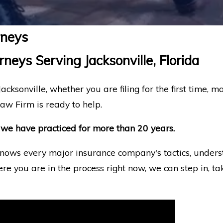
rneys
neys Serving Jacksonville, Florida
acksonville, whether you are filing for the first time, m
aw Firm is ready to help.
all we have practiced for more than 20 years.
nows every major insurance company's tactics, underst
ere you are in the process right now, we can step in, t