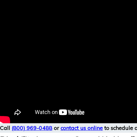
Call
(800) 969-0488
or
contact us online
to schedule a