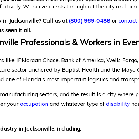
fectively. We serve clients throughout the city and acro
 in Jacksonville? Call us at
(800) 969-0488
or
contact 
 seen it all.
onville Professionals & Workers in Eve
tions like JPMorgan Chase, Bank of America, Wells Fargo,
althcare sector anchored by Baptist Health and the Mayo
and one of Florida's most important logistics and tra
anufacturing sectors, and the result is a city where p
ver your
occupation
and whatever type of
disability
has
stry in Jacksonville, including: