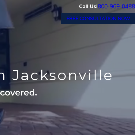
800-969-0488
Call Us!
FREE CONSULTATION NOW
n Jacksonville
ecovered.