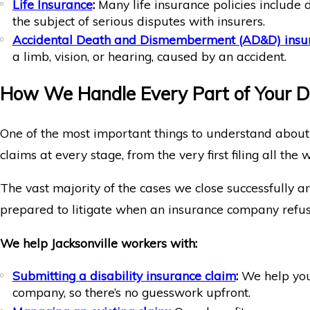
Life Insurance
:
Many life insurance policies include 
the subject of serious disputes with insurers.
Accidental Death and Dismemberment (AD&D) insu
a limb, vision, or hearing, caused by an accident.
How We Handle Every Part of Your Di
One of the most important things to understand about
claims at every stage, from the very first filing all the 
The vast majority of the cases we close successfully ar
prepared to litigate when an insurance company refuses
We help Jacksonville workers with:
Submitting a disability insurance claim
:
We help you 
company, so there’s no guesswork upfront.