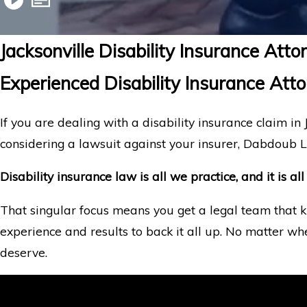
Jacksonville Disability Insurance Atto
Experienced Disability Insurance Attor
If you are dealing with a disability insurance claim in J
considering a lawsuit against your insurer, Dabdoub L
Disability insurance law is all we practice, and it is 
That singular focus means you get a legal team that k
experience and results to back it all up. No matter wh
deserve.