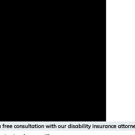
 free consultation with our disability insurance attorne