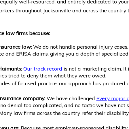
equally well-resourced, and entirely dedicated to your 
kers throughout Jacksonville and across the country tr
ce law firms because:
insurance law:
We do not handle personal injury cases, f
ce and ERISA claims, giving you a depth of specialize
laimants:
Our track record
is not a marketing claim. It 
es tried to deny them what they were owed.
es of focused practice, our approach has produced ou
 insurance company:
We have challenged
every major d
, no denial too complicated, and no tactic we have not 
any law firms across the country refer their disabili
you are:
Because most employer-sponsored disability 