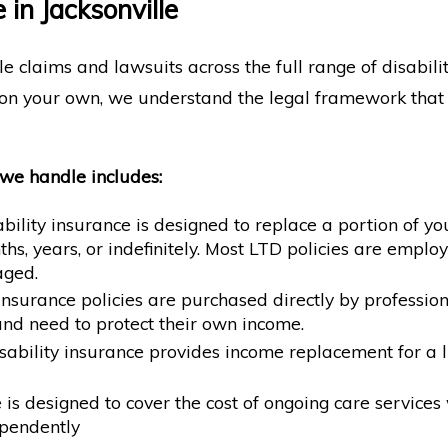
in Jacksonville
le claims and lawsuits across the full range of disabil
n your own, we understand the legal framework that a
 we handle includes:
ility insurance is designed to replace a portion of yo
hs, years, or indefinitely. Most LTD policies are emp
aged.
y insurance policies are purchased directly by profes
nd need to protect their own income.
ability insurance provides income replacement for a li
s designed to cover the cost of ongoing care services wh
ependently