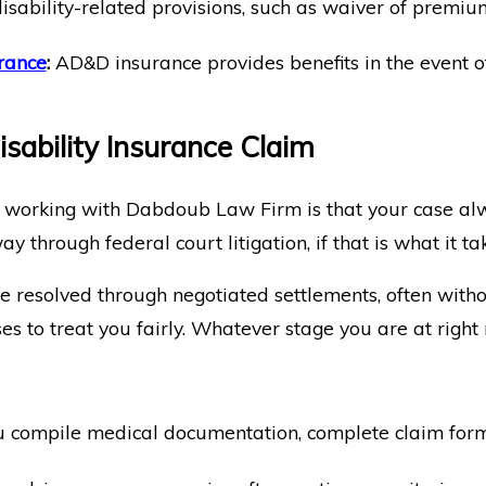
disability-related provisions, such as waiver of premiu
rance
:
AD&D insurance provides benefits in the event of d
sability Insurance Claim
 working with Dabdoub Law Firm is that your case alw
way through federal court litigation, if that is what it ta
e resolved through negotiated settlements, often withou
 to treat you fairly. Whatever stage you are at right 
compile medical documentation, complete claim forms