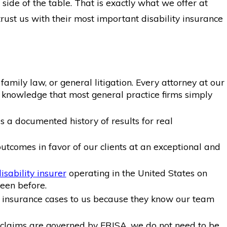
side of the table. That is exactly what we offer at
ust us with their most important disability insurance
amily law, or general litigation. Every attorney at our
d knowledge that most general practice firms simply
is a documented history of results for real
tcomes in favor of our clients at an exceptional and
isability insurer
operating in the United States on
seen before.
ty insurance cases to us because they know our team
claims are governed by ERISA, we do not need to be