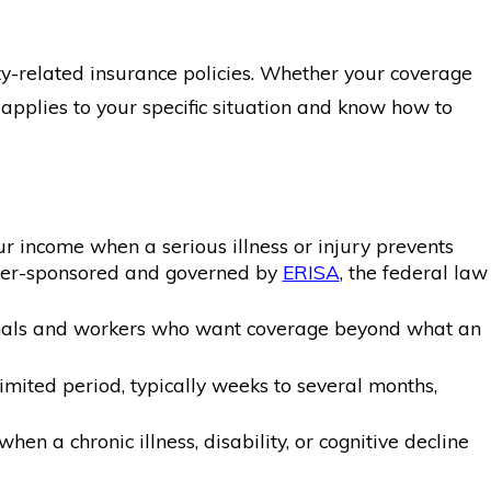
ity-related insurance policies. Whether your coverage
pplies to your specific situation and know how to
ur income when a serious illness or injury prevents
loyer-sponsored and governed by
ERISA
, the federal law
sionals and workers who want coverage beyond what an
mited period, typically weeks to several months,
en a chronic illness, disability, or cognitive decline