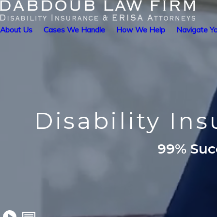
About Us
Cases We Handle
How We Help
Navigate Yo
Disability In
99% Succ