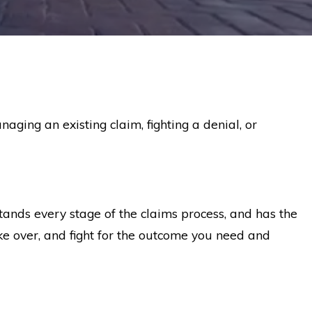
anaging an existing claim, fighting a denial, or
ands every stage of the claims process, and has the
ake over, and fight for the outcome you need and