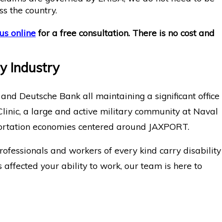
ss the country.
us online
for a free consultation. There is no cost and
ry Industry
 and Deutsche Bank all maintaining a significant office
 Clinic, a large and active military community at Naval
nsportation economies centered around JAXPORT.
rofessionals and workers of every kind carry disability
 affected your ability to work, our team is here to