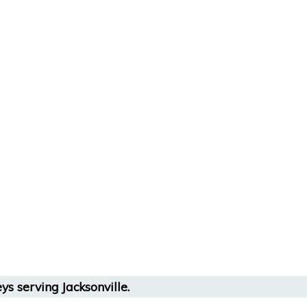
ys serving Jacksonville.