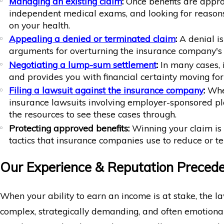
Managing an existing claim
:
Once benefits are appro
independent medical exams, and looking for reasons
on your health.
Appealing a denied or terminated claim
:
A denial is
arguments for overturning the insurance company's 
Negotiating a lump-sum settlement
:
In many cases, 
and provides you with financial certainty moving forw
Filing a lawsuit against the insurance company
:
When
insurance lawsuits involving employer-sponsored pla
the resources to see these cases through.
Protecting approved benefits:
Winning your claim is 
tactics that insurance companies use to reduce or t
Our Experience & Reputation Preced
When your ability to earn an income is at stake, the l
complex, strategically demanding, and often emotiona