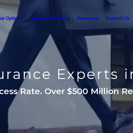
ur Options
Nationwide Service
Resources
Contact Us
surance Experts i
ess Rate. Over $500 Million R