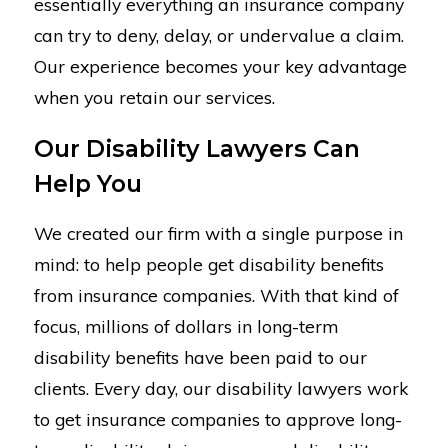
essentially everything an insurance company
can try to deny, delay, or undervalue a claim.
Our experience becomes your key advantage
when you retain our services.
Our Disability Lawyers Can
Help You
We created our firm with a single purpose in
mind: to help people get disability benefits
from insurance companies. With that kind of
focus, millions of dollars in long-term
disability benefits have been paid to our
clients. Every day, our disability lawyers work
to get insurance companies to approve long-