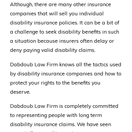
Although, there are many other insurance
companies that will sell you individual
disability insurance policies. It can be a bit of
a challenge to seek disability benefits in such
a situation because insurers often delay or
deny paying valid disability claims.
Dabdoub Law Firm knows all the tactics used
by disability insurance companies and how to
protect your rights to the benefits you
deserve.
Dabdoub Law Firm is completely committed
to representing people with long term
disability insurance claims. We have seen