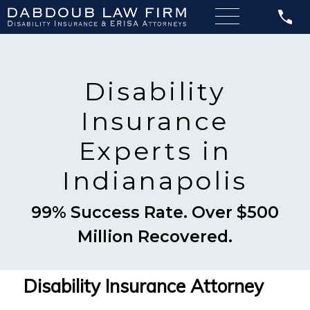
Disability
Insurance
Experts in
Indianapolis
99% Success Rate. Over $500
Million Recovered.
Disability Insurance Attorney