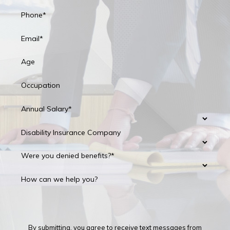
Phone*
Email*
Age
Occupation
Annual Salary*
Disability Insurance Company
Were you denied benefits?*
How can we help you?
By submitting, you agree to receive text messages from