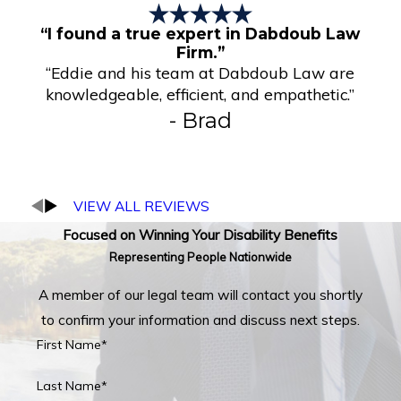
“I found a true expert in Dabdoub Law
Firm.”
“Eddie and his team at Dabdoub Law are
knowledgeable, efficient, and empathetic.”
- Brad
VIEW ALL REVIEWS
Focused on Winning Your Disability Benefits
Representing People Nationwide
A member of our legal team will contact you shortly
to confirm your information and discuss next steps.
First Name*
Last Name*