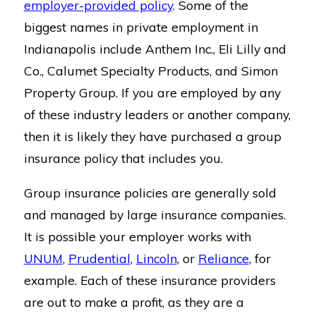
employer-provided policy
. Some of the
biggest names in private employment in
Indianapolis include Anthem Inc., Eli Lilly and
Co., Calumet Specialty Products, and Simon
Property Group. If you are employed by any
of these industry leaders or another company,
then it is likely they have purchased a group
insurance policy that includes you.
Group insurance policies are generally sold
and managed by large insurance companies.
It is possible your employer works with
UNUM
,
Prudential
,
Lincoln
, or
Reliance
, for
example. Each of these insurance providers
are out to make a profit, as they are a