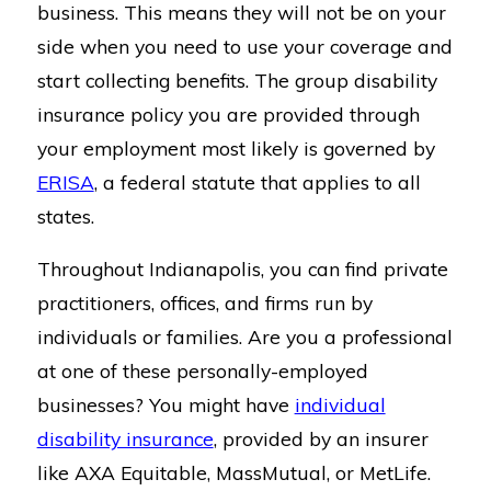
business. This means they will not be on your
side when you need to use your coverage and
start collecting benefits. The group disability
insurance policy you are provided through
your employment most likely is governed by
ERISA
, a federal statute that applies to all
states.
Throughout Indianapolis, you can find private
practitioners, offices, and firms run by
individuals or families. Are you a professional
at one of these personally-employed
businesses? You might have
individual
disability insurance
, provided by an insurer
like AXA Equitable, MassMutual, or MetLife.