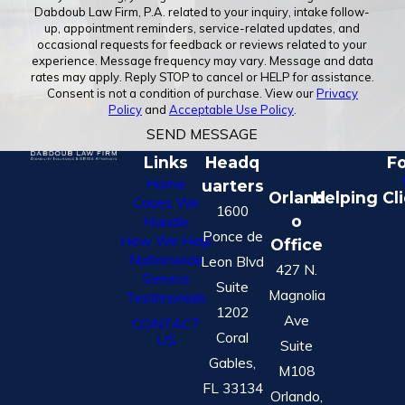
Dabdoub Law Firm, P.A. related to your inquiry, intake follow-
up, appointment reminders, service-related updates, and
occasional requests for feedback or reviews related to your
experience. Message frequency may vary. Message and data
rates may apply. Reply STOP to cancel or HELP for assistance.
Consent is not a condition of purchase. View our
Privacy
Policy
and
Acceptable Use Policy
.
SEND MESSAGE
Links
Headq
Fo
Home
uarters
Orland
Helping Cl
Cases We
1600
o
Handle
Ponce de
How We Help
Office
Nationwide
Leon Blvd
427 N.
Service
Suite
Magnolia
Testimonials
1202
Ave
CONTACT
Coral
US
Suite
Gables,
M108
FL 33134
Orlando,