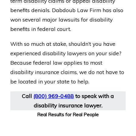
term disability claims or appeal disability
benefits denials. Dabdoub Law Firm has also
won several major lawsuits for disability
benefits in federal court.
With so much at stake, shouldn’t you have
experienced disability lawyers on your side?
Because federal law applies to most
disability insurance claims, we do not have to
be located in your state to help.
Call
(800) 969-0488
to speak with a
disability insurance lawyer.
Real Results for Real People