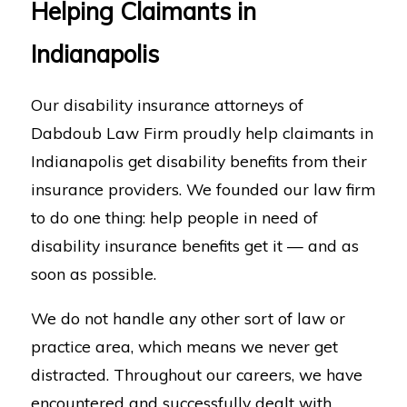
Helping Claimants in
Indianapolis
Our disability insurance attorneys of
Dabdoub Law Firm proudly help claimants in
Indianapolis get disability benefits from their
insurance providers. We founded our law firm
to do one thing: help people in need of
disability insurance benefits get it — and as
soon as possible.
We do not handle any other sort of law or
practice area, which means we never get
distracted. Throughout our careers, we have
encountered and successfully dealt with