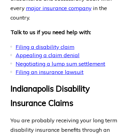
every
major insurance company
in the
country.
Talk to us if you need help with:
Filing a disability claim
Appealing a claim denial
Negotiating a lump sum settlement
Filing an insurance lawsuit
Indianapolis Disability
Insurance Claims
You are probably receiving your long term
disability insurance benefits through an