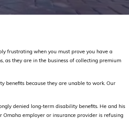
bly frustrating when you must prove you have a
s, as they are in the business of collecting premium
ty benefits because they are unable to work. Our
ngly denied long-term disability benefits. He and his
our Omaha employer or insurance provider is refusing