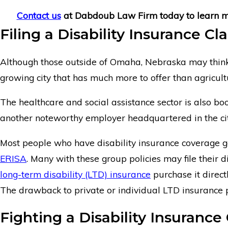
Contact us
at Dabdoub Law Firm today to learn mor
Filing a Disability Insurance C
Although those outside of Omaha, Nebraska may think it i
growing city that has much more to offer than agricult
The healthcare and social assistance sector is also 
another noteworthy employer headquartered in the city
Most people who have disability insurance coverage get
ERISA
. Many with these group policies may file their di
long-term disability (LTD) insurance
purchase it direct
The drawback to private or individual LTD insurance pol
Fighting a Disability Insuranc