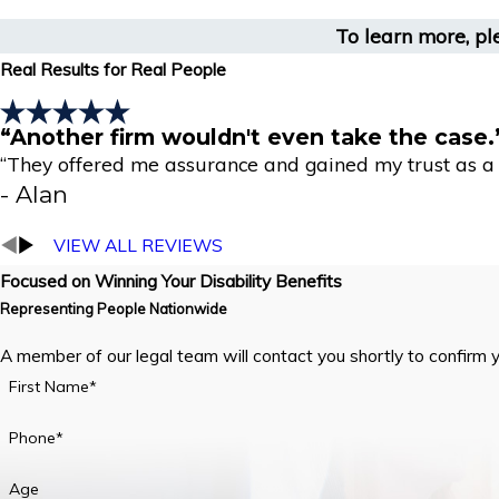
To learn more, pl
Real Results for Real People
“Another firm wouldn't even take the case.
“They offered me assurance and gained my trust as a r
- Alan
VIEW ALL REVIEWS
Focused on Winning Your Disability Benefits
Representing People Nationwide
A member of our legal team will contact you shortly to confirm 
First Name*
Phone*
Age