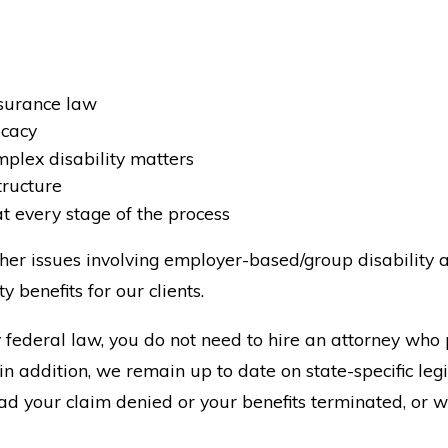
nsurance law
ocacy
mplex disability matters
tructure
at every stage of the process
her issues involving employer-based/group disability a
y benefits for our clients.
federal law, you do not need to hire an attorney who 
n addition, we remain up to date on state-specific leg
 had your claim denied or your benefits terminated, or