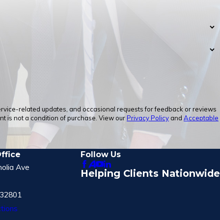
service-related updates, and occasional requests for feedback or reviews
 is not a condition of purchase. View our
Privacy Policy
and
Acceptable
ffice
Follow Us
olia Ave
Helping Clients Nationwide
 32801
tions