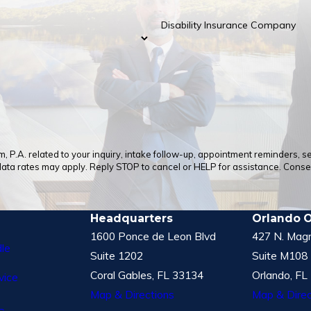
Disability Insurance Company
 P.A. related to your inquiry, intake follow-up, appointment reminders, 
a rates may apply. Reply STOP to cancel or HELP for assistance. Consent
Headquarters
Orlando O
1600 Ponce de Leon Blvd
427 N. Magn
le
Suite 1202
Suite M108
Coral Gables, FL 33134
Orlando, FL
vice
Map & Directions
Map & Direc