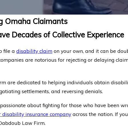
ing Omaha Claimants
ve Decades of Collective Experience
 file a
disability claim
on your own, and it can be dou
companies are notorious for rejecting or delaying claim
m are dedicated to helping individuals obtain disabili
egotiating settlements, and reversing denials.
s passionate about fighting for those who have been wro
 disability insurance company
across the nation. If y
at Dabdoub Law Firm.