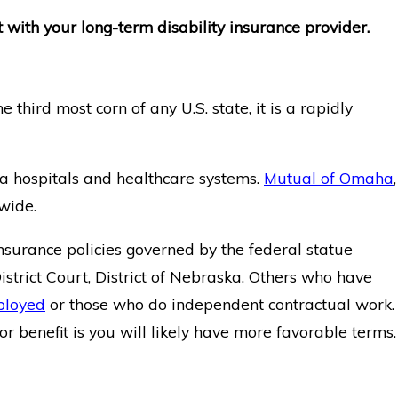
 with your long-term disability insurance provider.
third most corn of any U.S. state, it is a rapidly
a hospitals and healthcare systems.
Mutual of Omaha
,
wide.
nsurance policies governed by the federal statue
 District Court, District of Nebraska. Others who have
ployed
or those who do independent contractual work.
r benefit is you will likely have more favorable terms.