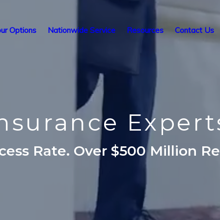
ur Options
Nationwide Service
Resources
Contact Us
 Insurance Exper
ess Rate. Over $500 Million R