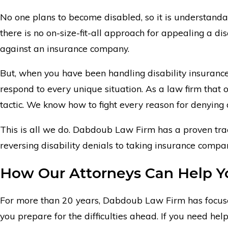
No one plans to become disabled, so it is understanda
there is no on-size-fit-all approach for appealing a dis
against an insurance company.
But, when you have been handling disability insuranc
respond to every unique situation. As a law firm that
tactic. We know how to fight every reason for denying d
This is all we do. Dabdoub Law Firm has a proven trac
reversing disability denials to taking insurance compa
How Our Attorneys Can Help Y
For more than 20 years, Dabdoub Law Firm has focused
you prepare for the difficulties ahead. If you need he