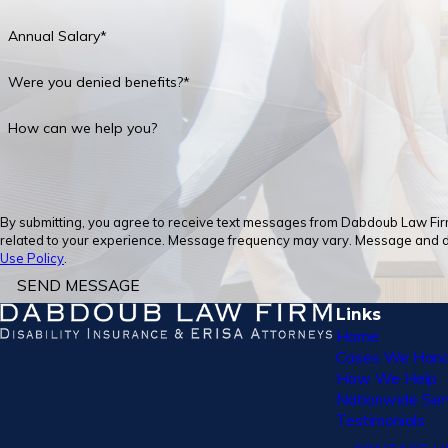
Annual Salary*
Were you denied benefits?*
How can we help you?
By submitting, you agree to receive text messages from Dabdoub Law Firm,
related to your experience. Message frequency may vary. Message and dat
Use Policy
.
SEND MESSAGE
Links
Home
Cases We Hand
How We Help
Nationwide Ser
Testimonials