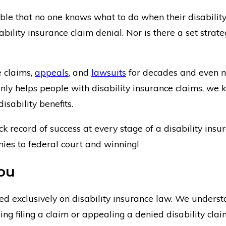
ble that no one knows what to do when their disability
ability insurance claim denial. Nor is there a set strate
e claims,
appeals
, and
lawsuits
for decades and even 
 only helps people with disability insurance claims, 
isability benefits.
k record of success at every stage of a disability in
nies to federal court and winning!
ou
 exclusively on disability insurance law. We underst
lping filing a claim or appealing a denied disability c