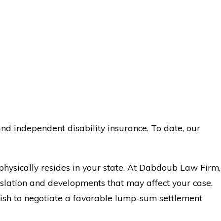
nd independent disability insurance. To date, our
physically resides in your state. At Dabdoub Law Firm,
islation and developments that may affect your case.
 wish to negotiate a favorable lump-sum settlement