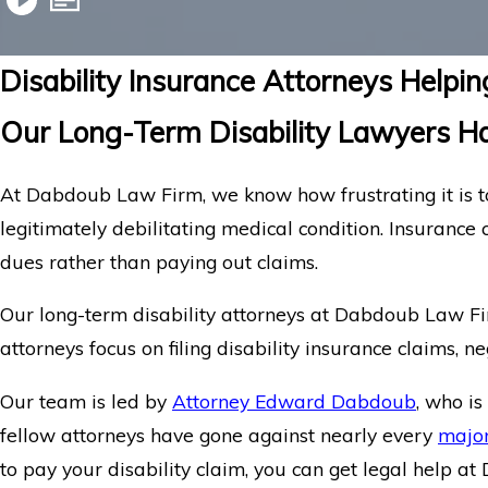
Disability Insurance Attorneys Help
Our Long-Term Disability Lawyers Ha
At Dabdoub Law Firm, we know how frustrating it is to
legitimately debilitating medical condition. Insurance 
dues rather than paying out claims.
Our long-term disability attorneys at Dabdoub Law Fir
attorneys focus on filing disability insurance claims, n
Our team is led by
Attorney Edward Dabdoub
, who i
fellow attorneys have gone against nearly every
major
to pay your disability claim, you can get legal help 