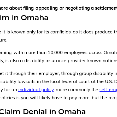
e about filing, appealing, or negotiating a settlement
laim in Omaha
s known only for its cornfields, as it does produce the 
ure.
booming, with more than 10,000 employees across Omah
, is also a disability insurance provider known nation
 it through their employer, through group disability i
sability lawsuits in the local federal court at the U.S.
ly for an
individual policy
, more commonly the
self-em
icies is you will likely have to pay more, but the majo
e Claim Denial in Omaha