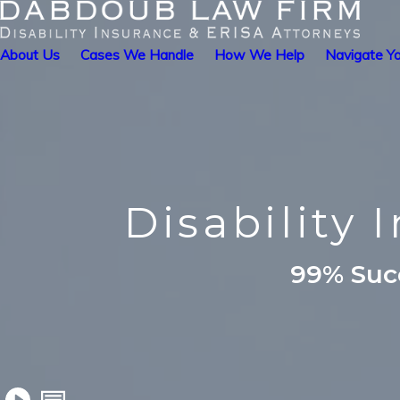
About Us
Cases We Handle
How We Help
Navigate Yo
Disability
99% Succ