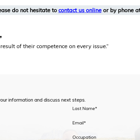
ease do not hesitate to
contact us online
or by phone a
”
esult of their competence on every issue.”
your information and discuss next steps.
Last Name*
Email*
Occupation