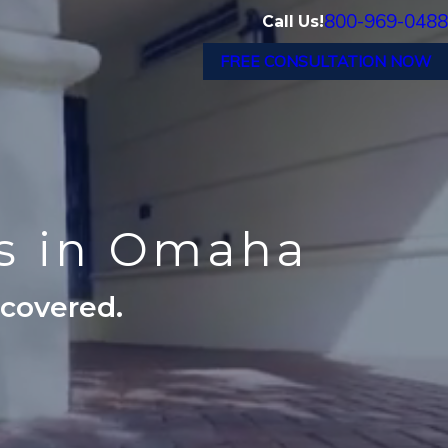
800-969-0488
Call Us!
FREE CONSULTATION NOW
ts in Omaha
ecovered.