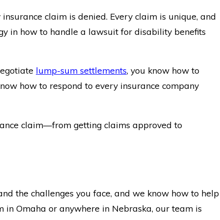
 insurance claim is denied. Every claim is unique, and
gy in how to handle a lawsuit for disability benefits
negotiate
lump-sum settlements
, you know how to
we know how to respond to every insurance company
surance claim—from getting claims approved to
and the challenges you face, and we know how to help
laim in Omaha or anywhere in Nebraska, our team is