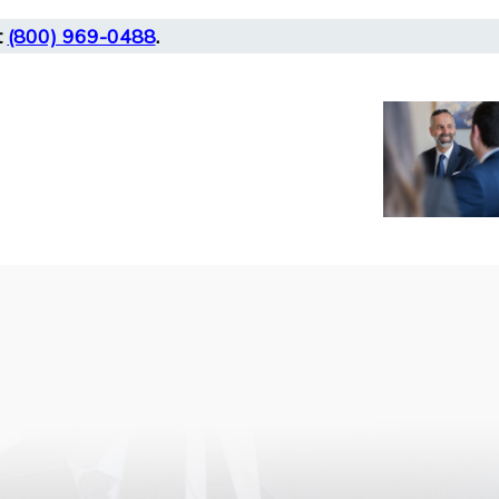
t
(800) 969-0488
.