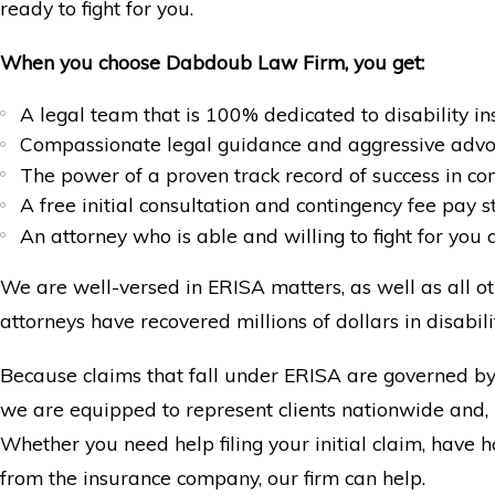
ready to fight for you.
When you choose Dabdoub Law Firm, you get:
A legal team that is 100% dedicated to disability i
Compassionate legal guidance and aggressive adv
The power of a proven track record of success in co
A free initial consultation and contingency fee pay s
An attorney who is able and willing to fight for you 
We are well-versed in ERISA matters, as well as all ot
attorneys have recovered millions of dollars in disabilit
Because claims that fall under ERISA are governed by 
we are equipped to represent clients nationwide and, i
Whether you need help filing your initial claim, have
from the insurance company, our firm can help.