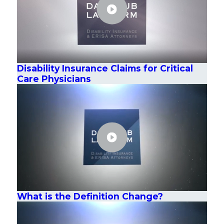
Disability Insurance Claims for Critical
Care Physicians
What is the Definition Change?