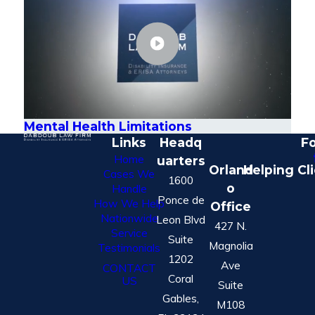
Mental Health Limitations
Links
Headq
Fo
Home
uarters
Orland
Helping Cl
Cases We
1600
o
Handle
Ponce de
How We Help
Office
Nationwide
Leon Blvd
427 N.
Service
Suite
Magnolia
Testimonials
1202
Ave
CONTACT
Coral
US
Suite
Gables,
M108