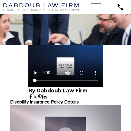
By Dabdoub Law Firm
Disability Insurance Policy Details