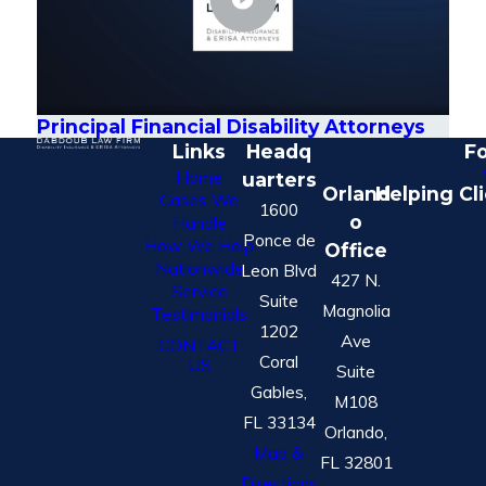
Principal Financial Disability Attorneys
Links
Headq
Fo
Home
uarters
Orland
Helping Cl
Cases We
1600
o
Handle
Ponce de
How We Help
Office
Nationwide
Leon Blvd
427 N.
Service
Suite
Magnolia
Testimonials
1202
Ave
CONTACT
Coral
US
Suite
Gables,
M108
FL 33134
Orlando,
Map &
FL 32801
Directions