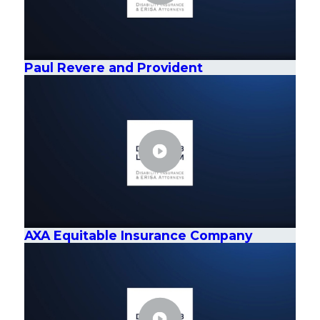
Paul Revere and Provident
AXA Equitable Insurance Company