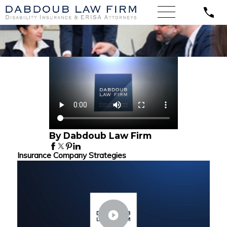
By Dabdoub Law Firm
Insurance Company Strategies