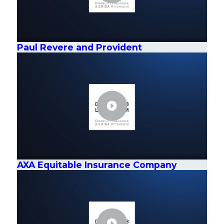
Paul Revere and Provident
AXA Equitable Insurance Company