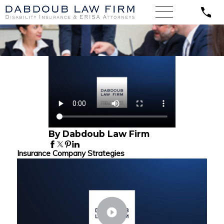
By Dabdoub Law Firm
Insurance Company Strategies