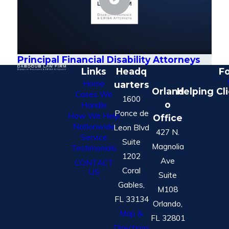
Principal Financial Disability Attorneys
Links
Headq
Fo
Home
uarters
Orland
Helping Cl
Cases We
1600
o
Handle
Ponce de
How We Help
Office
Nationwide
Leon Blvd
427 N.
Service
Suite
Magnolia
Testimonials
1202
Ave
CONTACT
Coral
US
Suite
Gables,
M108
FL 33134
Orlando,
Map &
FL 32801
Directions