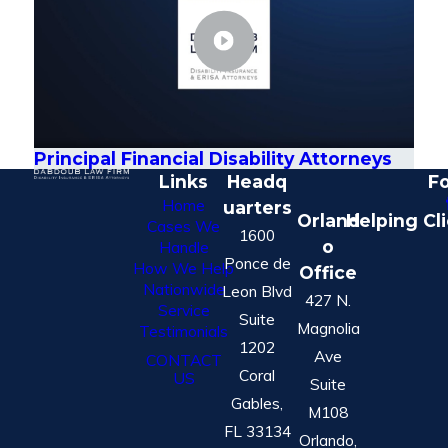
Principal Financial Disability Attorneys
Links
Headq
Fo
Home
uarters
Orland
Helping Cl
Cases We
1600
o
Handle
Ponce de
How We Help
Office
Nationwide
Leon Blvd
427 N.
Service
Suite
Magnolia
Testimonials
1202
Ave
CONTACT
Coral
US
Suite
Gables,
M108
FL 33134
Orlando,