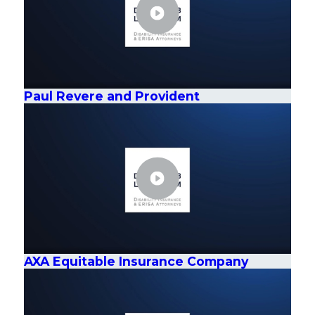
Paul Revere and Provident
AXA Equitable Insurance Company