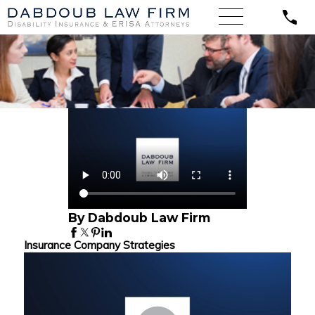
By Dabdoub Law Firm
Insurance Company Strategies