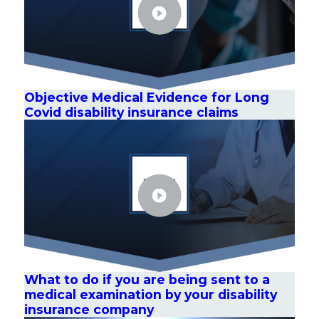
Objective Medical Evidence for Long
Covid disability insurance claims
What to do if you are being sent to a
medical examination by your disability
insurance company