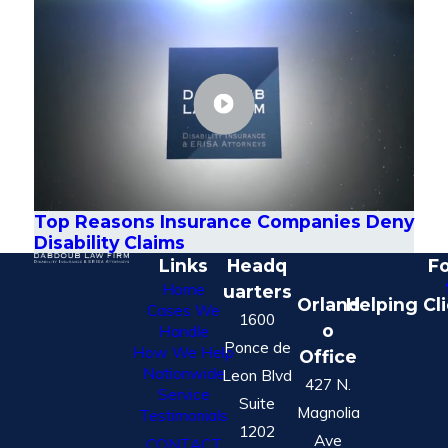
Top Reasons Insurance Companies Deny
Disability Claims
Links
Headq
Fo
Home
uarters
Orland
Helping Cl
Cases We
1600
o
Handle
Ponce de
How We Help
Office
Nationwide
Leon Blvd
427 N.
Service
Suite
Magnolia
Testimonials
1202
Ave
CONTACT