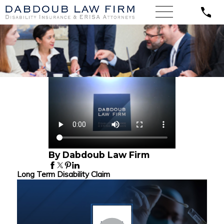
By Dabdoub Law Firm
Long Term Disability Claim