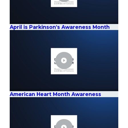
April is Parkinson's Awareness Month
American Heart Month Awareness