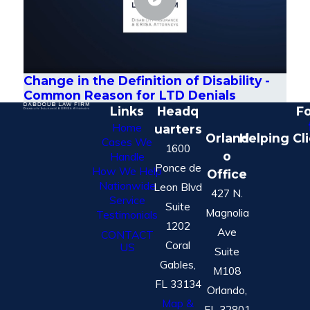
Change in the Definition of Disability -
Common Reason for LTD Denials
Links
Headq
Fo
Home
uarters
Orland
Helping Cl
Cases We
1600
o
Handle
Ponce de
How We Help
Office
Nationwide
Leon Blvd
427 N.
Service
Suite
Magnolia
Testimonials
1202
Ave
CONTACT
Coral
US
Suite
Gables,
M108
FL 33134
Orlando,
Map &
FL 32801