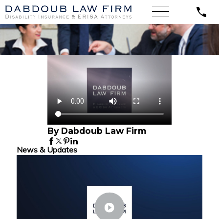
By Dabdoub Law Firm
News & Updates