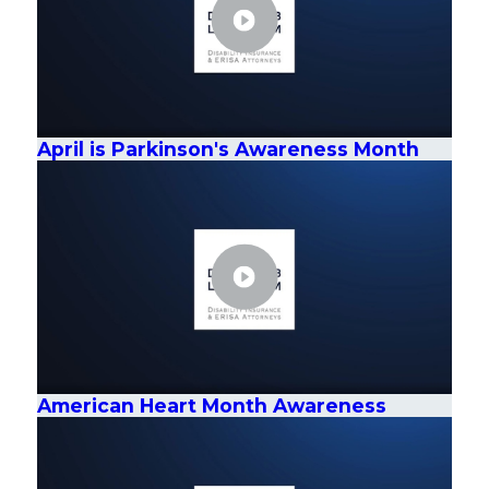
April is Parkinson's Awareness Month
American Heart Month Awareness