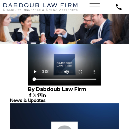
By Dabdoub Law Firm
News & Updates