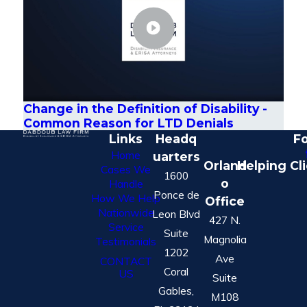
Change in the Definition of Disability -
Common Reason for LTD Denials
Links
Headq
Fo
Home
uarters
Orland
Helping Cl
Cases We
1600
o
Handle
Ponce de
How We Help
Office
Nationwide
Leon Blvd
427 N.
Service
Suite
Magnolia
Testimonials
1202
Ave
CONTACT
Coral
US
Suite
Gables,
M108