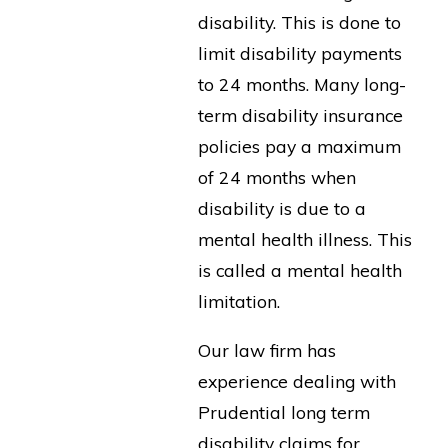
disability. This is done to
limit disability payments
to 24 months. Many long-
term disability insurance
policies pay a maximum
of 24 months when
disability is due to a
mental health illness. This
is called a mental health
limitation.
Our law firm has
experience dealing with
Prudential long term
disability claims for