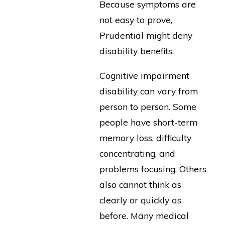
Because symptoms are
not easy to prove,
Prudential might deny
disability benefits.
Cognitive impairment
disability can vary from
person to person. Some
people have short-term
memory loss, difficulty
concentrating, and
problems focusing. Others
also cannot think as
clearly or quickly as
before. Many medical