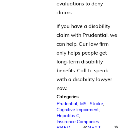
evaluations to deny
claims.
If you have a disability
claim with Prudential, we
can help. Our law firm
only helps people get
long-term disability
benefits. Call to speak
with a disability lawyer
now.
Categories:
Prudential
,
MS
,
Stroke
,
Cognitive Impairment
,
Hepatitis C
,
Insurance Companies
PREV
NEXT