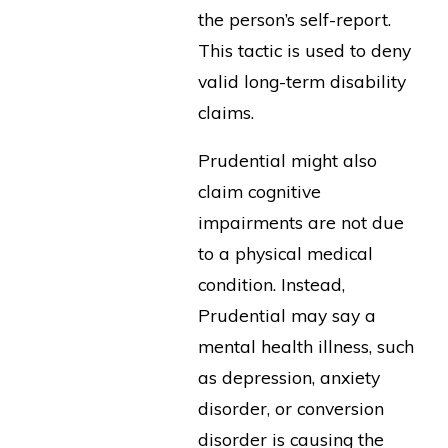
the person’s self-report.
This tactic is used to deny
valid long-term disability
claims.
Prudential might also
claim cognitive
impairments are not due
to a physical medical
condition. Instead,
Prudential may say a
mental health illness, such
as depression, anxiety
disorder, or conversion
disorder is causing the