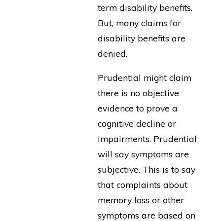
term disability benefits.
But, many claims for
disability benefits are
denied.
Prudential might claim
there is no objective
evidence to prove a
cognitive decline or
impairments. Prudential
will say symptoms are
subjective. This is to say
that complaints about
memory loss or other
symptoms are based on