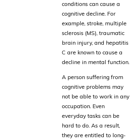
conditions can cause a
cognitive decline. For
example, stroke, multiple
sclerosis (MS), traumatic
brain injury, and hepatitis
C are known to cause a
decline in mental function.
A person suffering from
cognitive problems may
not be able to work in any
occupation. Even
everyday tasks can be
hard to do. As a result,
they are entitled to long-