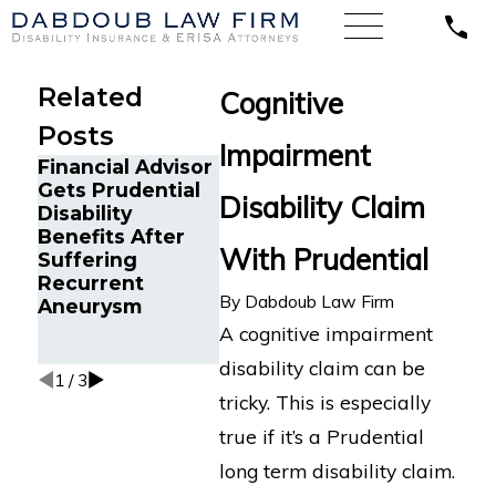
Related
Cognitive
Posts
Impairment
Financial Advisor
Orlando
A Sales D
Gets Prudential
Electrical
with Lym
Disability Claim
Disability
Supervisor Wins
Disease 
Benefits After
Long-Term
Long-Te
With Prudential
Suffering
Disability Appeal
Disabilit
Recurrent
After Hartford
Against 
By
Dabdoub Law Firm
Aneurysm
Wrongfully
Cross Bl
Terminates
A cognitive impairment
Benefits
disability claim can be
1
/
3
tricky. This is especially
true if it’s a Prudential
long term disability claim.