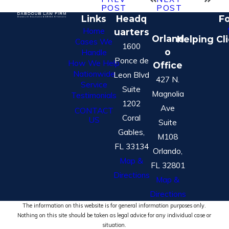
POST
POST
Links
Headq
Fo
Home
uarters
Orland
Helping Cl
Cases We
1600
o
Handle
Ponce de
How We Help
Office
Nationwide
Leon Blvd
427 N.
Service
Suite
Magnolia
Testimonials
1202
Ave
CONTACT
Coral
US
Suite
Gables,
M108
FL 33134
Orlando,
Map &
FL 32801
Directions
Map &
Directions
The information on this website is for general information purposes only.
Nothing on this site should be taken as legal advice for any individual case or
situation.