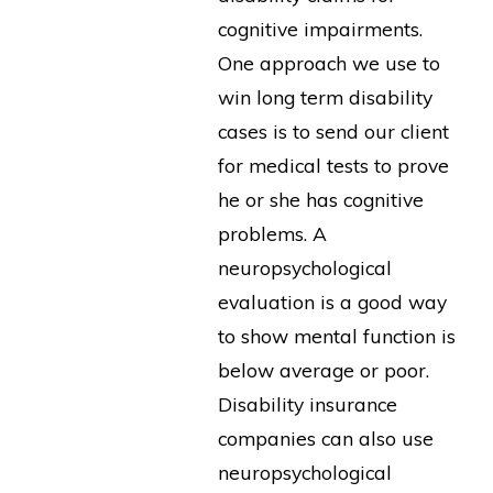
cognitive impairments.
One approach we use to
win long term disability
cases is to send our client
for medical tests to prove
he or she has cognitive
problems. A
neuropsychological
evaluation is a good way
to show mental function is
below average or poor.
Disability insurance
companies can also use
neuropsychological