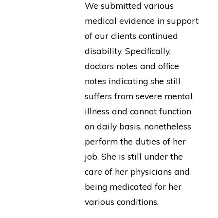
We submitted various
medical evidence in support
of our clients continued
disability. Specifically,
doctors notes and office
notes indicating she still
suffers from severe mental
illness and cannot function
on daily basis, nonetheless
perform the duties of her
job. She is still under the
care of her physicians and
being medicated for her
various conditions.