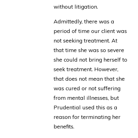
without litigation.
Admittedly, there was a
period of time our client was
not seeking treatment. At
that time she was so severe
she could not bring herself to
seek treatment. However,
that does not mean that she
was cured or not suffering
from mental illnesses, but
Prudential used this as a
reason for terminating her
benefits.