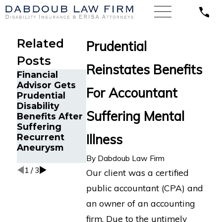
Related
Prudential
Posts
Reinstates Benefits
Financial
Texas CPA
Advisor Gets
with Severe
For Accountant
The Five Do’s
Prudential
Depression,
and Don’ts of
Disability
Anxiety, and
Crohn’s
Suffering Mental
Benefits After
Tremors
Disease
Suffering
Secures
Disability
Illness
Recurrent
MassMutual
Claims
Aneurysm
Disability
Benefits
By
Dabdoub Law Firm
1
/
3
Our client was a certified
public accountant (CPA) and
an owner of an accounting
firm. Due to the untimely