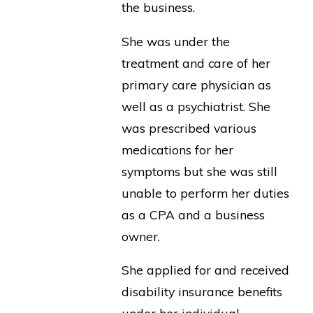
the business.
She was under the
treatment and care of her
primary care physician as
well as a psychiatrist. She
was prescribed various
medications for her
symptoms but she was still
unable to perform her duties
as a CPA and a business
owner.
She applied for and received
disability insurance benefits