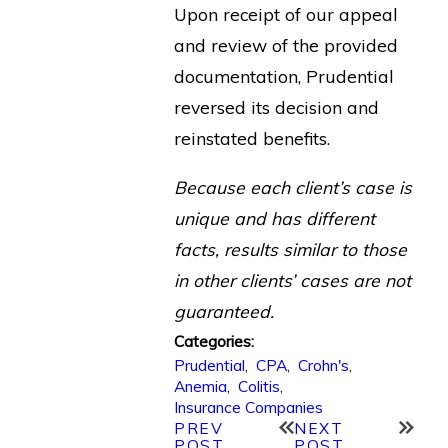
Upon receipt of our appeal
and review of the provided
documentation, Prudential
reversed its decision and
reinstated benefits.
Because each client’s case is
unique and has different
facts, results similar to those
in other clients’ cases are not
guaranteed.
Categories:
Prudential
,
CPA
,
Crohn's
,
Anemia
,
Colitis
,
Insurance Companies
PREV
NEXT
POST
POST