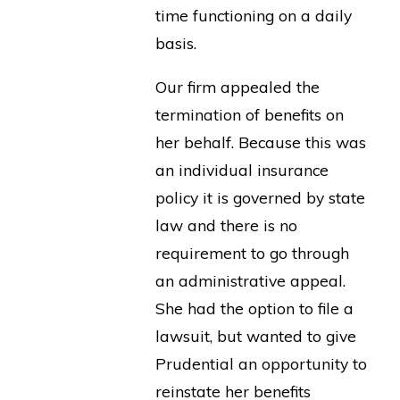
time functioning on a daily
basis.
Our firm appealed the
termination of benefits on
her behalf. Because this was
an individual insurance
policy it is governed by state
law and there is no
requirement to go through
an administrative appeal.
She had the option to file a
lawsuit, but wanted to give
Prudential an opportunity to
reinstate her benefits