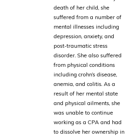
death of her child, she
suffered from a number of
mental illnesses including
depression, anxiety, and
post-traumatic stress
disorder. She also suffered
from physical conditions
including crohn’s disease,
anemia, and colitis. As a
result of her mental state
and physical ailments, she
was unable to continue
working as a CPA and had
to dissolve her ownership in