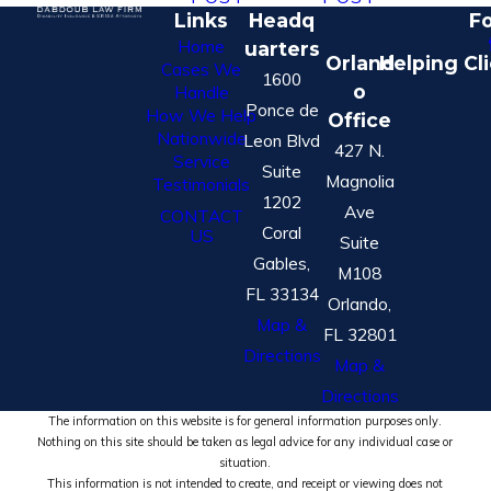
Links
Headq
Fo
Home
uarters
Orland
Helping Cl
Cases We
1600
o
Handle
Ponce de
How We Help
Office
Nationwide
Leon Blvd
427 N.
Service
Suite
Magnolia
Testimonials
1202
Ave
CONTACT
Coral
US
Suite
Gables,
M108
FL 33134
Orlando,
Map &
FL 32801
Directions
Map &
Directions
The information on this website is for general information purposes only.
Nothing on this site should be taken as legal advice for any individual case or
situation.
This information is not intended to create, and receipt or viewing does not