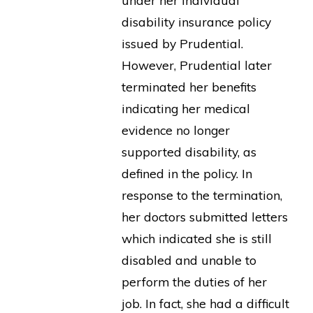
under her individual
disability insurance policy
issued by Prudential.
However, Prudential later
terminated her benefits
indicating her medical
evidence no longer
supported disability, as
defined in the policy. In
response to the termination,
her doctors submitted letters
which indicated she is still
disabled and unable to
perform the duties of her
job. In fact, she had a difficult