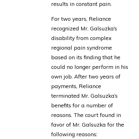
results in constant pain.
For two years, Reliance
recognized Mr. Galsuzka’s
disability from complex
regional pain syndrome
based on its finding that he
could no longer perform in his
own job. After two years of
payments, Reliance
terminated Mr. Galsuzka’s
benefits for a number of
reasons. The court found in
favor of Mr. Galsuzka for the
following reasons: