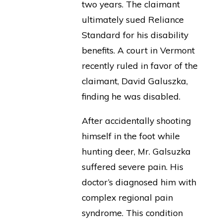
two years. The claimant
ultimately sued Reliance
Standard for his disability
benefits. A court in Vermont
recently ruled in favor of the
claimant, David Galuszka,
finding he was disabled.
After accidentally shooting
himself in the foot while
hunting deer, Mr. Galsuzka
suffered severe pain. His
doctor’s diagnosed him with
complex regional pain
syndrome. This condition