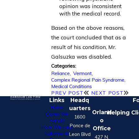
opinion was inconsistent
with the medical record.
Based on the above reasons,
the court concluded that as a
result of his condition, Mr.
Galsuzka was disabled.
Categories:
Reliance
,
Vermont
,
Complex Regional Pain Syndrome
,
Medical Conditions
PREV POST
NEXT POST
Links
Headq
Fo
Home
uarters
Orland
Helping Cl
Cases We
1600
o
Handle
Ponce de
How We Help
Office
Nationwide
Leon Blvd
427 N.