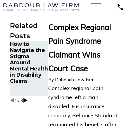
Related
Complex Regional
Posts
Pain Syndrome
How to
Florida
Minnesota
Navigate the
Appeals
Court Finds
Claimant Wins
Stigma
Court Finds
Unum
Around
Florida
Wrongfully
Court Case
Mental Health
Ophthalmolo
Denied LTD
in Disability
gist is
Benefits for
By
Dabdoub Law Firm
Claims
Entitled
Attorney with
Disability
Cognitive
Complex regional pain
Benefits
Impairments
syndrome left a man
1
/
3
disabled. His insurance
company, Reliance Standard,
terminated his benefits after