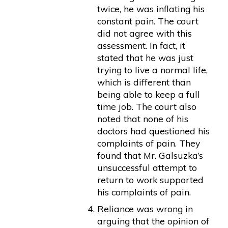
twice, he was inflating his
constant pain. The court
did not agree with this
assessment. In fact, it
stated that he was just
trying to live a normal life,
which is different than
being able to keep a full
time job. The court also
noted that none of his
doctors had questioned his
complaints of pain. They
found that Mr. Galsuzka’s
unsuccessful attempt to
return to work supported
his complaints of pain.
Reliance was wrong in
arguing that the opinion of