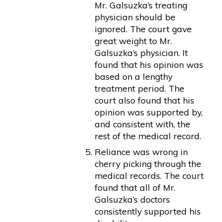
Mr. Galsuzka’s treating
physician should be
ignored. The court gave
great weight to Mr.
Galsuzka’s physician. It
found that his opinion was
based on a lengthy
treatment period. The
court also found that his
opinion was supported by,
and consistent with, the
rest of the medical record.
Reliance was wrong in
cherry picking through the
medical records. The court
found that all of Mr.
Galsuzka’s doctors
consistently supported his