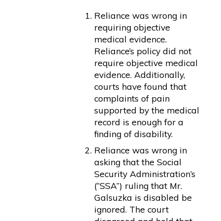
Reliance was wrong in
requiring objective
medical evidence.
Reliance’s policy did not
require objective medical
evidence. Additionally,
courts have found that
complaints of pain
supported by the medical
record is enough for a
finding of disability.
Reliance was wrong in
asking that the Social
Security Administration’s
(“SSA”) ruling that Mr.
Galsuzka is disabled be
ignored. The court