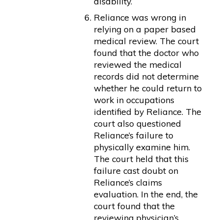
disability.
Reliance was wrong in
relying on a paper based
medical review. The court
found that the doctor who
reviewed the medical
records did not determine
whether he could return to
work in occupations
identified by Reliance. The
court also questioned
Reliance’s failure to
physically examine him.
The court held that this
failure cast doubt on
Reliance’s claims
evaluation. In the end, the
court found that the
reviewing physician’s