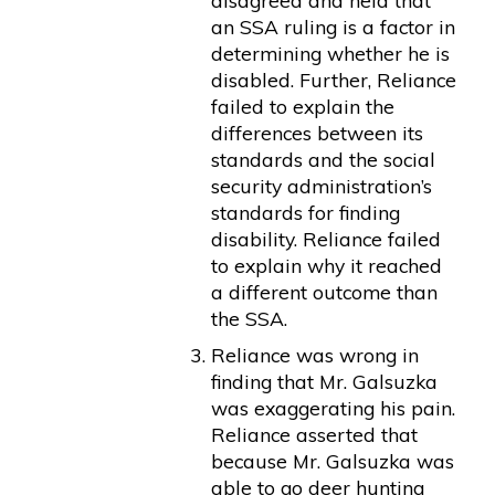
disagreed and held that
an SSA ruling is a factor in
determining whether he is
disabled. Further, Reliance
failed to explain the
differences between its
standards and the social
security administration’s
standards for finding
disability. Reliance failed
to explain why it reached
a different outcome than
the SSA.
Reliance was wrong in
finding that Mr. Galsuzka
was exaggerating his pain.
Reliance asserted that
because Mr. Galsuzka was
able to go deer hunting