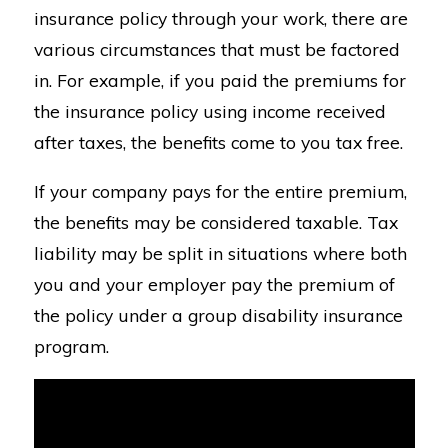
insurance policy through your work, there are
various circumstances that must be factored
in. For example, if you paid the premiums for
the insurance policy using income received
after taxes, the benefits come to you tax free.
If your company pays for the entire premium,
the benefits may be considered taxable. Tax
liability may be split in situations where both
you and your employer pay the premium of
the policy under a group disability insurance
program.