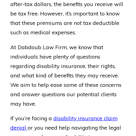
after-tax dollars, the benefits you receive will
be tax free. However, it’s important to know
that these premiums are not tax deductible
such as medical expenses.
At Dabdoub Law Firm, we know that
individuals have plenty of questions
regarding disability insurance, their rights,
and what kind of benefits they may receive.
We aim to help ease some of these concerns
and answer questions our potential clients
may have.
If you’re facing a
disability insurance claim
denial
or you need help navigating the legal