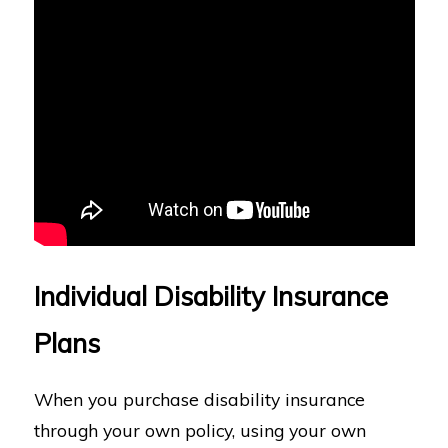
Individual Disability Insurance
Plans
When you purchase disability insurance
through your own policy, using your own