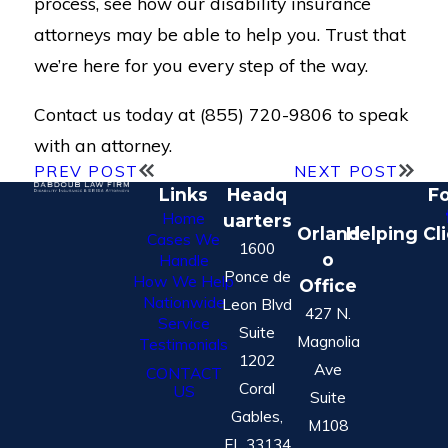
process, see how our disability insurance
attorneys may be able to help you. Trust that
we’re here for you every step of the way.
Contact us today at (855) 720-9806 to speak
with an attorney.
PREV POST
NEXT POST
Links
Headq
Fo
Home
uarters
Orland
Helping Cl
Cases We
1600
o
Handle
Ponce de
How We Help
Office
Nationwide
Leon Blvd
427 N.
Service
Suite
Magnolia
Testimonials
1202
Ave
CONTACT
Coral
US
Suite
Gables,
M108
FL 33134