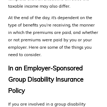
taxable income may also differ.
At the end of the day, it’s dependent on the
type of benefits you’re receiving, the manner
in which the premiums are paid, and whether
or not premiums were paid by you or your
employer. Here are some of the things you
need to consider.
In an Employer-Sponsored
Group Disability Insurance
Policy
If you are involved in a group disability