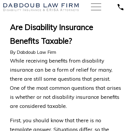
Are Disability Insurance
Benefits Taxable?
By
Dabdoub Law Firm
While receiving benefits from disability
insurance can be a form of relief for many,
there are still some questions that persist.
One of the most common questions that arises
is whether or not disability insurance benefits
are considered taxable.
First, you should know that there is no
template answer. Situations differ, so the