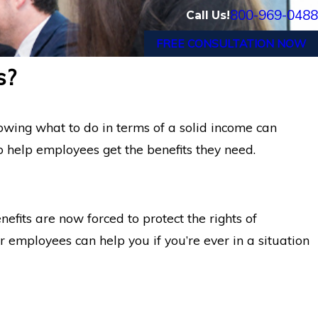
800-969-0488
Call Us!
FREE CONSULTATION NOW
s?
wing what to do in terms of a solid income can
help employees get the benefits they need.
fits are now forced to protect the rights of
 employees can help you if you’re ever in a situation