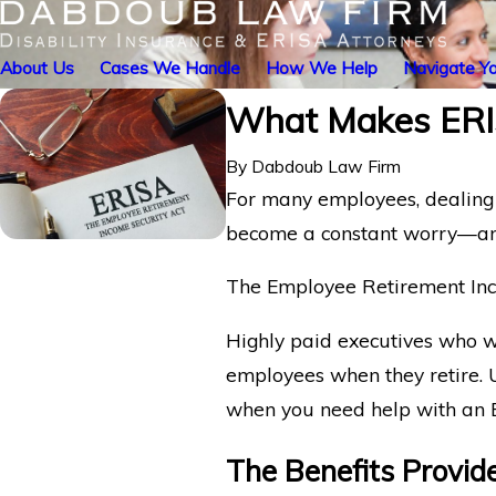
About Us
Cases We Handle
How We Help
Navigate Yo
What Makes ERIS
By
Dabdoub Law Firm
For many employees, dealing 
become a constant worry—and 
The Employee Retirement Inc
Highly paid executives who we
employees when they retire. U
when you need help with an 
The Benefits Provid