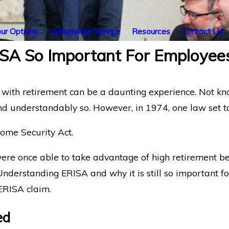
ur Options
Nationwide Service
Resources
Contact Us
A So Important For Employee
with retirement can be a daunting experience. Not kno
understandably so. However, in 1974, one law set to 
ome Security Act.
re once able to take advantage of high retirement bene
nderstanding ERISA and why it is still so important for
ERISA claim.
ed