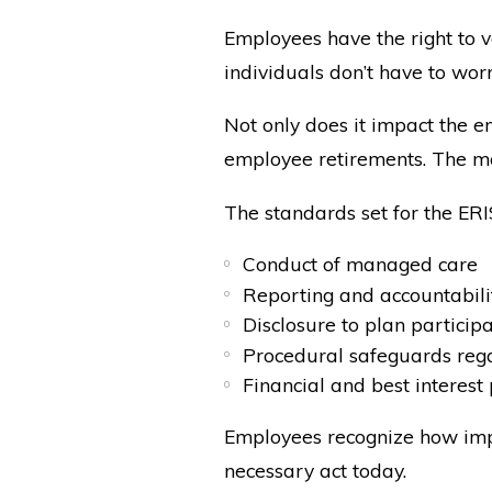
Employees have the right to v
individuals don’t have to wo
Not only does it impact the e
employee retirements. The mo
The standards set for the ERI
Conduct of managed care
Reporting and accountabili
Disclosure to plan particip
Procedural safeguards rega
Financial and best interest 
Employees recognize how impo
necessary act today.