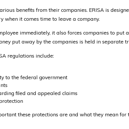
arious benefits from their companies. ERISA is designed
rry when it comes time to leave a company.
mployee immediately, it also forces companies to put a
ney put away by the companies is held in separate tr
SA regulations include:
ty to the federal government
ants
rding filed and appealed claims
protection
rtant these protections are and what they mean for 