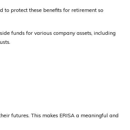
 to protect these benefits for retirement so
side funds for various company assets, including
usts.
their futures. This makes ERISA a meaningful and