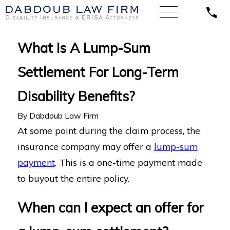
What Is A Lump-Sum
Settlement For Long-Term
Disability Benefits?
By
Dabdoub Law Firm
At some point during the claim process, the
insurance company may offer a
lump-sum
payment
. This is a one-time payment made
to buyout the entire policy.
When can I expect an offer for