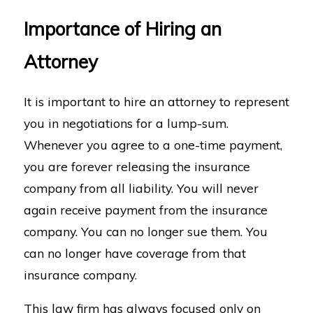
Importance of Hiring an
Attorney
It is important to hire an attorney to represent
you in negotiations for a lump-sum.
Whenever you agree to a one-time payment,
you are forever releasing the insurance
company from all liability. You will never
again receive payment from the insurance
company. You can no longer sue them. You
can no longer have coverage from that
insurance company.
This law firm has always focused only on