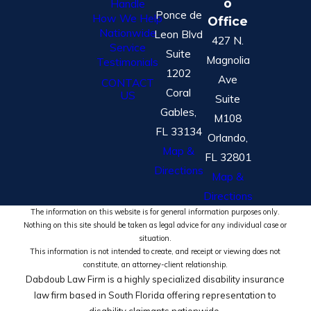
o
Handle
Ponce de
How We Help
Office
Nationwide
Leon Blvd
427 N.
Service
Suite
Magnolia
Testimonials
1202
Ave
CONTACT
Coral
US
Suite
Gables,
M108
FL 33134
Orlando,
Map &
FL 32801
Directions
Map &
Directions
The information on this website is for general information purposes only.
Nothing on this site should be taken as legal advice for any individual case or
situation.
This information is not intended to create, and receipt or viewing does not
constitute, an attorney-client relationship.
Dabdoub Law Firm is a highly specialized disability insurance
law firm based in South Florida offering representation to