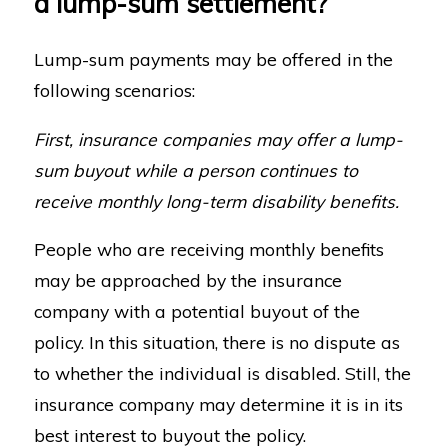
a lump-sum settlement?
Lump-sum payments may be offered in the
following scenarios:
First, insurance companies may offer a lump-
sum buyout while a person continues to
receive monthly long-term disability benefits.
People who are receiving monthly benefits
may be approached by the insurance
company with a potential buyout of the
policy. In this situation, there is no dispute as
to whether the individual is disabled. Still, the
insurance company may determine it is in its
best interest to buyout the policy.