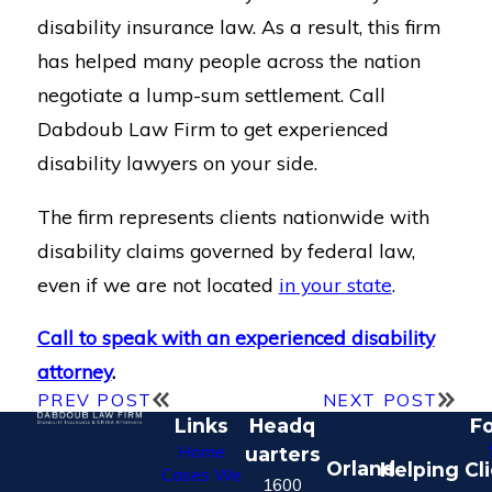
disability insurance law. As a result, this firm
has helped many people across the nation
negotiate a lump-sum settlement. Call
Dabdoub Law Firm to get experienced
disability lawyers on your side.
The firm represents clients nationwide with
disability claims governed by federal law,
even if we are not located
in your state
.
Call to speak with an experienced disability
attorney
.
PREV POST
NEXT POST
Links
Headq
Fo
Home
uarters
Orland
Helping Cl
Cases We
1600