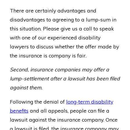
There are certainly advantages and
disadvantages to agreeing to a lump-sum in
this situation. Please give us a call to speak
with one of our experienced disability
lawyers to discuss whether the offer made by
the insurance is company is fair.
Second, insurance companies may offer a
lump-settlement after a lawsuit has been filed
against them.
Following the denial of
long-term disability
benefits
and all appeals, people can file a
lawsuit against the insurance company. Once
a lawsuit is filed, the insurance company may