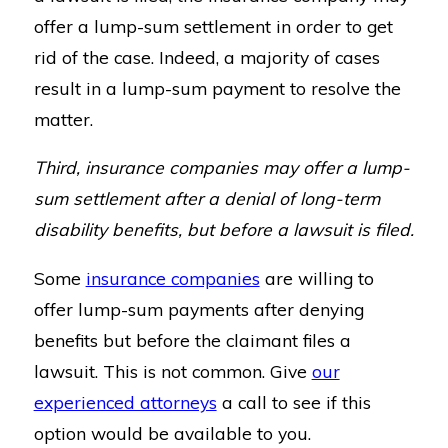
offer a lump-sum settlement in order to get
rid of the case. Indeed, a majority of cases
result in a lump-sum payment to resolve the
matter.
Third, insurance companies may offer a lump-
sum settlement after a denial of long-term
disability benefits, but before a lawsuit is filed.
Some
insurance companies
are willing to
offer lump-sum payments after denying
benefits but before the claimant files a
lawsuit. This is not common. Give
our
experienced attorneys
a call to see if this
option would be available to you.