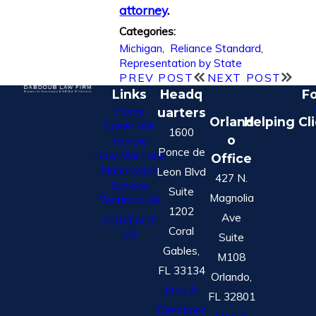
attorney
.
Categories:
Michigan
,
Reliance Standard
,
Representation by State
PREV POST
NEXT POST
Links
Headq
Fo
Home
uarters
Orland
Helping Cl
Cases We
1600
o
Handle
Ponce de
How We Help
Office
Nationwide
Leon Blvd
427 N.
Service
Suite
Magnolia
Testimonials
1202
Ave
CONTACT
Coral
US
Suite
Gables,
M108
FL 33134
Orlando,
Map &
FL 32801
Directions
Map &