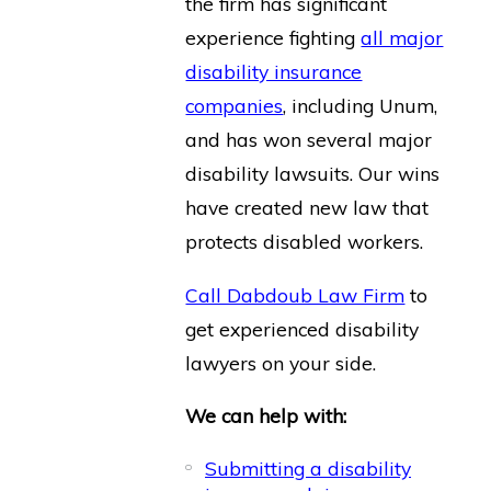
the firm has significant
experience fighting
all major
disability insurance
companies
, including Unum,
and has won several major
disability lawsuits. Our wins
have created new law that
protects disabled workers.
Call Dabdoub Law Firm
to
get experienced disability
lawyers on your side.
We can help with:
Submitting a disability