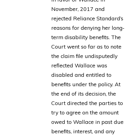
November, 2017 and
rejected Reliance Standard’s
reasons for denying her long-
term disability benefits. The
Court went so far as to note
the claim file undisputedly
reflected Wallace was
disabled and entitled to
benefits under the policy. At
the end of its decision, the
Court directed the parties to
try to agree on the amount
owed to Wallace in past due
benefits, interest, and any