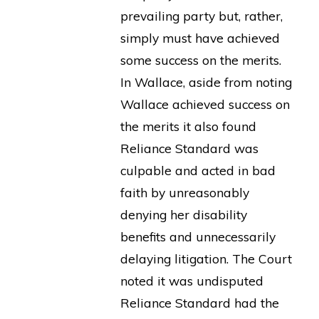
prevailing party but, rather,
simply must have achieved
some success on the merits.
In Wallace, aside from noting
Wallace achieved success on
the merits it also found
Reliance Standard was
culpable and acted in bad
faith by unreasonably
denying her disability
benefits and unnecessarily
delaying litigation. The Court
noted it was undisputed
Reliance Standard had the