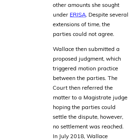
other amounts she sought
under
ERISA
. Despite several
extensions of time, the
parties could not agree.
Wallace then submitted a
proposed judgment, which
triggered motion practice
between the parties. The
Court then referred the
matter to a Magistrate judge
hoping the parties could
settle the dispute, however,
no settlement was reached.
In July 2018, Wallace