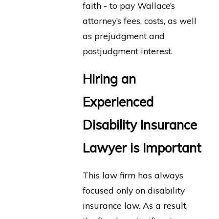
faith - to pay Wallace’s
attorney’s fees, costs, as well
as prejudgment and
postjudgment interest.
Hiring an
Experienced
Disability Insurance
Lawyer is Important
This law firm has always
focused only on disability
insurance law. As a result,