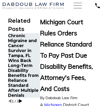
Related
Michigan Court
Posts
Rules Orders
Chronic
Long-Term
Kentucky
Migraine and
Disability
Federal Court
Reliance Standard
Cancer
Benefits from
Calls Reliance
Survivor in
Reliance
Standard’s
To Pay Past Due
Tampa, FL
Standard
Denial of
Wins Back
Reinstated
POTS LTD
Disability Benefits,
Long-Term
for Young
Benefits
Disability
Professional
“Arbitrary”
Benefits from
with
and
Attorney's Fees,
Reliance
Debilitating
“Capricious”
Standard
Autoimmune
And Costs
After Multiple
Condition in
Denials
Tampa, FL
By
Dabdoub Law Firm
1
/
3
A
Michigan
District Court