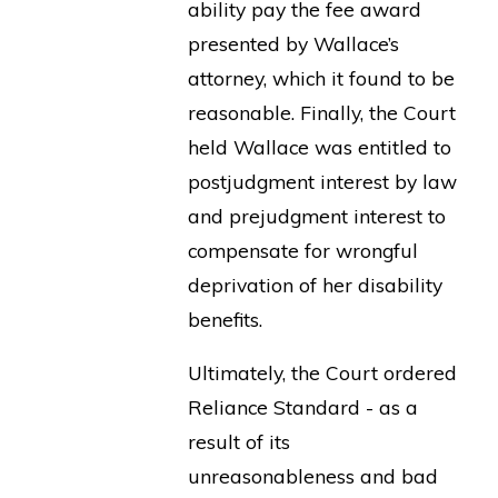
ability pay the fee award
presented by Wallace’s
attorney, which it found to be
reasonable. Finally, the Court
held Wallace was entitled to
postjudgment interest by law
and prejudgment interest to
compensate for wrongful
deprivation of her disability
benefits.
Ultimately, the Court ordered
Reliance Standard - as a
result of its
unreasonableness and bad