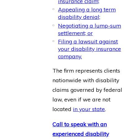
insurance claim;
Appealing a long term
disability denial;
Negotiating a lump-sum
settlement; or
Filing a lawsuit against
your disability insurance
company.
The firm represents clients
nationwide with disability
claims governed by federal
law, even if we are not
located
in your state
.
Call to speak with an
experienced disability