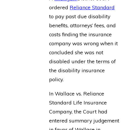
ordered
Reliance Standard
to pay past due disability
benefits, attorneys’ fees, and
costs finding the insurance
company was wrong when it
concluded she was not
disabled under the terms of
the disability insurance
policy.
In Wallace vs. Reliance
Standard Life Insurance
Company, the Court had
entered summary judgement
in favor of Wallace in