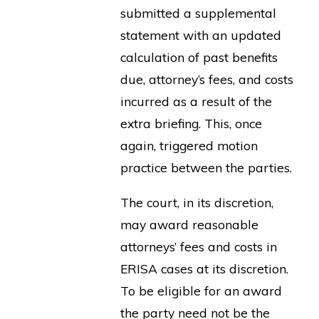
submitted a supplemental
statement with an updated
calculation of past benefits
due, attorney’s fees, and costs
incurred as a result of the
extra briefing. This, once
again, triggered motion
practice between the parties.
The court, in its discretion,
may award reasonable
attorneys’ fees and costs in
ERISA cases at its discretion.
To be eligible for an award
the party need not be the