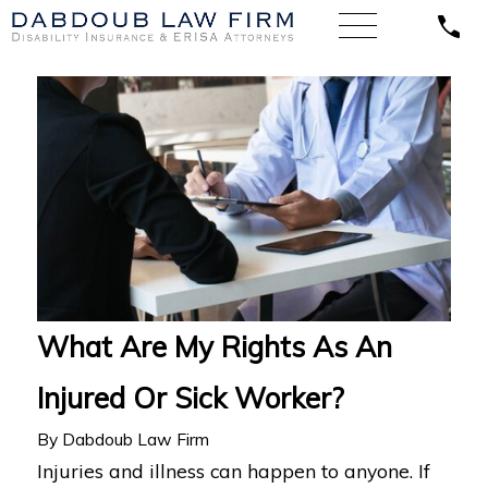
What Are My Rights As An
Injured Or Sick Worker?
By
Dabdoub Law Firm
Injuries and illness can happen to anyone. If