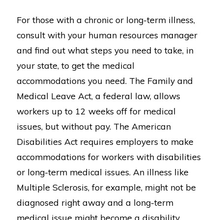
For those with a chronic or long-term illness,
consult with your human resources manager
and find out what steps you need to take, in
your state, to get the medical
accommodations you need. The Family and
Medical Leave Act, a federal law, allows
workers up to 12 weeks off for medical
issues, but without pay. The American
Disabilities Act requires employers to make
accommodations for workers with disabilities
or long-term medical issues. An illness like
Multiple Sclerosis, for example, might not be
diagnosed right away and a long-term
medical issue might become a disability