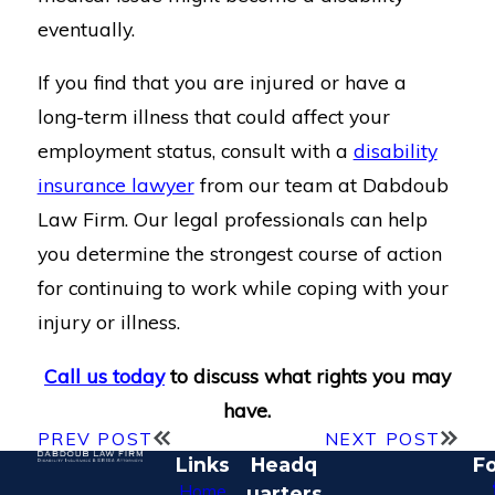
eventually.
If you find that you are injured or have a
long-term illness that could affect your
employment status, consult with a
disability
insurance lawyer
from our team at Dabdoub
Law Firm. Our legal professionals can help
you determine the strongest course of action
for continuing to work while coping with your
injury or illness.
Call us today
to discuss what rights you may
have.
PREV POST
NEXT POST
Links
Headq
Fo
Home
uarters