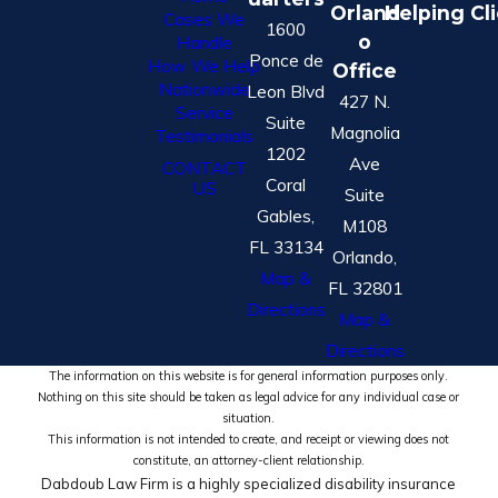
Orland
Helping Cl
Cases We
1600
o
Handle
Ponce de
How We Help
Office
Nationwide
Leon Blvd
427 N.
Service
Suite
Magnolia
Testimonials
1202
Ave
CONTACT
Coral
US
Suite
Gables,
M108
FL 33134
Orlando,
Map &
FL 32801
Directions
Map &
Directions
The information on this website is for general information purposes only.
Nothing on this site should be taken as legal advice for any individual case or
situation.
This information is not intended to create, and receipt or viewing does not
constitute, an attorney-client relationship.
Dabdoub Law Firm is a highly specialized disability insurance