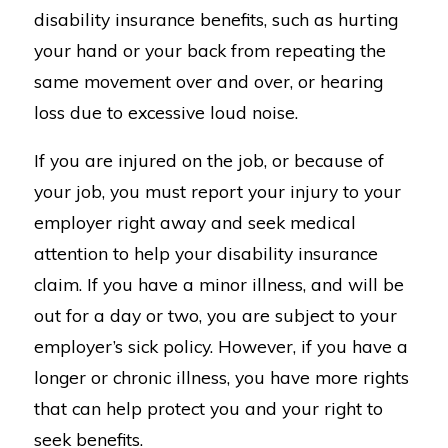
disability insurance benefits, such as hurting
your hand or your back from repeating the
same movement over and over, or hearing
loss due to excessive loud noise.
If you are injured on the job, or because of
your job, you must report your injury to your
employer right away and seek medical
attention to help your disability insurance
claim. If you have a minor illness, and will be
out for a day or two, you are subject to your
employer’s sick policy. However, if you have a
longer or chronic illness, you have more rights
that can help protect you and your right to
seek benefits.