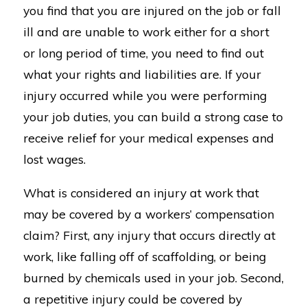
you find that you are injured on the job or fall
ill and are unable to work either for a short
or long period of time, you need to find out
what your rights and liabilities are. If your
injury occurred while you were performing
your job duties, you can build a strong case to
receive relief for your medical expenses and
lost wages.
What is considered an injury at work that
may be covered by a workers’ compensation
claim? First, any injury that occurs directly at
work, like falling off of scaffolding, or being
burned by chemicals used in your job. Second,
a repetitive injury could be covered by