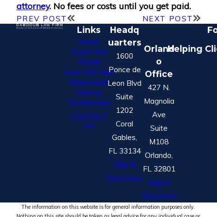
attorney
. No fees or costs until you get paid.
PREV POST
NEXT POST
Links
Headq
Fo
Home
uarters
Orland
Helping Cl
Cases We
1600
o
Handle
Ponce de
How We Help
Office
Nationwide
Leon Blvd
427 N.
Service
Suite
Magnolia
Testimonials
1202
Ave
CONTACT
Coral
US
Suite
Gables,
M108
FL 33134
Orlando,
Map &
FL 32801
Directions
Map &
Directions
The information on this website is for general information purposes only.
Nothing on this site should be taken as legal advice for any individual case or