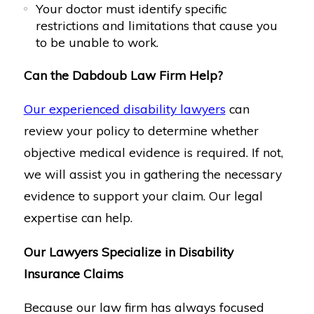
Your doctor must identify specific
restrictions and limitations that cause you
to be unable to work.
Can the Dabdoub Law Firm Help?
Our experienced disability lawyers
can
review your policy to determine whether
objective medical evidence is required. If not,
we will assist you in gathering the necessary
evidence to support your claim. Our legal
expertise can help.
Our Lawyers Specialize in Disability
Insurance Claims
Because our law firm has always focused