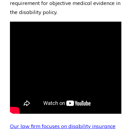
requirement for objective medical evidence in
the disability policy.
Our law firm focuses on disability insurance