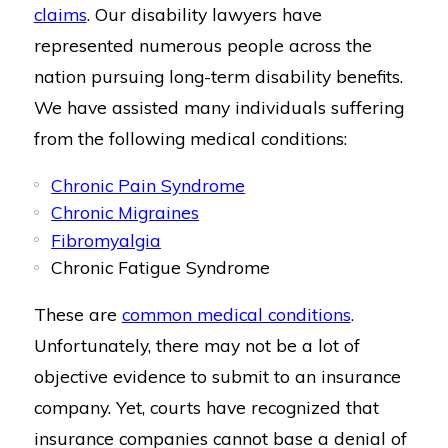
claims
. Our disability lawyers have
represented numerous people across the
nation pursuing long-term disability benefits.
We have assisted many individuals suffering
from the following medical conditions:
Chronic Pain Syndrome
Chronic Migraines
Fibromyalgia
Chronic Fatigue Syndrome
These are
common medical conditions
.
Unfortunately, there may not be a lot of
objective evidence to submit to an insurance
company. Yet, courts have recognized that
insurance companies cannot base a denial of