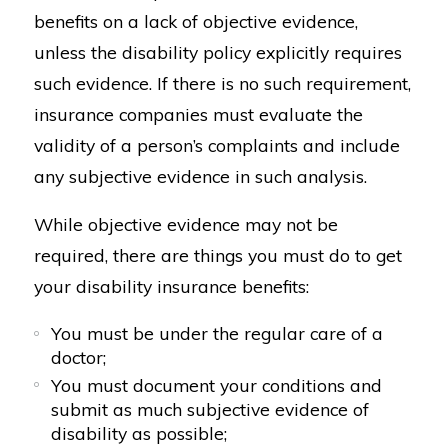
benefits on a lack of objective evidence,
unless the disability policy explicitly requires
such evidence. If there is no such requirement,
insurance companies must evaluate the
validity of a person’s complaints and include
any subjective evidence in such analysis.
While objective evidence may not be
required, there are things you must do to get
your disability insurance benefits:
You must be under the regular care of a
doctor;
You must document your conditions and
submit as much subjective evidence of
disability as possible;