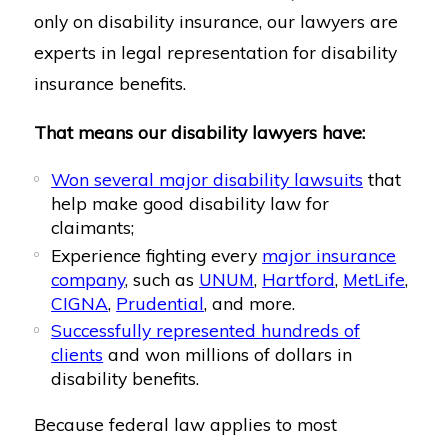
only on disability insurance, our lawyers are
experts in legal representation for disability
insurance benefits.
That means our disability lawyers have:
Won several major disability lawsuits
that
help make good disability law for
claimants;
Experience fighting every
major insurance
company
, such as
UNUM
,
Hartford
,
MetLife
,
CIGNA
,
Prudential
, and more.
Successfully represented hundreds of
clients
and won millions of dollars in
disability benefits.
Because federal law applies to most