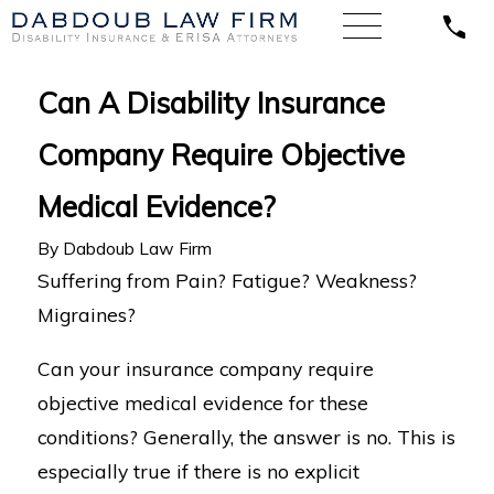
Can A Disability Insurance
Company Require Objective
Medical Evidence?
By
Dabdoub Law Firm
Suffering from Pain? Fatigue? Weakness?
Migraines?
Can your insurance company require
objective medical evidence for these
conditions? Generally, the answer is no. This is
especially true if there is no explicit