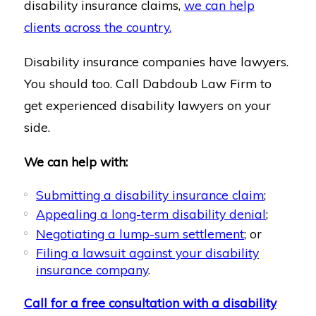
disability insurance claims,
we can help
clients across the country.
Disability insurance companies have lawyers.
You should too. Call Dabdoub Law Firm to
get experienced disability lawyers on your
side.
We can help with:
Submitting a disability insurance claim
;
Appealing a long-term disability denial
;
Negotiating a lump-sum settlement
; or
Filing a lawsuit against your disability
insurance company
.
Call for a free consultation with a disability