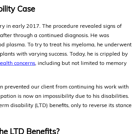
ility Case
ry in early 2017. The procedure revealed signs of
eafter through a continued diagnosis. He was
od plasma. To try to treat his myeloma, he underwent
ants with varying success. Today, he is crippled by
ealth concerns
, including but not limited to memory
n prevented our client from continuing his work with
ation is now an impossibility due to his disabilities.
erm disability (LTD) benefits, only to reverse its stance
he LTD Benefits?