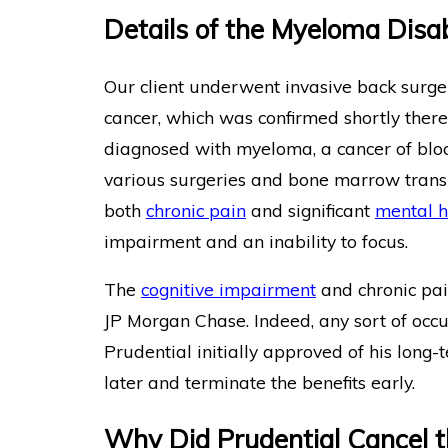
Details of the Myeloma Disab
Our client underwent invasive back surge
cancer, which was confirmed shortly ther
diagnosed with myeloma, a cancer of blo
various surgeries and bone marrow transpl
both
chronic pain
and significant
mental h
impairment and an inability to focus.
The
cognitive impairment
and chronic pai
JP Morgan Chase. Indeed, any sort of occup
Prudential initially approved of his long-t
later and terminate the benefits early.
Why Did Prudential Cancel t