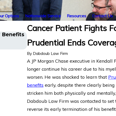
ur Options
Nationwide Service
Resources
Contact Us
Cancer Patient Fights F
y Benefits
Cancer Survivor in Orlando, FL 
Prudential Ends Covera
Disability Benefits After Sudden
LINA
By
Dabdoub Law Firm
A JP Morgan Chase executive in Kendall 
longer continue his career due to his mye
worsen. He was shocked to learn that
Pru
benefits
early, despite there clearly bein
stricken him both physically and mentally
Dabdoub Law Firm was contacted to set th
reverse its early termination of his benefit