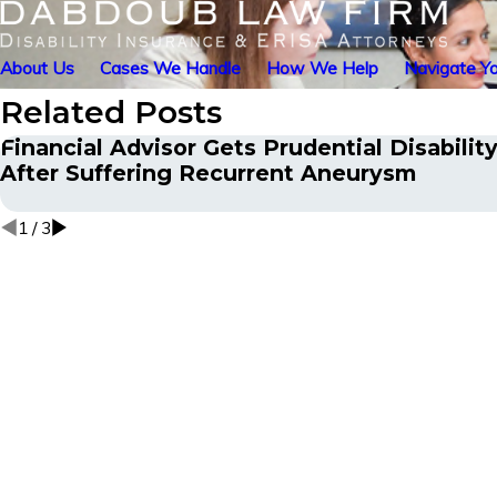
About Us
Cases We Handle
How We Help
Navigate Yo
Related Posts
Financial Advisor Gets Prudential Disabilit
After Suffering Recurrent Aneurysm
1
/
3