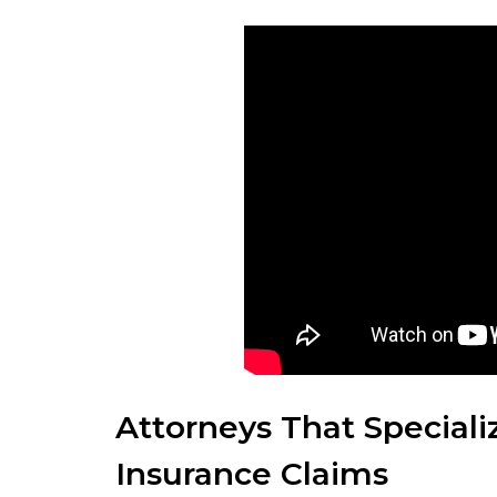
Attorneys That Specializ
Insurance Claims