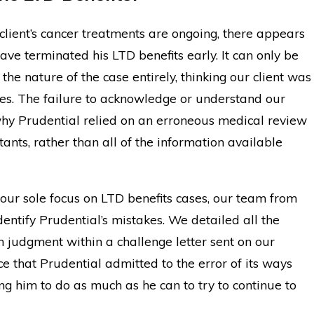
lient’s cancer treatments are ongoing, there appears
have terminated his LTD benefits early. It can only be
he nature of the case entirely, thinking our client was
ies. The failure to acknowledge or understand our
 why Prudential relied on an erroneous medical review
ants, rather than all of the information available
our sole focus on LTD benefits cases, our team from
ntify Prudential’s mistakes. We detailed all the
 judgment within a challenge letter sent on our
e that Prudential admitted to the error of its ways
ing him to do as much as he can to try to continue to