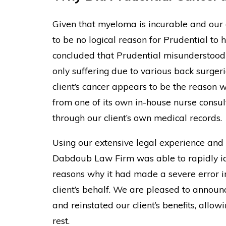
Given that myeloma is incurable and our c
to be no logical reason for Prudential to 
concluded that Prudential misunderstood t
only suffering due to various back surger
client’s cancer appears to be the reason
from one of its own in-house nurse consult
through our client’s own medical records.
Using our extensive legal experience and 
Dabdoub Law Firm was able to rapidly ide
reasons why it had made a severe error in
client’s behalf. We are pleased to announc
and reinstated our client’s benefits, allow
rest.