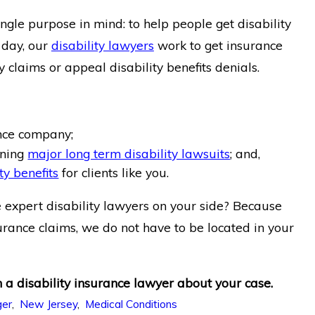
le purpose in mind: to help people get disability
 day, our
disability lawyers
work to get insurance
 claims or appeal disability benefits denials.
ance company;
nning
major long term disability lawsuits
; and,
ty benefits
for clients like you.
 expert disability lawyers on your side? Because
urance claims, we do not have to be located in your
 a disability insurance lawyer about your case.
ger
,
New Jersey
,
Medical Conditions