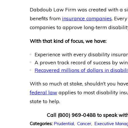
Dabdoub Law Firm was created with a sing
benefits from
insurance companies
. Every
companies to approve long-term disability
With that kind of focus, we have:
Experience with every disability insur
A proven track record of success by wi
Recovered millions of dollars in disabili
With so much at stake, shouldn’t you have
federal law
applies to most disability ins
state to help.
Call
(800) 969-0488
to speak with
Prudential
,
Cancer
,
Executive Mana
Categories: