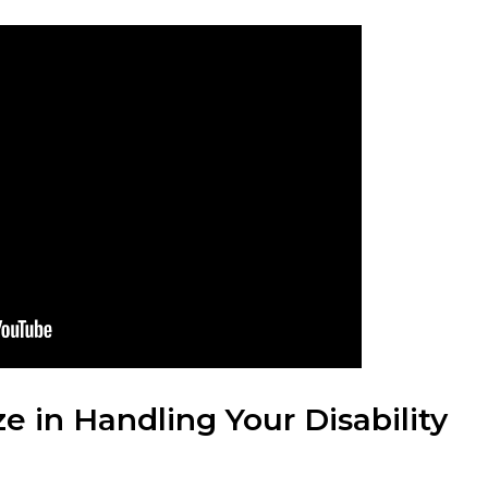
e in Handling Your Disability