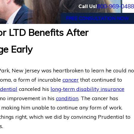
800-969-0488
Call Us!
FREE CONSULTATION NOW
or LTD Benefits After
Wins Back Long-Term
Chronic Migraine and C
ge Early
 Termination by
Wins Back Long-Term Di
Reliance Standard Afte
Park, New Jersey was heartbroken to learn he could no
loma, a form of incurable
cancer
that continued to
dential
canceled his
long-term disability insurance
g no improvement in his
condition
. The cancer has
, making him unable to continue any form of work.
ings right, which we did by convincing Prudential to
s.