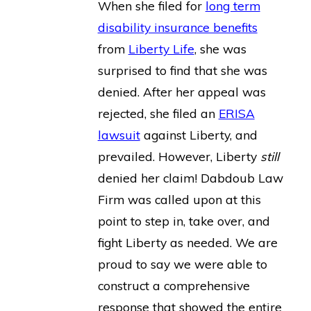
When she filed for
long term
disability insurance benefits
from
Liberty Life
, she was
surprised to find that she was
denied. After her appeal was
rejected, she filed an
ERISA
lawsuit
against Liberty, and
prevailed. However, Liberty
still
denied her claim! Dabdoub Law
Firm was called upon at this
point to step in, take over, and
fight Liberty as needed. We are
proud to say we were able to
construct a comprehensive
response that showed the entire