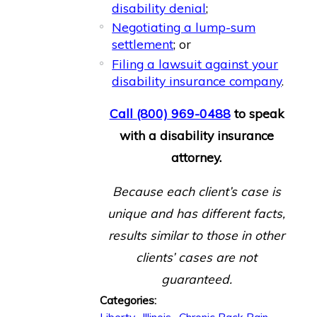
disability denial
;
Negotiating a lump-sum
settlement
; or
Filing a lawsuit against your
disability insurance company
.
Call
(800) 969-0488
to speak
with a disability insurance
attorney.
Because each client’s case is
unique and has different facts,
results similar to those in other
clients’ cases are not
guaranteed.
Categories: