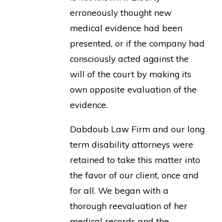
erroneously thought new
medical evidence had been
presented, or if the company had
consciously acted against the
will of the court by making its
own opposite evaluation of the
evidence.
Dabdoub Law Firm and our long
term disability attorneys were
retained to take this matter into
the favor of our client, once and
for all. We began with a
thorough reevaluation of her
medical records and the