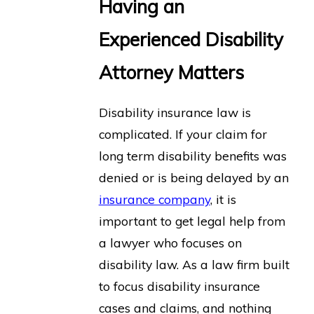
Having an
Experienced Disability
Attorney Matters
Disability insurance law is
complicated. If your claim for
long term disability benefits was
denied or is being delayed by an
insurance company
, it is
important to get legal help from
a lawyer who focuses on
disability law. As a law firm built
to focus disability insurance
cases and claims, and nothing