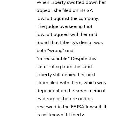
When Liberty swatted down her
appeal, she filed an ERISA
lawsuit against the company.
The judge overseeing that
lawsuit agreed with her and
found that Liberty’s denial was
both “wrong” and
“unreasonable.” Despite this
clear ruling from the court,
Liberty still denied her next
claim filed with them, which was
dependent on the
same
medical
evidence as before and as
reviewed in the ERISA lawsuit. It
is not known if Liberty