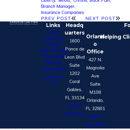
Liberty
,
Illinois
,
Chronic Back Pain
,
Branch Manager
,
Insurance Companies
PREV POST
NEXT POST
Links
Headq
Fo
Home
uarters
Orland
Helping Cl
Cases We
1600
o
Handle
Ponce de
How We Help
Office
Nationwide
Leon Blvd
427 N.
Service
Suite
Magnolia
Testimonials
1202
Ave
CONTACT
Coral
US
Suite
Gables,
M108
FL 33134
Orlando,
Map &
FL 32801
Directions
Map &
Directions