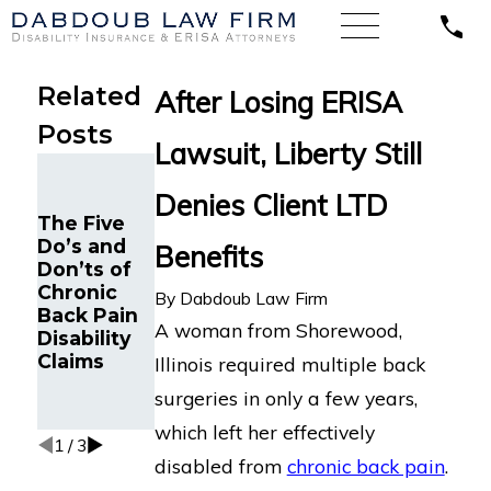
Related
After Losing ERISA
Posts
Lawsuit, Liberty Still
Federal
Maintenan
Court
Denies Client LTD
ce
Rules
The Five
Specialist
Death
Do’s and
with
Benefits
During
Don’ts of
Chronic
Medical
Chronic
Back Pain
By
Dabdoub Law Firm
Treatment
Back Pain
Wins
Was Not an
A woman from Shorewood,
Disability
Lawsuit in
“Accident”
Claims
California
Illinois required multiple back
Under
Against
AD&D
surgeries in only a few years,
Unum
Policy
which left her effectively
1
/
3
disabled from
chronic back pain
.