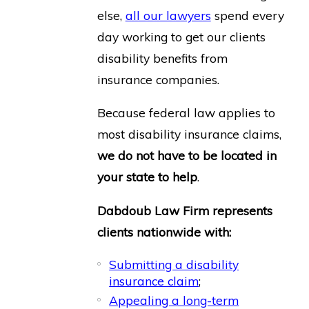
else,
all our lawyers
spend every
day working to get our clients
disability benefits from
insurance companies.
Because federal law applies to
most disability insurance claims,
we do not have to be located in
your state to help
.
Dabdoub Law Firm represents
clients nationwide with:
Submitting a disability
insurance claim
;
Appealing a long-term