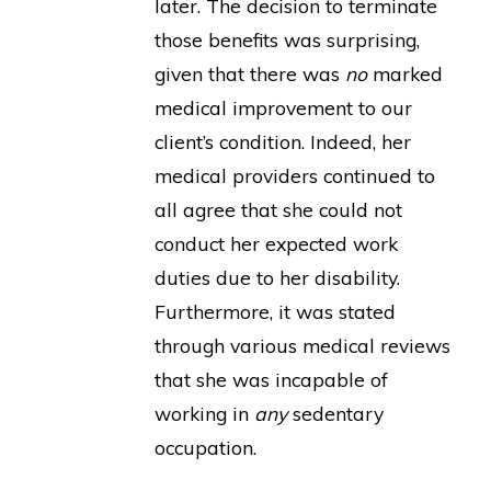
later. The decision to terminate
those benefits was surprising,
given that there was
no
marked
medical improvement to our
client’s condition. Indeed, her
medical providers continued to
all agree that she could not
conduct her expected work
duties due to her disability.
Furthermore, it was stated
through various medical reviews
that she was incapable of
working in
any
sedentary
occupation.