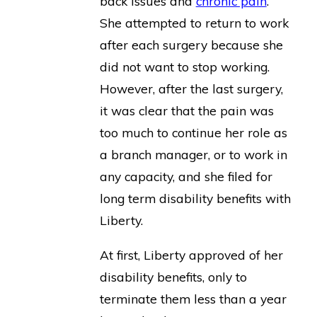
back issues and
chronic pain
.
She attempted to return to work
after each surgery because she
did not want to stop working.
However, after the last surgery,
it was clear that the pain was
too much to continue her role as
a branch manager, or to work in
any capacity, and she filed for
long term disability benefits with
Liberty.
At first, Liberty approved of her
disability benefits, only to
terminate them less than a year