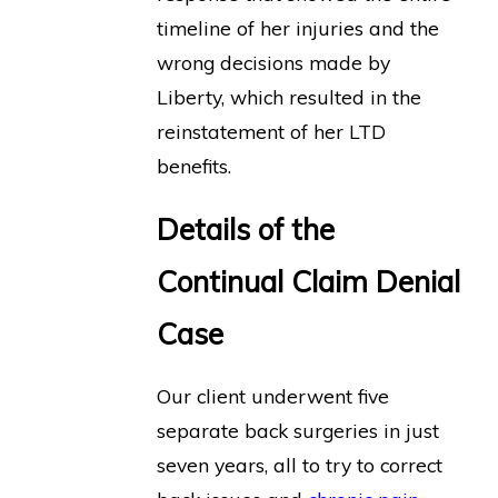
timeline of her injuries and the
wrong decisions made by
Liberty, which resulted in the
reinstatement of her LTD
benefits.
Details of the
Continual Claim Denial
Case
Our client underwent five
separate back surgeries in just
seven years, all to try to correct