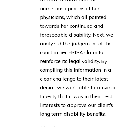
numerous opinions of her
physicians, which all pointed
towards her continued and
foreseeable disability. Next, we
analyzed the judgement of the
court in her ERISA claim to
reinforce its legal validity. By
compiling this information in a
clear challenge to their latest
denial, we were able to convince
Liberty that it was in their best
interests to approve our client’s
long term disability benefits.