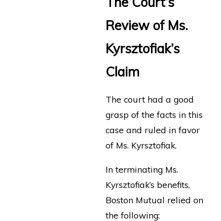
The Court’s
Review of Ms.
Kyrsztofiak’s
Claim
The court had a good
grasp of the facts in this
case and ruled in favor
of Ms. Kyrsztofiak.
In terminating Ms.
Kyrsztofiak’s benefits,
Boston Mutual relied on
the following: