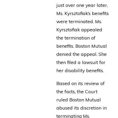
just over one year later,
Ms. Kyrsztofiak’s benefits
were terminated. Ms.
Kyrsztofiak appealed
the termination of
benefits. Boston Mutual
denied the appeal. She
then filed a lawsuit for
her disability benefits.
Based on its review of
the facts, the Court
ruled Boston Mutual
abused its discretion in
terminating Ms.