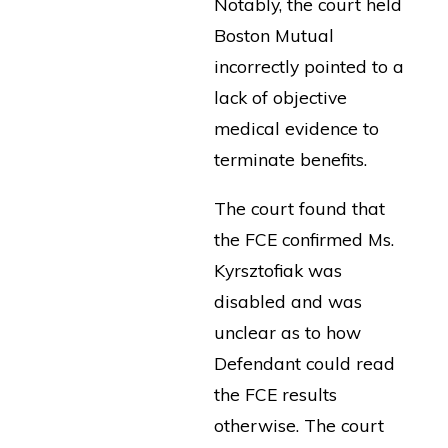
Notably, the court held
Boston Mutual
incorrectly pointed to a
lack of objective
medical evidence to
terminate benefits.
The court found that
the FCE confirmed Ms.
Kyrsztofiak was
disabled and was
unclear as to how
Defendant could read
the FCE results
otherwise. The court