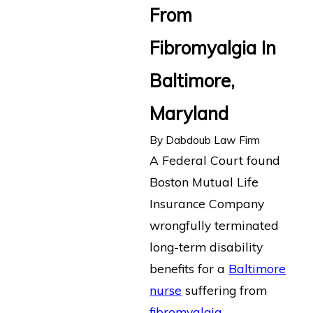
From
Fibromyalgia In
Baltimore,
Maryland
By
Dabdoub Law Firm
A Federal Court found
Boston Mutual Life
Insurance Company
wrongfully terminated
long-term disability
benefits for a
Baltimore
nurse
suffering from
fibromyalgia
.