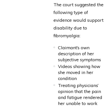
The court suggested the
following type of
evidence would support
disability due to
fibromyalgia:
Claimant’s own
description of her
subjective symptoms
Videos showing how
she moved in her
condition
Treating physicians’
opinion that the pain
and fatigue rendered
her unable to work