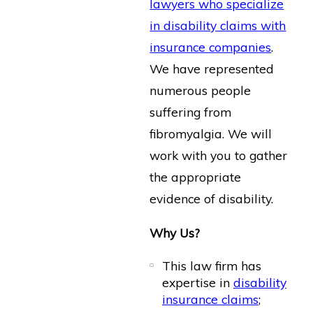
lawyers who specialize
in disability claims with
insurance companies
.
We have represented
numerous people
suffering from
fibromyalgia. We will
work with you to gather
the appropriate
evidence of disability.
Why Us?
This law firm has
expertise in
disability
insurance claims
;