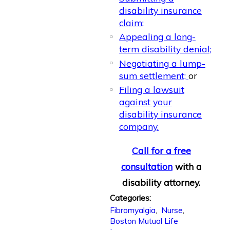
disability insurance
claim;
Appealing a long-
term disability denial;
Negotiating a lump-
sum settlement;
or
Filing a lawsuit
against your
disability insurance
company.
Call for a free
consultation
with a
disability attorney.
Categories:
Fibromyalgia
,
Nurse
,
Boston Mutual Life