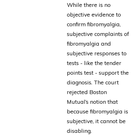
While there is no
objective evidence to
confirm fibromyalgia,
subjective complaints of
fibromyalgia and
subjective responses to
tests - like the tender
points test - support the
diagnosis. The court
rejected Boston
Mutual’s notion that
because fibromyalgia is
subjective, it cannot be
disabling.