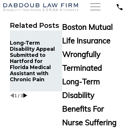
Related Posts
Boston Mutual
Unum’s Motion to
Life Insurance
Dismiss Denied in
Hartf
Long-Term
Maryland
Discr
Disability Appeal
Orthopedic
Termi
Wrongfully
Submitted to
Surgeon’s
Term 
Hartford for
Disability Dispute
Benef
Terminated
Florida Medical
Over
Fibro
Assistant with
Osteoarthritis and
Calif
Chronic Pain
Long-Term
Pre-Disability
Court
Earnings
Disability
1
/
3
Benefits For
Nurse Suffering