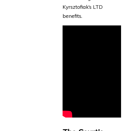
Kyrsztofiak’s LTD
benefits.