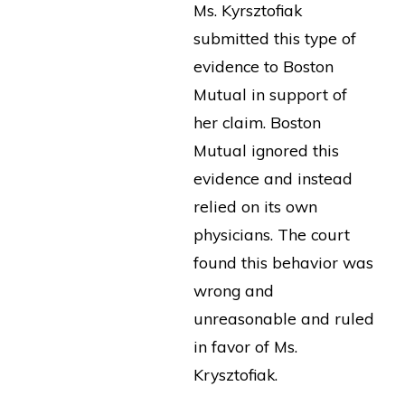
Ms. Kyrsztofiak
submitted this type of
evidence to Boston
Mutual in support of
her claim. Boston
Mutual ignored this
evidence and instead
relied on its own
physicians. The court
found this behavior was
wrong and
unreasonable and ruled
in favor of Ms.
Krysztofiak.