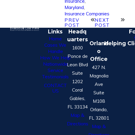
Insurance
,
Maryland
,
Insurance Companies
PREV
NEXT
POST
POST
Links
Headq
Fo
Home
uarters
Orland
Helping Cl
Cases We
1600
o
Handle
Ponce de
How We Help
Office
Nationwide
Leon Blvd
427 N.
Service
Suite
Magnolia
Testimonials
1202
Ave
CONTACT
Coral
US
Suite
Gables,
M108
FL 33134
Orlando,
Map &
FL 32801
Directions
Map &
Directions