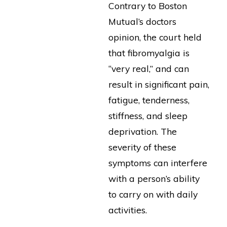
Contrary to Boston
Mutual’s doctors
opinion, the court held
that fibromyalgia is
“very real,” and can
result in significant pain,
fatigue, tenderness,
stiffness, and sleep
deprivation. The
severity of these
symptoms can interfere
with a person’s ability
to carry on with daily
activities.