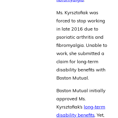
Ms. Kyrsztofiak was
forced to stop working
in late 2016 due to
psoriatic arthritis and
fibromyalgia. Unable to
work, she submitted a
claim for long-term
disability benefits with
Boston Mutual.
Boston Mutual initially
approved Ms.
Kyrsztofiak’s
long-term
disability benefits
. Yet,