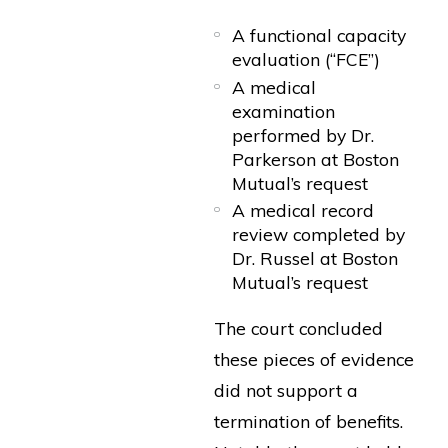
A functional capacity
evaluation (“FCE”)
A medical
examination
performed by Dr.
Parkerson at Boston
Mutual’s request
A medical record
review completed by
Dr. Russel at Boston
Mutual’s request
The court concluded
these pieces of evidence
did not support a
termination of benefits.