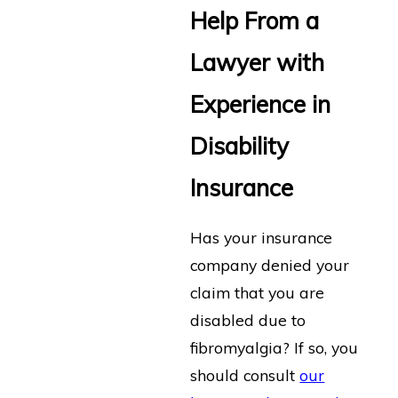
Help From a
Lawyer with
Experience in
Disability
Insurance
Has your insurance
company denied your
claim that you are
disabled due to
fibromyalgia? If so, you
should consult
our