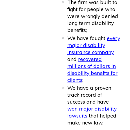
The firm was built to
fight for people who
were wrongly denied
long term disability
benefits;
We have fought
every
major disability
insurance company
and
recovered
millions of dollars in
disability benefits for
clients
;
We have a proven
track record of
success and have
won major disability
lawsuits
that helped
make new law.