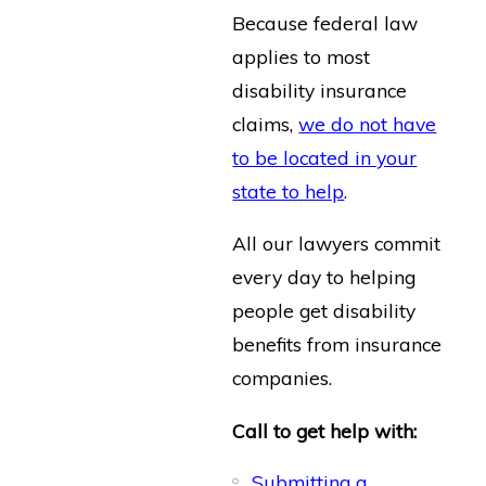
Because federal law
applies to most
disability insurance
claims,
we do not have
to be located in your
state to help
.
All our lawyers commit
every day to helping
people get disability
benefits from insurance
companies.
Call to get help with:
Submitting a