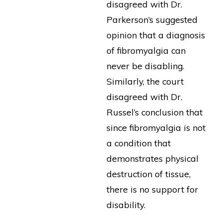
disagreed with Dr.
Parkerson’s suggested
opinion that a diagnosis
of fibromyalgia can
never be disabling.
Similarly, the court
disagreed with Dr.
Russel’s conclusion that
since fibromyalgia is not
a condition that
demonstrates physical
destruction of tissue,
there is no support for
disability.