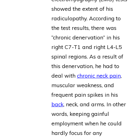
showed the extent of his
radiculopathy. According to
the test results, there was
“chronic denervation” in his
right C7-T1 and right L4-L5
spinal regions. As a result of
this denervation, he had to
deal with
chronic neck pain
,
muscular weakness, and
frequent pain spikes in his
back
, neck, and arms. In other
words, keeping gainful
employment when he could
hardly focus for any