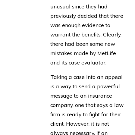
unusual since they had
previously decided that there
was enough evidence to
warrant the benefits. Clearly,
there had been some new
mistakes made by MetLife
and its case evaluator.
Taking a case into an appeal
is a way to send a powerful
message to an insurance
company, one that says a law
firm is ready to fight for their
client. However, it is not
always necessary. If an