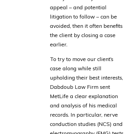
appeal – and potential
litigation to follow – can be
avoided, then it often benefits
the client by closing a case
earlier.
To try to move our client’s
case along while still
upholding their best interests,
Dabdoub Law Firm sent
MetLife a clear explanation
and analysis of his medical
records. In particular, nerve
conduction studies (NCS) and
electromyography (EMG) tests