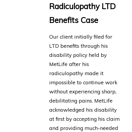
Radiculopathy LTD
Benefits Case
Our client initially filed for
LTD benefits through his
disability policy held by
MetLife after his
radiculopathy made it
impossible to continue work
without experiencing sharp,
debilitating pains. MetLife
acknowledged his disability
at first by accepting his claim
and providing much-needed