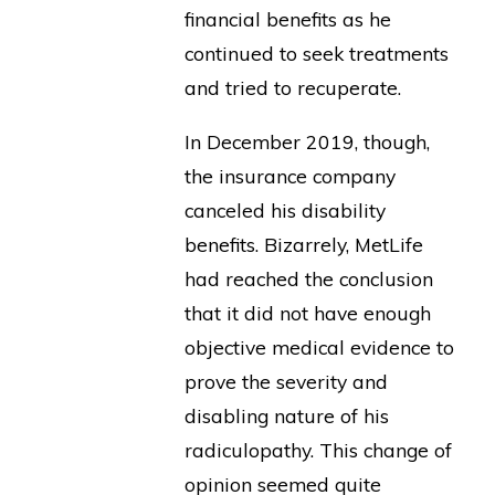
financial benefits as he
continued to seek treatments
and tried to recuperate.
In December 2019, though,
the insurance company
canceled his disability
benefits. Bizarrely, MetLife
had reached the conclusion
that it did not have enough
objective medical evidence to
prove the severity and
disabling nature of his
radiculopathy. This change of
opinion seemed quite