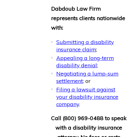
Dabdoub Law Firm
represents clients nationwide
with:
Submitting a disability
insurance claim
;
Appealing a long-term
disability denial
;
Negotiating a lump-sum
settlement
; or
Filing a lawsuit against
your disability insurance
company
.
Call
(800) 969-0488
to speak
with a disability insurance