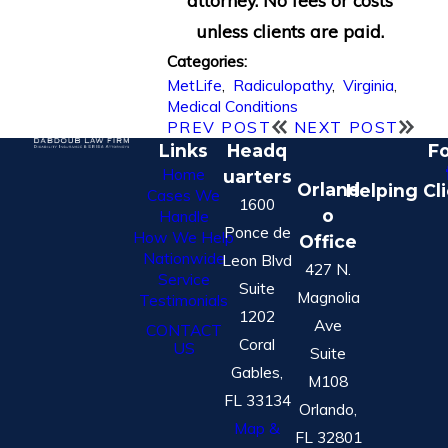
attorney. No fees or costs
unless clients are paid.
Categories:
MetLife
,
Radiculopathy
,
Virginia
,
Medical Conditions
PREV POST
NEXT POST
Links
Headq
Fo
Home
uarters
Orland
Helping Cl
Cases We
1600
o
Handle
Ponce de
How We Help
Office
Nationwide
Leon Blvd
427 N.
Service
Suite
Magnolia
Testimonials
1202
Ave
CONTACT
Coral
US
Suite
Gables,
M108
FL 33134
Orlando,
Map &
FL 32801