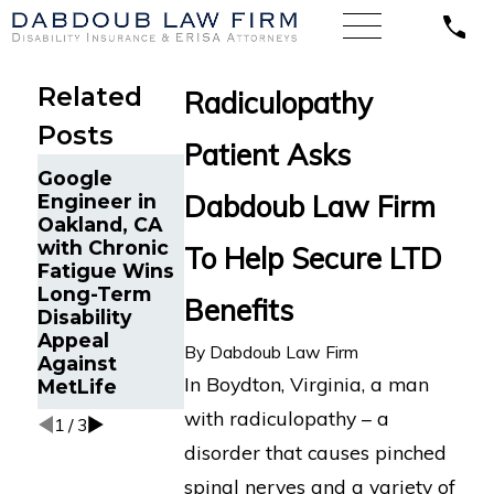
Related
Radiculopathy
Posts
Patient Asks
Life Insurance
Dabdoub Law
Google
Continuance
Firm Secures
Dabdoub Law Firm
Engineer in
Due to
MetLife LTD
Oakland, CA
Disability in
Benefits for
with Chronic
To Help Secure LTD
Minneapolis,
Woman with
Fatigue Wins
MN
Worsening
Long-Term
Benefits
Reinstated
Health
Disability
After
Conditions
Appeal
Wrongful
By
Dabdoub Law Firm
Against
Termination
In Boydton, Virginia, a man
MetLife
by MetLife
with radiculopathy – a
1
/
3
disorder that causes pinched
spinal nerves and a variety of