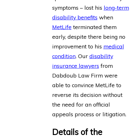
symptoms – lost his
long-term
disability benefits
when
MetLife
terminated them
early, despite there being no
improvement to his
medical
condition
. Our
disability
insurance lawyers
from
Dabdoub Law Firm were
able to convince MetLife to
reverse its decision without
the need for an official
appeals process or litigation.
Details of the