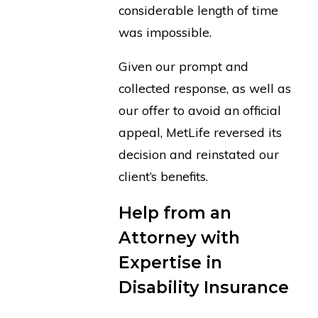
considerable length of time
was impossible.
Given our prompt and
collected response, as well as
our offer to avoid an official
appeal, MetLife reversed its
decision and reinstated our
client’s benefits.
Help from an
Attorney with
Expertise in
Disability Insurance