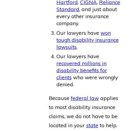
Hartford
,
CIGNA
,
Reliance
Standard
, and just about
every other insurance
company.
Our lawyers have
won
tough disability insurance
lawsuits
.
Our lawyers have
recovered millions in
disability benefits for
clients
who were wrongly
denied.
Because
federal law
applies
to most disability insurance
claims, we do not have to be
located in your
state
to help.