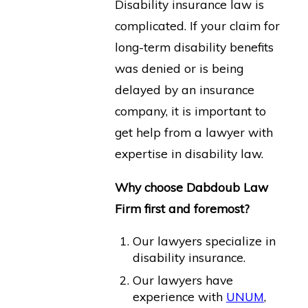
Disability insurance law is
complicated. If your claim for
long-term disability benefits
was denied or is being
delayed by an insurance
company, it is important to
get help from a lawyer with
expertise in disability law.
Why choose Dabdoub Law
Firm first and foremost?
Our lawyers specialize in
disability insurance.
Our lawyers have
experience with
UNUM
,