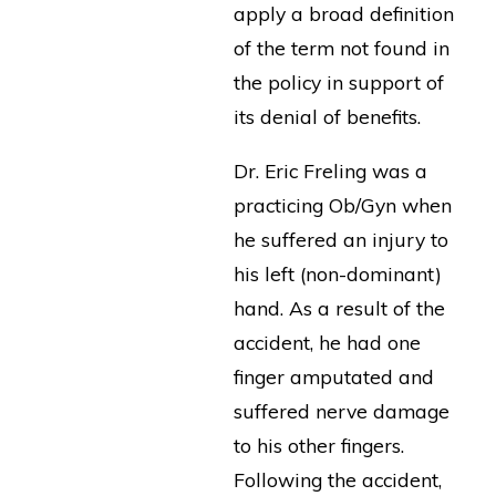
apply a broad definition
of the term not found in
the policy in support of
its denial of benefits.
Dr. Eric Freling was a
practicing Ob/Gyn when
he suffered an injury to
his left (non-dominant)
hand. As a result of the
accident, he had one
finger amputated and
suffered nerve damage
to his other fingers.
Following the accident,