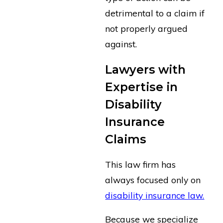
detrimental to a claim if
not properly argued
against.
Lawyers with
Expertise in
Disability
Insurance
Claims
This law firm has
always focused only on
disability insurance law.
Because we specialize