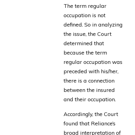
The term regular
occupation is not
defined. So in analyzing
the issue, the Court
determined that
because the term
regular occupation was
preceded with his/her,
there is a connection
between the insured
and their occupation.
Accordingly, the Court
found that Reliance’s
broad interpretation of