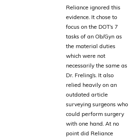
Reliance ignored this
evidence. It chose to
focus on the DOT’s 7
tasks of an Ob/Gyn as
the material duties
which were not
necessarily the same as
Dr. Freling’s. It also
relied heavily on an
outdated article
surveying surgeons who
could perform surgery
with one hand. At no
point did Reliance