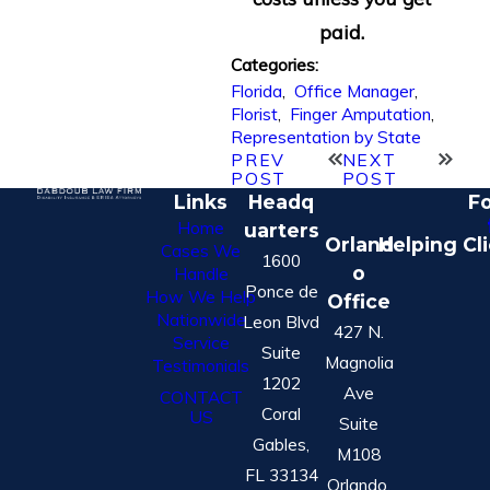
paid.
Categories:
Florida
,
Office Manager
,
Florist
,
Finger Amputation
,
Representation by State
PREV
NEXT
POST
POST
Links
Headq
Fo
Home
uarters
Orland
Helping Cl
Cases We
1600
o
Handle
Ponce de
How We Help
Office
Nationwide
Leon Blvd
427 N.
Service
Suite
Magnolia
Testimonials
1202
Ave
CONTACT
Coral
US
Suite
Gables,
M108
FL 33134
Orlando,