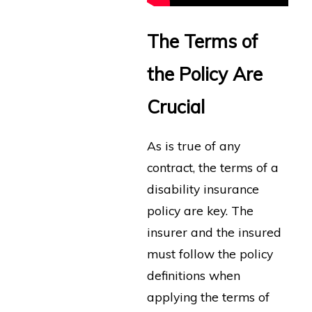
The Terms of
the Policy Are
Crucial
As is true of any
contract, the terms of a
disability insurance
policy are key. The
insurer and the insured
must follow the policy
definitions when
applying the terms of