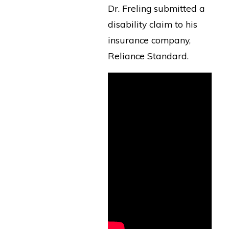
Dr. Freling submitted a
disability claim to his
insurance company,
Reliance Standard.