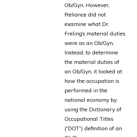
Ob/Gyn. However,
Reliance did not
examine what Dr.
Freling’s material duties
were as an Ob/Gyn.
Instead, to determine
the material duties of
an Ob/Gyn, it looked at
how the occupation is
performed in the
national economy by
using the Dictionary of
Occupational Titles
(“DOT”) definition of an