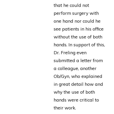
that he could not
perform surgery with
one hand nor could he
see patients in his office
without the use of both
hands. In support of this,
Dr. Freling even
submitted a letter from
a colleague, another
Ob/Gyn, who explained
in great detail how and
why the use of both
hands were critical to
their work.