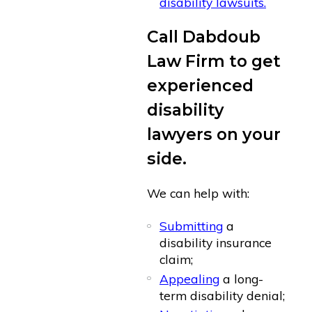
disability lawsuits.
Call Dabdoub
Law Firm to get
experienced
disability
lawyers on your
side.
We can help with:
Submitting
a
disability insurance
claim;
Appealing
a long-
term disability denial;