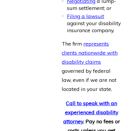
Negotiating
a lump-
sum settlement; or
Filing a lawsuit
against your disability
insurance company.
The firm
represents
clients nationwide with
disability claims
governed by federal
law, even if we are not
located in your state.
Call to speak with an
experienced disability
attorney
. Pay no fees or
costs unless you get