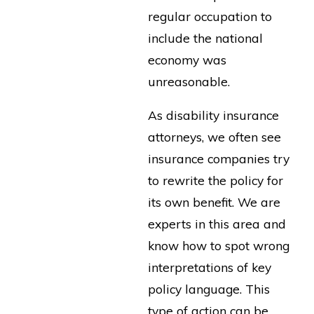
regular occupation to
include the national
economy was
unreasonable.
As disability insurance
attorneys, we often see
insurance companies try
to rewrite the policy for
its own benefit. We are
experts in this area and
know how to spot wrong
interpretations of key
policy language. This
type of action can be