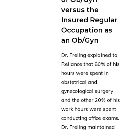
versus the
Insured Regular
Occupation as
an Ob/Gyn
Dr. Freling explained to
Reliance that 80% of his
hours were spent in
obstetrical and
gynecological surgery
and the other 20% of his
work hours were spent
conducting office exams.
Dr. Freling maintained