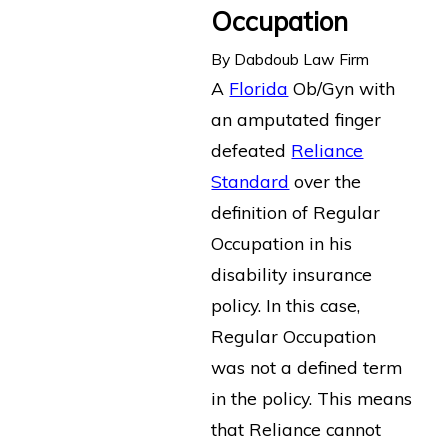
Occupation
By
Dabdoub Law Firm
A
Florida
Ob/Gyn with
an amputated finger
defeated
Reliance
Standard
over the
definition of Regular
Occupation in his
disability insurance
policy. In this case,
Regular Occupation
was not a defined term
in the policy. This means
that Reliance cannot