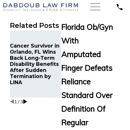
Related Posts
Florida Ob/Gyn
Long-
With
Chronic Migraine
Disabi
Cancer Survivor in
and Cancer
from 
Orlando, FL Wins
Survivor in Tampa,
Stand
Amputated
Back Long-Term
FL Wins Back
Reinst
Disability Benefits
Long-Term
Youn
Finger Defeats
After Sudden
Disability Benefits
Profes
Termination by
from Reliance
Debili
Reliance
LINA
Standard After
Auto
Multiple Denials
Condit
Standard Over
Tampa
1
/
3
Definition Of
Regular