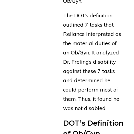
Ob/Gyn.
The DOT’s definition
outlined 7 tasks that
Reliance interpreted as
the material duties of
an Ob/Gyn. It analyzed
Dr. Freling’s disability
against these 7 tasks
and determined he
could perform most of
them. Thus, it found he
was not disabled.
DOT’s Definition
of Ob/Gyn