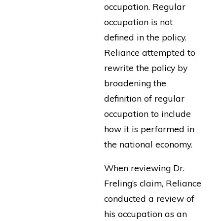
occupation. Regular
occupation is not
defined in the policy.
Reliance attempted to
rewrite the policy by
broadening the
definition of regular
occupation to include
how it is performed in
the national economy.
When reviewing Dr.
Freling’s claim, Reliance
conducted a review of
his occupation as an