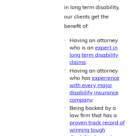
in long term disability,
our clients get the
benefit of:
Having an attorney
who is an
expert in
long term disability
claims
;
Having an attorney
who has
experience
with every major
disability insurance
company
;
Being backed by a
law firm that has a
proven track record of
winning tough