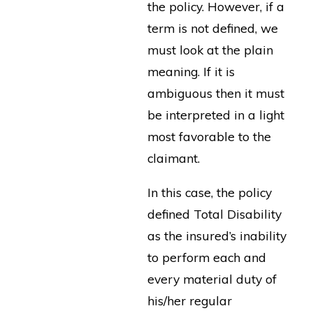
the policy. However, if a
term is not defined, we
must look at the plain
meaning. If it is
ambiguous then it must
be interpreted in a light
most favorable to the
claimant.
In this case, the policy
defined Total Disability
as the insured’s inability
to perform each and
every material duty of
his/her regular