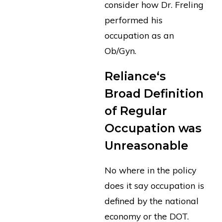
consider how Dr. Freling
performed his
occupation as an
Ob/Gyn.
Reliance‘s
Broad Definition
of Regular
Occupation was
Unreasonable
No where in the policy
does it say occupation is
defined by the national
economy or the DOT.