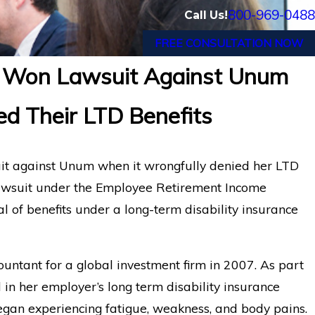
800-969-0488
Call Us!
FREE CONSULTATION NOW
 Won Lawsuit Against Unum
ter Long COVID Disability
Understanding Un
d Their LTD Benefits
minated by Lincoln
in Long Term Disab
t against Unum when it wrongfully denied her LTD
 lawsuit under the Employee Retirement Income
l of benefits under a long-term disability insurance
untant for a global investment firm in 2007. As part
 in her employer’s long term disability insurance
egan experiencing fatigue, weakness, and body pains.