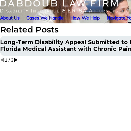
About Us
Cases We Handle
How We Help
Navigate Yo
Related Posts
Long-Term Disability Appeal Submitted to H
Florida Medical Assistant with Chronic Pai
1
/
3