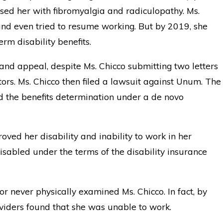
sed her with fibromyalgia and radiculopathy. Ms.
nd even tried to resume working. But by 2019, she
rm disability benefits.
 and appeal, despite Ms. Chicco submitting two letters
tors. Ms. Chicco then filed a lawsuit against Unum. The
 the benefits determination under a de novo
oved her disability and inability to work in her
sabled under the terms of the disability insurance
r never physically examined Ms. Chicco. In fact, by
providers found that she was unable to work.