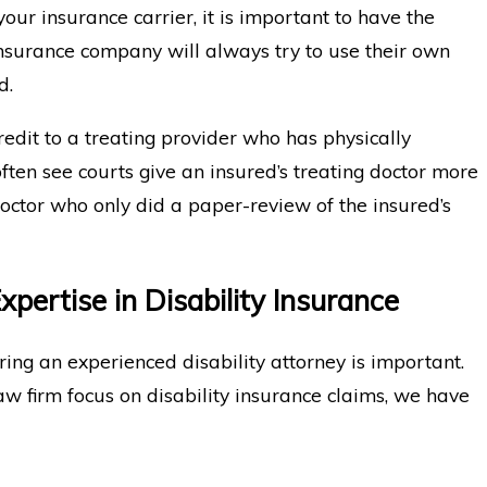
our insurance carrier, it is important to have the
insurance company will always try to use their own
d.
redit to a treating provider who has physically
ten see courts give an insured’s treating doctor more
octor who only did a paper-review of the insured’s
pertise in Disability Insurance
ring an experienced disability attorney is important.
law firm focus on disability insurance claims, we have