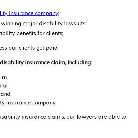
lity insurance company
;
winning major disability lawsuits;
ility benefits for clients;
ss our clients get paid.
disability insurance claim, including:
aim,
ial,
 and
ity insurance company.
sability insurance claims, our lawyers are able to