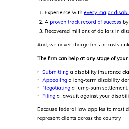
Experience with
every major disabi
A
proven track record of success
by 
Recovered millions of dollars in disab
And, we never charge fees or costs unle
The firm can help at any stage of your 
Submitting
a disability insurance cl
Appealing
a long-term disability den
Negotiating
a lump-sum settlement,
Filing
a lawsuit against your disabil
Because federal law applies to most di
represent clients across the country.