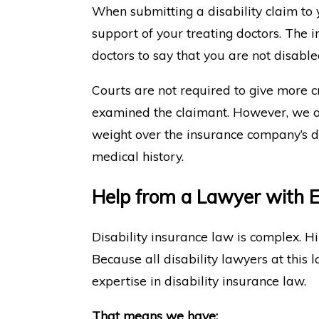
When submitting a disability claim to y
support of your treating doctors. The 
doctors to say that you are not disable
Courts are not required to give more c
examined the claimant. However, we of
weight over the insurance company’s d
medical history.
Help from a Lawyer with Ex
Disability insurance law is complex. Hi
Because all disability lawyers at this 
expertise in disability insurance law.
That means we have: