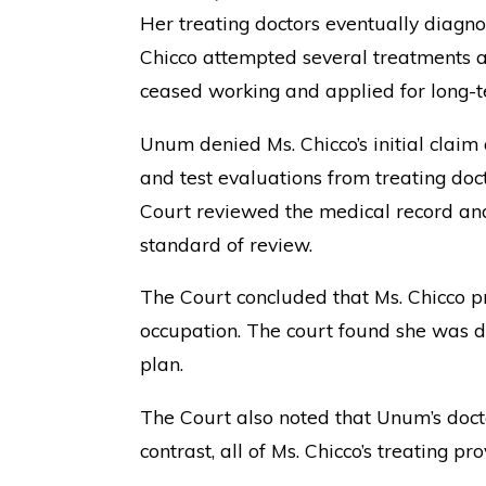
Her treating doctors eventually diagno
Chicco attempted several treatments a
ceased working and applied for long-te
Unum denied Ms. Chicco’s initial claim
and test evaluations from treating doc
Court reviewed the medical record and
standard of review.
The Court concluded that Ms. Chicco pr
occupation. The court found she was di
plan.
The Court also noted that Unum’s docto
contrast, all of Ms. Chicco’s treating 