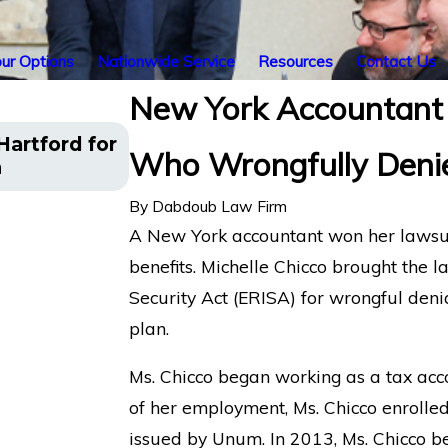
ur Options
Nationwide Service
Resources
Contact Us
New York Accountant
Appeal Filed for NYC Client Af
artford for
Who Wrongfully Denie
Benefits Were Wrongfully Ter
n
Financial
By
Dabdoub Law Firm
A New York accountant won her lawsui
benefits. Michelle Chicco brought the
Security Act (ERISA) for wrongful denia
plan.
Ms. Chicco began working as a tax acco
of her employment, Ms. Chicco enrolled
issued by Unum. In 2013, Ms. Chicco b