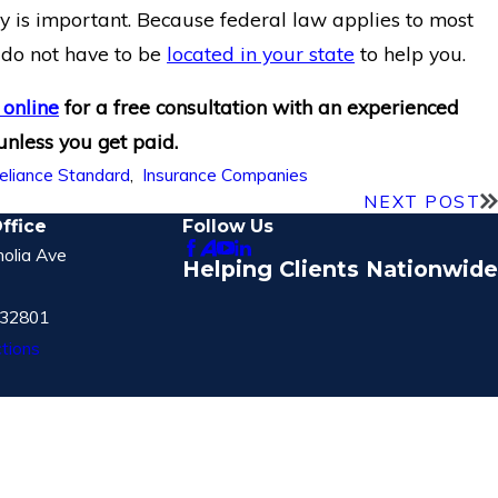
ey is important. Because federal law applies to most
s do not have to be
located in your state
to help you.
 online
for a free consultation with an experienced
 unless you get paid.
eliance Standard
,
Insurance Companies
NEXT POST
ffice
Follow Us
olia Ave
Helping Clients Nationwide
 32801
tions