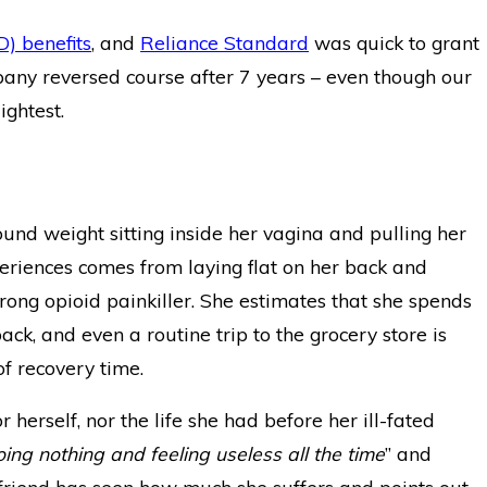
D) benefits
, and
Reliance Standard
was quick to grant
pany reversed course after 7 years – even though our
ightest.
ound weight sitting inside her vagina and pulling her
periences comes from laying flat on her back and
ong opioid painkiller. She estimates that she spends
k, and even a routine trip to the grocery store is
of recovery time.
or herself, nor the life she had before her ill-fated
ng nothing and feeling useless all the time
” and