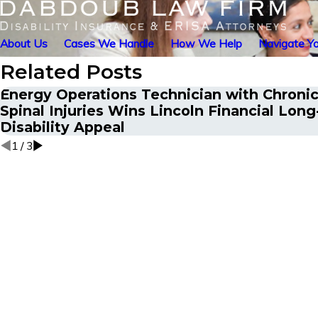
About Us
Cases We Handle
How We Help
Navigate Yo
Related Posts
Energy Operations Technician with Chronic
Spinal Injuries Wins Lincoln Financial Lon
Disability Appeal
1
/
3