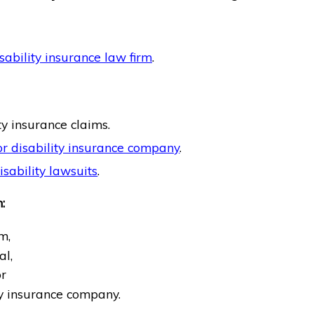
sability insurance law firm
.
ty insurance claims.
r disability insurance company
.
sability lawsuits
.
:
m,
al,
r
ty insurance company.