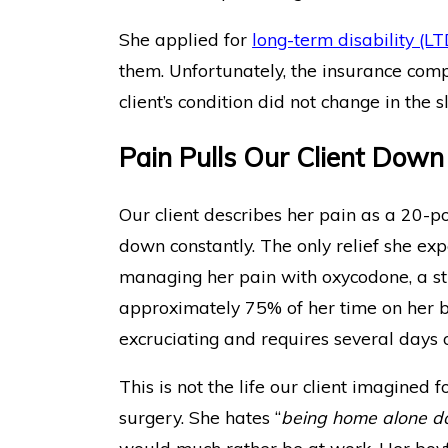
She applied for
long-term disability (LT
them. Unfortunately, the insurance com
client’s condition did not change in the sl
Pain Pulls Our Client Down
Our client describes her pain as a 20-p
down constantly. The only relief she ex
managing her pain with oxycodone, a str
approximately 75% of her time on her bac
excruciating and requires several days 
This is not the life our client imagined f
surgery. She hates “
being home alone doi