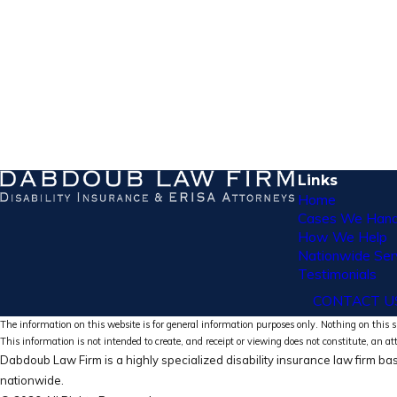
Links
Home
Cases We Hand
How We Help
Nationwide Ser
Testimonials
CONTACT U
The information on this website is for general information purposes only. Nothing on this si
This information is not intended to create, and receipt or viewing does not constitute, an at
Dabdoub Law Firm is a highly specialized disability insurance law firm bas
nationwide.