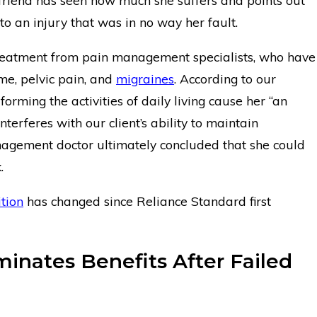
riend has seen how much she suffers and points out
 to an injury that was in no way her fault.
 treatment from pain management specialists, who have
me, pelvic pain, and
migraines
. According to our
erforming the activities of daily living cause her “an
terferes with our client’s ability to maintain
gement doctor ultimately concluded that she could
.
tion
has changed since Reliance Standard first
inates Benefits After Failed