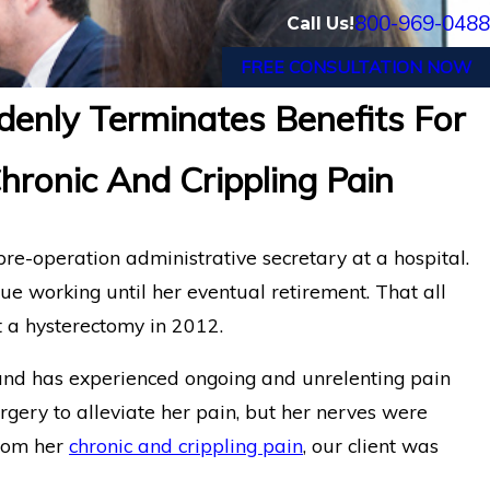
800-969-0488
Call Us!
FREE CONSULTATION NOW
denly Terminates Benefits For
onic Pain Disability
Cancer Survivor in 
onic And Crippling Pain
Disability Benefits
re-operation administrative secretary at a hospital.
ue working until her eventual retirement. That all
a hysterectomy in 2012.
r and has experienced ongoing and unrelenting pain
rgery to alleviate her pain, but her nerves were
from her
chronic and crippling pain
, our client was