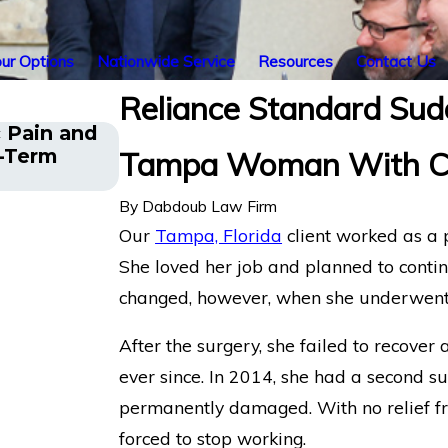
ur Options
Nationwide Service
Resources
Contact Us
Reliance Standard Sud
 Pain and
The Five Do’s and Don’ts of Chr
g-Term
Tampa Woman With Chr
Claims
By
Dabdoub Law Firm
Our
Tampa, Florida
client worked as a p
She loved her job and planned to contin
changed, however, when she underwent 
After the surgery, she failed to recove
ever since. In 2014, she had a second su
permanently damaged. With no relief 
forced to stop working.