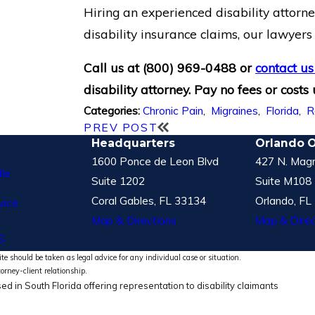
Hiring an experienced disability attorn
disability insurance claims, our lawyer
Call us at
(800) 969-0488
or
contact us
disability attorney. Pay no fees or costs
Chronic Pain
,
Migraines
,
Florida
,
R
Categories:
PREV POST
Headquarters
Orlando O
1600 Ponce de Leon Blvd
427 N. Magn
le
Suite 1202
Suite M108
Coral Gables, FL 33134
Orlando, FL
vice
Map & Directions
Map & Direc
S
te should be taken as legal advice for any individual case or situation.
torney-client relationship.
ed in South Florida offering representation to disability claimants