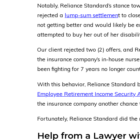
Notably, Reliance Standard’s stance tow
rejected a
lump-sum settlemen
t to clo
not getting better and would likely be en
attempted to buy her out of her disabili
Our client rejected two (2) offers, and 
the insurance company’s in-house nurse 
been fighting for 7 years no longer count
With this behavior, Reliance Standard b
Employee Retirement Income Security A
the insurance company another chance to
Fortunately, Reliance Standard did the ri
Help from a Lawyer wit