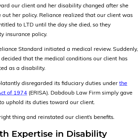
ard our client and her disability changed after she
se out her policy. Reliance realized that our client was
titled to LTD until the day she died, so they
ty insurance policy.
Reliance Standard initiated a medical review. Suddenly,
decided that the medical conditions our client has
ed as a disability.
latantly disregarded its fiduciary duties under
the
ct of 1974
(ERISA). Dabdoub Law Firm simply gave
 uphold its duties toward our client.
ght thing and reinstated our client’s benefits.
h Expertise in Disability