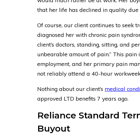
would much rather be at work. Her boyf
that her life has declined in quality due
Of course, our client continues to seek
diagnosed her with chronic pain syndro
client’s doctors, standing, sitting, and p
unbearable amount of pain.” This pain in
employment, and her primary pain mana
not reliably attend a 40-hour workweek
Nothing about our client’s
medical condi
approved LTD benefits 7 years ago.
Reliance Standard Term
Buyout