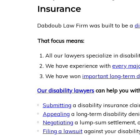
Insurance
Dabdoub Law Firm was built to be a
di
That focus means:
All our lawyers specialize in disabili
We have experience with
every majo
We have won
important long-term di
Our disability lawyers
can help you with
Submitting
a disability insurance clai
Appealing
a long-term disability deni
Negotiating
a lump-sum settlement, o
Filing a lawsuit
against your disabili