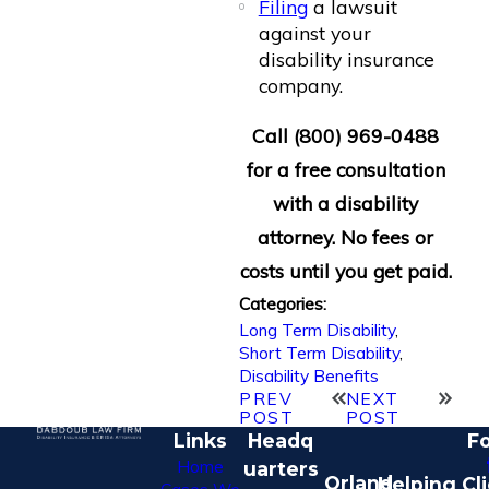
Filing
a lawsuit
against your
disability insurance
company.
Call
(800) 969-0488
for a free consultation
with a disability
attorney. No fees or
costs until you get paid.
Categories:
Long Term Disability
,
Short Term Disability
,
Disability Benefits
PREV
NEXT
POST
POST
Links
Headq
Fo
Home
uarters
Orland
Helping Cl