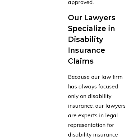
approved.
Our Lawyers
Specialize in
Disability
Insurance
Claims
Because our law firm
has always focused
only on disability
insurance, our lawyers
are experts in legal
representation for
disability insurance