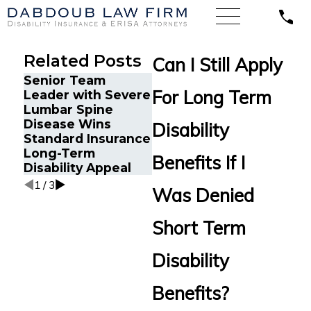
Related Posts
Can I Still Apply
Senior Team
Energy Operations
Fina
For Long Term
Leader with Severe
Technician with
Gets
Lumbar Spine
Chronic Pain and
Disa
Disease Wins
Spinal Injuries Wins
Afte
Disability
Standard Insurance
Lincoln Financial
Recu
Long-Term
Long-Term
Ane
Benefits If I
Disability Appeal
Disability Appeal
1
/
3
Was Denied
Short Term
Disability
Benefits?