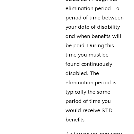
elimination period—a
period of time between
your date of disability
and when benefits will
be paid. During this
time you must be
found continuously
disabled. The
elimination period is
typically the same
period of time you
would receive STD
benefits.
An insurance company