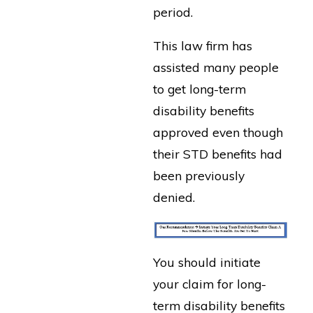
period.
This law firm has
assisted many people
to get long-term
disability benefits
approved even though
their STD benefits had
been previously
denied.
You should initiate
your claim for long-
term disability benefits