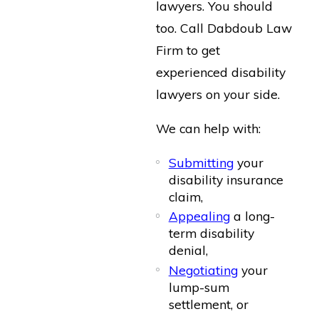
lawyers. You should
too. Call Dabdoub Law
Firm to get
experienced disability
lawyers on your side.
We can help with:
Submitting
your
disability insurance
claim,
Appealing
a long-
term disability
denial,
Negotiating
your
lump-sum
settlement, or