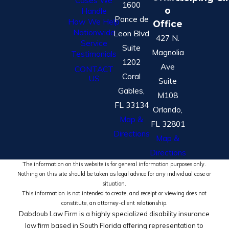
Cases We
1600
o
Handle
Ponce de
How We Help
Office
Nationwide
Leon Blvd
427 N.
Service
Suite
Magnolia
Testimonials
1202
Ave
CONTACT
Coral
US
Suite
Gables,
M108
FL 33134
Orlando,
Map &
FL 32801
Directions
Map &
Directions
The information on this website is for general information purposes only.
Nothing on this site should be taken as legal advice for any individual case or
situation.
This information is not intended to create, and receipt or viewing does not
constitute, an attorney-client relationship.
Dabdoub Law Firm is a highly specialized disability insurance
law firm based in South Florida offering representation to