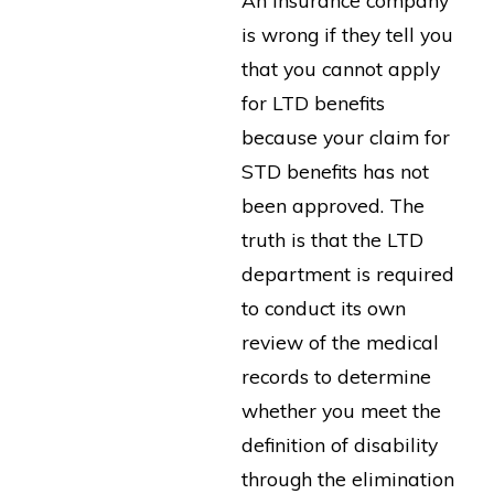
is wrong if they tell you
that you cannot apply
for LTD benefits
because your claim for
STD benefits has not
been approved. The
truth is that the LTD
department is required
to conduct its own
review of the medical
records to determine
whether you meet the
definition of disability
through the elimination