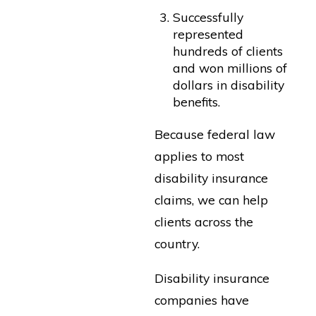
Successfully
represented
hundreds of clients
and won millions of
dollars in disability
benefits.
Because federal law
applies to most
disability insurance
claims, we can help
clients across the
country.
Disability insurance
companies have