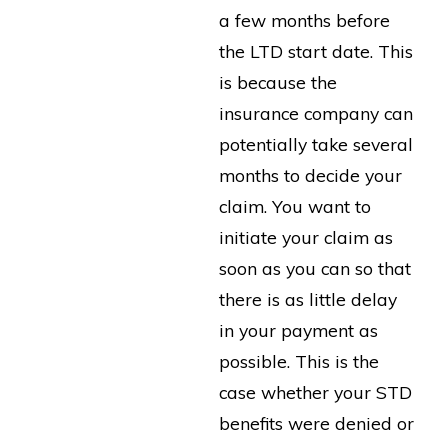
a few months before
the LTD start date. This
is because the
insurance company can
potentially take several
months to decide your
claim. You want to
initiate your claim as
soon as you can so that
there is as little delay
in your payment as
possible. This is the
case whether your STD
benefits were denied or