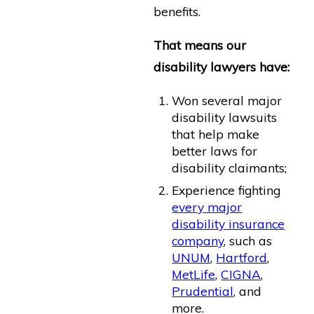
benefits.
That means our
disability lawyers have:
Won several major
disability lawsuits
that help make
better laws for
disability claimants;
Experience fighting
every major
disability insurance
company
, such as
UNUM
,
Hartford
,
MetLife
,
CIGNA
,
Prudential
, and
more.