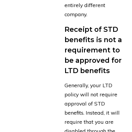
entirely different
company.
Receipt of STD
benefits is not a
requirement to
be approved for
LTD benefits
Generally, your LTD
policy will not require
approval of STD
benefits. Instead, it will
require that you are
disabled through the