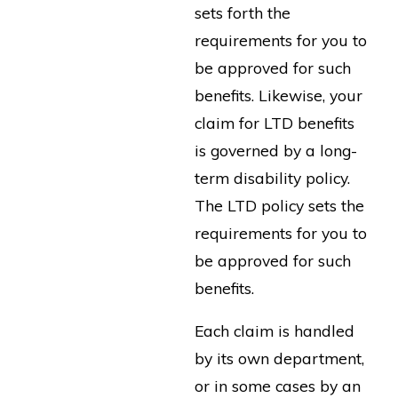
sets forth the
requirements for you to
be approved for such
benefits. Likewise, your
claim for LTD benefits
is governed by a long-
term disability policy.
The LTD policy sets the
requirements for you to
be approved for such
benefits.
Each claim is handled
by its own department,
or in some cases by an