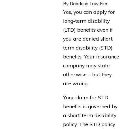
By
Dabdoub Law Firm
Yes, you can apply for
long-term disability
(LTD) benefits even if
you are denied short
term disability (STD)
benefits. Your insurance
company may state
otherwise – but they
are wrong.
Your claim for STD
benefits is governed by
a short-term disability
policy. The STD policy