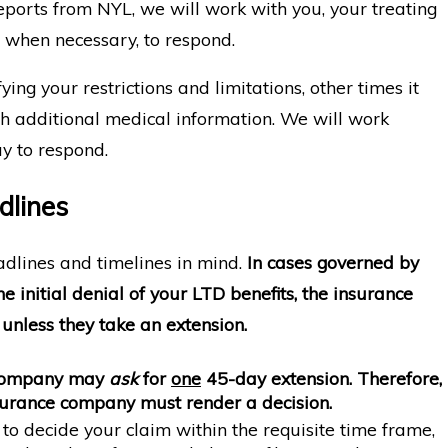
eports from NYL, we will work with you, your treating
 when necessary, to respond.
ying your restrictions and limitations, other times it
h additional medical information. We will work
y to respond.
dlines
eadlines and timelines in mind.
In cases governed by
 initial denial of your LTD benefits, the insurance
unless they take an extension.
 company may
ask
for
one
45-day extension.
Therefore,
nsurance company must render a decision.
to decide your claim within the requisite time frame,