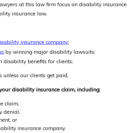
lawyers at this law firm focus on disability insurance
ility insurance law.
isability insurance company
;
ss
by winning major disability lawsuits;
 disability benefits for clients;
 unless our clients get paid.
your disability insurance claim, including:
e claim,
y denial,
ent, or
sability insurance company.