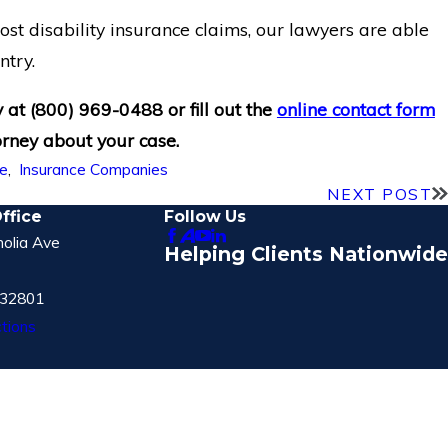
st disability insurance claims, our lawyers are able
ntry.
y at
(800) 969-0488
or fill out the
online contact form
orney about your case.
fe
,
Insurance Companies
NEXT POST
ffice
Follow Us
olia Ave
Helping Clients Nationwide
 32801
tions