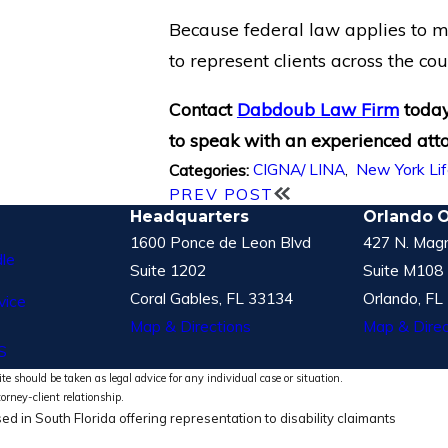
Because federal law applies to mo
to represent clients across the cou
Contact
Dabdoub Law Firm
toda
to speak with an experienced att
CIGNA/ LINA
,
New York Li
Categories:
PREV POST
Headquarters
Orlando O
1600 Ponce de Leon Blvd
427 N. Magn
le
Suite 1202
Suite M108
Coral Gables, FL 33134
Orlando, FL
vice
Map & Directions
Map & Direc
S
te should be taken as legal advice for any individual case or situation.
torney-client relationship.
ed in South Florida offering representation to disability claimants