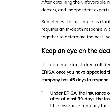
After obtaining the unfavorable r
doctors, and independent experts,
Sometimes it is as simple as clarif
requires an in-depth response wit
together to determine the best wa
Keep an eye on the dea
It is also important to keep all d
ERISA, once you have appealed the
company has 45 days to respond, 
Under ERISA, the insurance
after
at most 90-days
, the i
If
the insurance company fails 