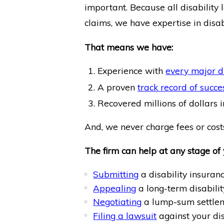
important. Because all disability 
claims, we have expertise in disab
That means we have:
Experience with
every major d
A proven
track record of succe
Recovered millions of dollars in
And, we never charge fees or costs
The firm can help at any stage of 
Submitting
a disability insuranc
Appealing
a long-term disabilit
Negotiating
a lump-sum settlem
Filing a lawsuit
against your di