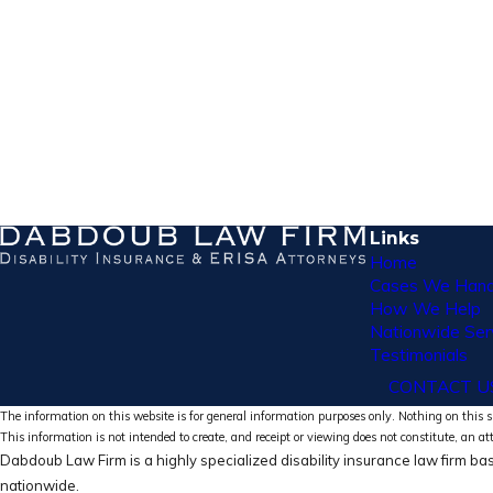
Links
Home
Cases We Hand
How We Help
Nationwide Ser
Testimonials
CONTACT U
The information on this website is for general information purposes only. Nothing on this si
This information is not intended to create, and receipt or viewing does not constitute, an at
Dabdoub Law Firm is a highly specialized disability insurance law firm bas
nationwide.