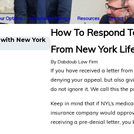
ur Options
Nationwide Service
Resources
Contact Us
How To Respond To
a with New York
New York Life Denying Lon
From New York Lif
What You Need to Know
By
Dabdoub Law Firm
If you have received a letter fro
denying your appeal, but also giv
do not ignore it. We call this the p
Keep in mind that if NYL’s medic
insurance company would approve 
receiving a pre-denial letter, you