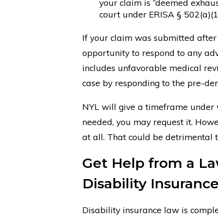
your claim is “deemed exhaust
court under ERISA § 502(a)(1)
If your claim was submitted after
opportunity to respond to any ad
includes unfavorable medical revi
case by responding to the pre-deni
NYL will give a timeframe under w
needed, you may request it. Howev
at all. That could be detrimental 
Get Help from a La
Disability Insuranc
Disability insurance law is comple