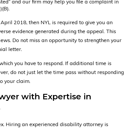
ed” and our firm may help you file a complaint in
(B).
 April 2018, then NYL is required to give you an
verse evidence generated during the appeal. This
ews. Do not miss an opportunity to strengthen your
al letter.
hich you have to respond. If additional time is
er, do not just let the time pass without responding
to your claim.
wyer with Expertise in
e
x. Hiring an experienced disability attorney is