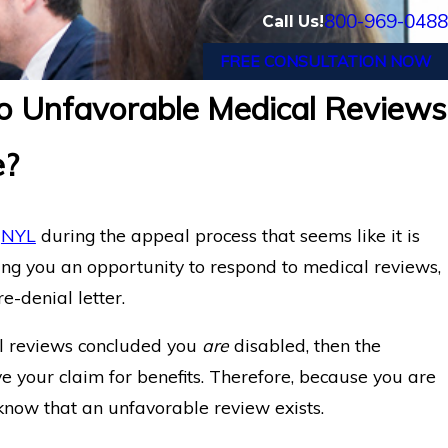
800-969-0488
Call Us!
FREE CONSULTATION NOW
 Unfavorable Medical Reviews
g COVID Disability Claims:
Insurance
e?
m
NYL
during the appeal process that seems like it is
ing you an opportunity to respond to medical reviews,
re-denial letter.
al reviews concluded you
are
disabled, then the
your claim for benefits. Therefore, because you are
 know that an unfavorable review exists.