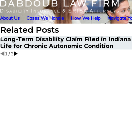
About Us
Cases We Handle
How We Help
Navigate Yo
Related Posts
Long-Term Disability Claim Filed in Indian
Life for Chronic Autonomic Condition
1
/
3