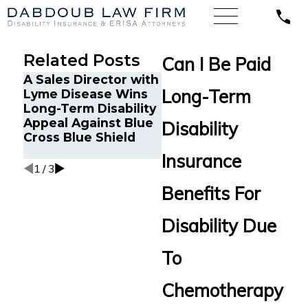
Related Posts
Can I Be Paid
A Sales Director with
Google Engineer in
L
Long-Term
Lyme Disease Wins
Oakland, CA with
C
Long-Term Disability
Chronic Fatigue
A
Appeal Against Blue
Wins Long-Term
a
Disability
Cross Blue Shield
Disability Appeal
R
Against MetLife
B
Insurance
1
/
3
Benefits For
Disability Due
To
Chemotherapy