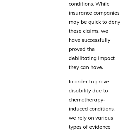
conditions. While
insurance companies
may be quick to deny
these claims, we
have successfully
proved the
debilitating impact
they can have.
In order to prove
disability due to
chemotherapy-
induced conditions,
we rely on various
types of evidence