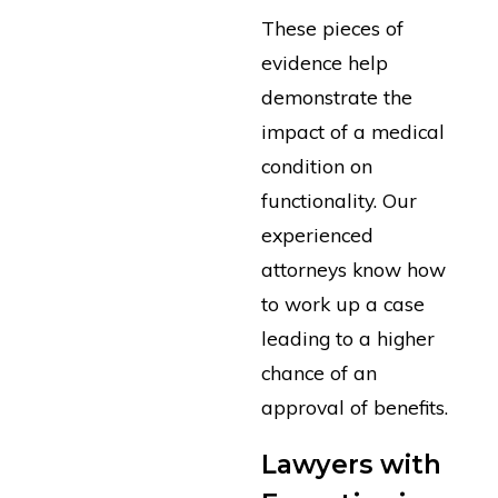
These pieces of
evidence help
demonstrate the
impact of a medical
condition on
functionality. Our
experienced
attorneys know how
to work up a case
leading to a higher
chance of an
approval of benefits.
Lawyers with