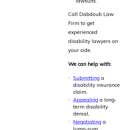
lawsuits.
Call Dabdoub Law
Firm to get
experienced
disability lawyers on
your side.
We can help with:
Submitting
a
disability insurance
claim,
Appealing
a long-
term disability
denial,
Negotiating
a
lump-sum