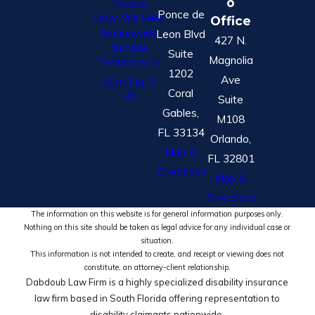
o
Handle
Ponce de
How We Help
Office
Nationwide
Leon Blvd
427 N.
Service
Suite
Magnolia
Testimonials
1202
Ave
CONTACT
Coral
US
Suite
Gables,
M108
FL 33134
Orlando,
Map &
FL 32801
Directions
Map &
Directions
The information on this website is for general information purposes only.
Nothing on this site should be taken as legal advice for any individual case or
situation.
This information is not intended to create, and receipt or viewing does not
constitute, an attorney-client relationship.
Dabdoub Law Firm is a highly specialized disability insurance
law firm based in South Florida offering representation to
disability claimants nationwide.