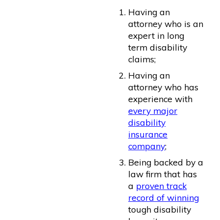
Having an
attorney who is an
expert in long
term disability
claims;
Having an
attorney who has
experience with
every major
disability
insurance
company
;
Being backed by a
law firm that has
a
proven track
record of winning
tough disability