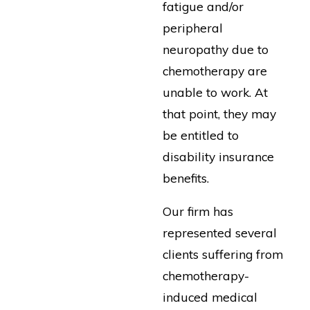
fatigue and/or
peripheral
neuropathy due to
chemotherapy are
unable to work. At
that point, they may
be entitled to
disability insurance
benefits.
Our firm has
represented several
clients suffering from
chemotherapy-
induced medical