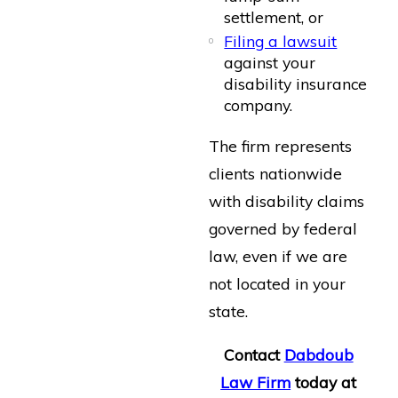
settlement, or
Filing a lawsuit
against your
disability insurance
company.
The firm represents
clients nationwide
with disability claims
governed by federal
law, even if we are
not located in your
state.
Contact
Dabdoub
Law Firm
today at