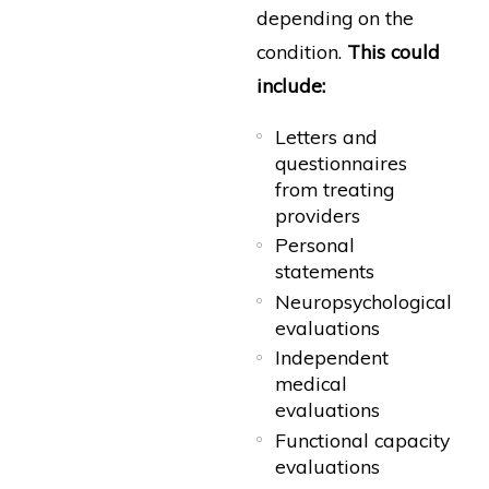
depending on the
condition.
This could
include:
Letters and
questionnaires
from treating
providers
Personal
statements
Neuropsychological
evaluations
Independent
medical
evaluations
Functional capacity
evaluations