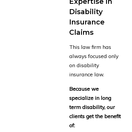
Expertise in
Disability
Insurance
Claims
This law firm has
always focused only
on disability
insurance law.
Because we
specialize in long
term disability, our
clients get the benefit
of: