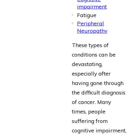
impairment
Fatigue
Peripheral
Neuropathy
These types of
conditions can be
devastating,
especially after
having gone through
the difficult diagnosis
of cancer. Many
times, people
suffering from
cognitive impairment,