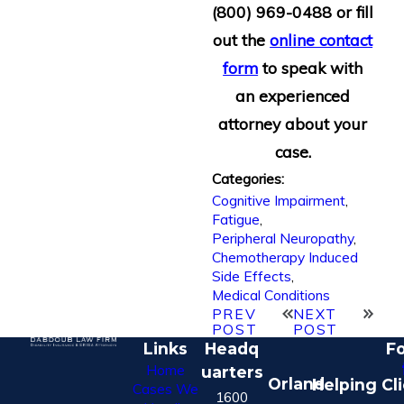
(800) 969-0488
or fill
out the
online contact
form
to speak with
an experienced
attorney about your
case.
Categories:
Cognitive Impairment
,
Fatigue
,
Peripheral Neuropathy
,
Chemotherapy Induced
Side Effects
,
Medical Conditions
PREV
NEXT
POST
POST
Links
Headq
Fo
Home
uarters
Orland
Helping Cl
Cases We
1600