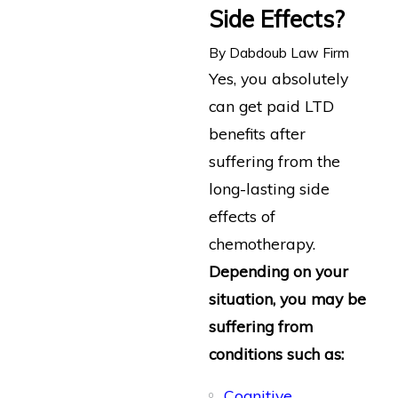
Side Effects?
By
Dabdoub Law Firm
Yes, you absolutely
can get paid LTD
benefits after
suffering from the
long-lasting side
effects of
chemotherapy.
Depending on your
situation, you may be
suffering from
conditions such as:
Cognitive