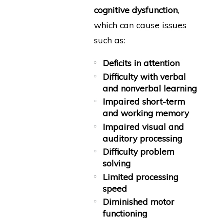
cognitive dysfunction
,
which can cause issues
such as:
Deficits in attention
Difficulty with verbal
and nonverbal learning
Impaired short-term
and working memory
Impaired visual and
auditory processing
Difficulty problem
solving
Limited processing
speed
Diminished motor
functioning