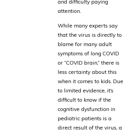
and difficulty paying
attention.
While many experts say
that the virus is directly to
blame for many adult
symptoms of long COVID
or “COVID brain,” there is
less certainty about this
when it comes to kids. Due
to limited evidence, it’s
difficult to know if the
cognitive dysfunction in
pediatric patients is a
direct result of the virus, a