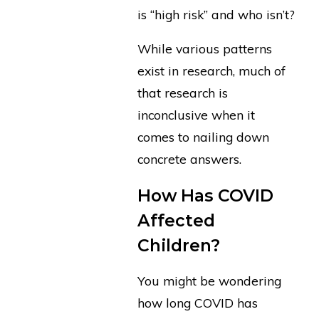
is “high risk” and who isn’t?
While various patterns
exist in research, much of
that research is
inconclusive when it
comes to nailing down
concrete answers.
How Has COVID
Affected
Children?
You might be wondering
how long COVID has