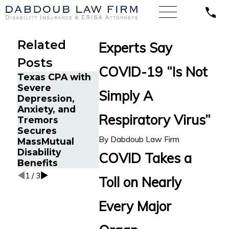
Related
Experts Say
Posts
COVID-19 “Is Not
Texas CPA with
Disability
Severe
Benefits
How Ment
Simply A
Depression,
Reinstated for
Health Dis
Anxiety, and
Senior Project
Claims Ar
Respiratory Virus”
Tremors
Manager in Fort
Heavily
Secures
Lauderdale, FL
Scrutiniz
By
Dabdoub Law Firm
MassMutual
After Wrongful
LTD Insur
Disability
Termination by
Companie
COVID Takes a
Benefits
Prudential
1
/
3
Toll on Nearly
Every Major