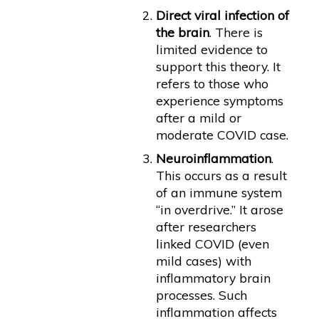
Direct viral infection of
the brain
. There is
limited evidence to
support this theory. It
refers to those who
experience symptoms
after a mild or
moderate COVID case.
Neuroinflammation
.
This occurs as a result
of an immune system
“in overdrive.” It arose
after researchers
linked COVID (even
mild cases) with
inflammatory brain
processes. Such
inflammation affects