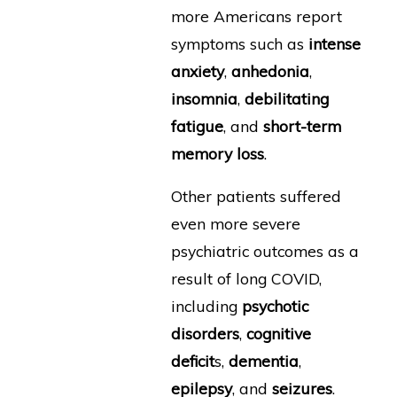
more Americans report
symptoms such as
intense
anxiety
,
anhedonia
,
insomnia
,
debilitating
fatigue
, and
short-term
memory loss
.
Other patients suffered
even more severe
psychiatric outcomes as a
result of long COVID,
including
psychotic
disorders
,
cognitive
deficit
s,
dementia
,
epilepsy
, and
seizures
.