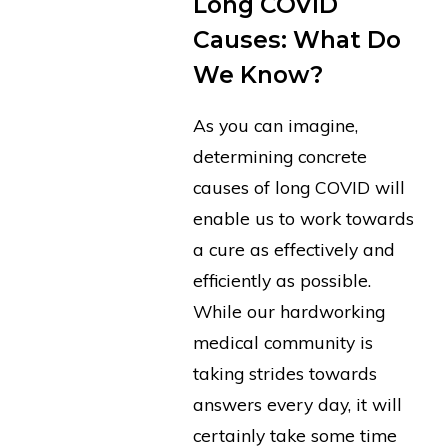
Long COVID
Causes: What Do
We Know?
As you can imagine,
determining concrete
causes of long COVID will
enable us to work towards
a cure as effectively and
efficiently as possible.
While our hardworking
medical community is
taking strides towards
answers every day, it will
certainly take some time