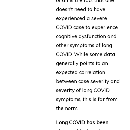
of all is the fact that one
doesn’t need to have
experienced a severe
COVID case to experience
cognitive dysfunction and
other symptoms of long
COVID. While some data
generally points to an
expected correlation
between case severity and
severity of long COVID
symptoms, this is far from
the norm.
Long COVID has been