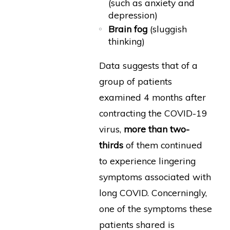
(such as anxiety and
depression)
Brain fog
(sluggish
thinking)
Data suggests that of a
group of patients
examined 4 months after
contracting the COVID-19
virus,
more than two-
thirds
of them continued
to experience lingering
symptoms associated with
long COVID. Concerningly,
one of the symptoms these
patients shared is