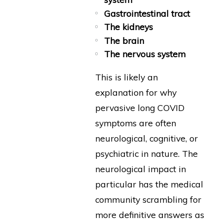
Gastrointestinal tract
The kidneys
The brain
The nervous system
This is likely an
explanation for why
pervasive long COVID
symptoms are often
neurological, cognitive, or
psychiatric in nature. The
neurological impact in
particular has the medical
community scrambling for
more definitive answers as