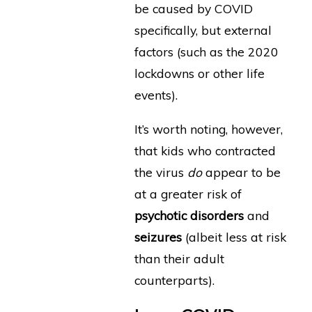
be caused by COVID
specifically, but external
factors (such as the 2020
lockdowns or other life
events).
It’s worth noting, however,
that kids who contracted
the virus
do
appear to be
at a greater risk of
psychotic disorders
and
seizures
(albeit less at risk
than their adult
counterparts).