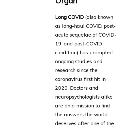
Organ
Long COVID
(also known
as long-haul COVID, post-
acute sequelae of COVID-
19, and post-COVID
condition) has prompted
ongoing studies and
research since the
coronavirus first hit in
2020. Doctors and
neuropsychologists alike
are on a mission to find
the answers the world
deserves after one of the