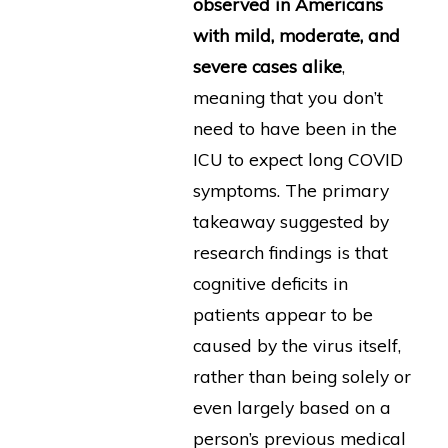
observed in Americans
with mild, moderate, and
severe cases alike
,
meaning that you don’t
need to have been in the
ICU to expect long COVID
symptoms. The primary
takeaway suggested by
research findings is that
cognitive deficits in
patients appear to be
caused by the virus itself,
rather than being solely or
even largely based on a
person’s previous medical