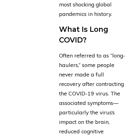
most shocking global
pandemics in history.
What Is Long
COVID?
Often referred to as “long-
haulers,” some people
never made a full
recovery after contracting
the COVID-19 virus. The
associated symptoms—
particularly the virus’s
impact on the brain,
reduced cognitive