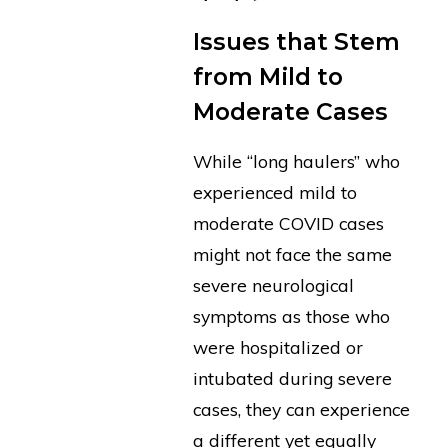
Issues that Stem
from Mild to
Moderate Cases
While “long haulers” who
experienced mild to
moderate COVID cases
might not face the same
severe neurological
symptoms as those who
were hospitalized or
intubated during severe
cases, they can experience
a different yet equally