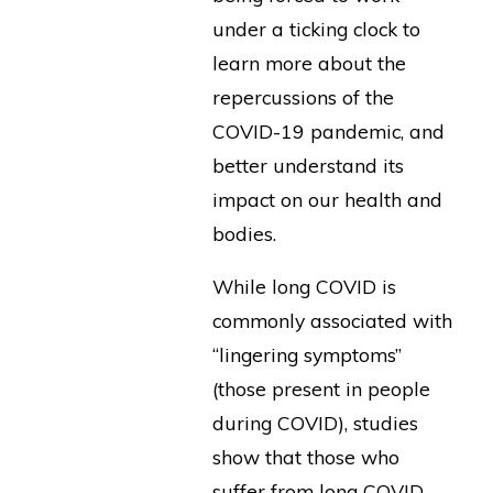
under a ticking clock to
learn more about the
repercussions of the
COVID-19 pandemic, and
better understand its
impact on our health and
bodies.
While long COVID is
commonly associated with
“lingering symptoms”
(those present in people
during COVID), studies
show that those who
suffer from long COVID