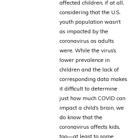
affected children, if at all,
considering that the U.S.
youth population wasn’t
as impacted by the
coronavirus as adults
were. While the virus’s
lower prevalence in
children and the lack of
corresponding data makes
it difficult to determine
just how much COVID can
impact a child’s brain, we
do know that the
coronavirus affects kids,
too—at least to some