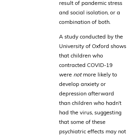
result of pandemic stress
and social isolation, or a
combination of both.
A study conducted by the
University of Oxford shows
that children who
contracted COVID-19
were
not
more likely to
develop anxiety or
depression afterward
than children who hadn’t
had the virus, suggesting
that some of these
psychiatric effects may not