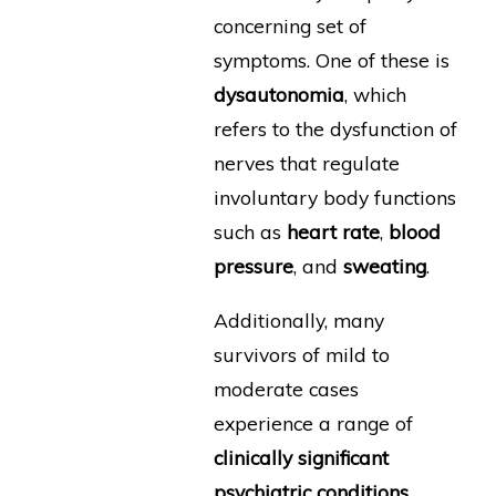
concerning set of
symptoms. One of these is
dysautonomia
, which
refers to the dysfunction of
nerves that regulate
involuntary body functions
such as
heart rate
,
blood
pressure
, and
sweating
.
Additionally, many
survivors of mild to
moderate cases
experience a range of
clinically significant
psychiatric conditions