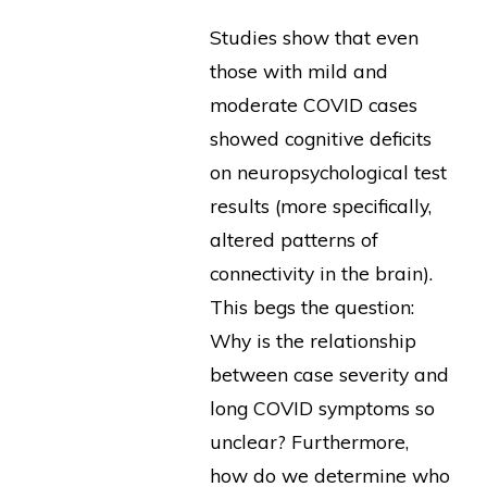
Studies show that even
those with mild and
moderate COVID cases
showed cognitive deficits
on neuropsychological test
results (more specifically,
altered patterns of
connectivity in the brain).
This begs the question:
Why is the relationship
between case severity and
long COVID symptoms so
unclear? Furthermore,
how do we determine who