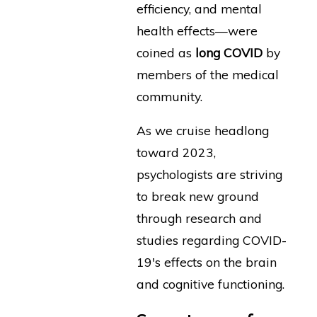
efficiency, and mental
health effects—were
coined as
long COVID
by
members of the medical
community.
As we cruise headlong
toward 2023,
psychologists are striving
to break new ground
through research and
studies regarding COVID-
19's effects on the brain
and cognitive functioning.