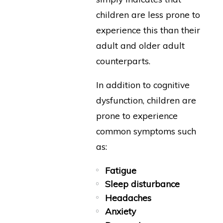
children are less prone to
experience this than their
adult and older adult
counterparts.
In addition to cognitive
dysfunction, children are
prone to experience
common symptoms such
as:
Fatigue
Sleep disturbance
Headaches
Anxiety