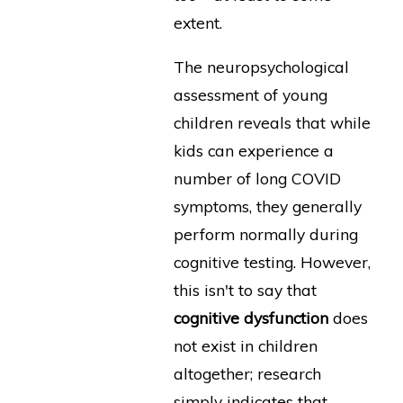
extent.
The neuropsychological
assessment of young
children reveals that while
kids can experience a
number of long COVID
symptoms, they generally
perform normally during
cognitive testing. However,
this isn't to say that
cognitive dysfunction
does
not exist in children
altogether; research
simply indicates that