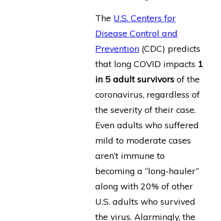
The
U.S. Centers for
Disease Control and
Prevention
(CDC) predicts
that long COVID impacts
1
in 5 adult survivors
of the
coronavirus, regardless of
the severity of their case.
Even adults who suffered
mild to moderate cases
aren’t immune to
becoming a “long-hauler”
along with 20% of other
U.S. adults who survived
the virus. Alarmingly, the