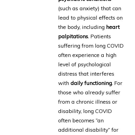
(such as anxiety) that can
lead to physical effects on
the body, including
heart
palpitations
. Patients
suffering from long COVID
often experience a high
level of psychological
distress that interferes
with
daily functioning
. For
those who already suffer
from a chronic illness or
disability, long COVID
often becomes “an
additional disability” for