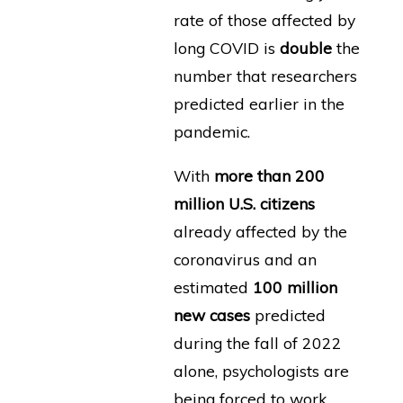
rate of those affected by
long COVID is
double
the
number that researchers
predicted earlier in the
pandemic.
With
more than 200
million U.S. citizens
already affected by the
coronavirus and an
estimated
100 million
new cases
predicted
during the fall of 2022
alone, psychologists are
being forced to work