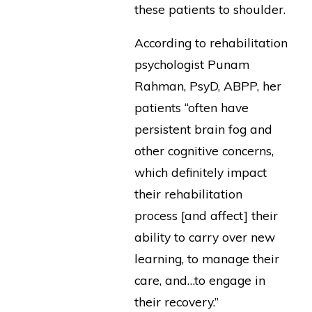
these patients to shoulder.
According to rehabilitation
psychologist Punam
Rahman, PsyD, ABPP, her
patients “often have
persistent brain fog and
other cognitive concerns,
which definitely impact
their rehabilitation
process [and affect] their
ability to carry over new
learning, to manage their
care, and…to engage in
their recovery.”