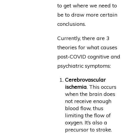
to get where we need to
be to draw more certain
conclusions.
Currently, there are 3
theories for what causes
post-COVID cognitive and
psychiatric symptoms:
Cerebrovascular
ischemia
. This occurs
when the brain does
not receive enough
blood flow, thus
limiting the flow of
oxygen. It’s also a
precursor to stroke.