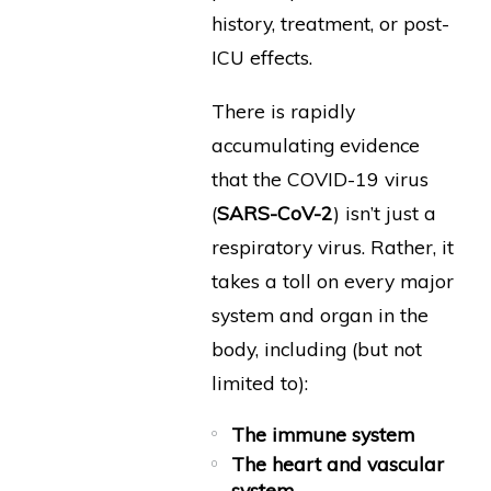
history, treatment, or post-
ICU effects.
There is rapidly
accumulating evidence
that the COVID-19 virus
(
SARS-CoV-2
) isn’t just a
respiratory virus. Rather, it
takes a toll on every major
system and organ in the
body, including (but not
limited to):
The immune system
The heart and vascular
system