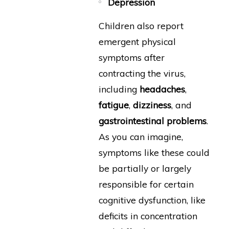
Depression
Children also report
emergent physical
symptoms after
contracting the virus,
including
headaches
,
fatigue
,
dizziness
, and
gastrointestinal problems
.
As you can imagine,
symptoms like these could
be partially or largely
responsible for certain
cognitive dysfunction, like
deficits in concentration