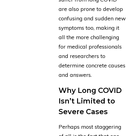
are also prone to develop
confusing and sudden new
symptoms too, making it
all the more challenging
for medical professionals
and researchers to
determine concrete causes
and answers.
Why Long COVID
Isn’t Limited to
Severe Cases
Perhaps most staggering