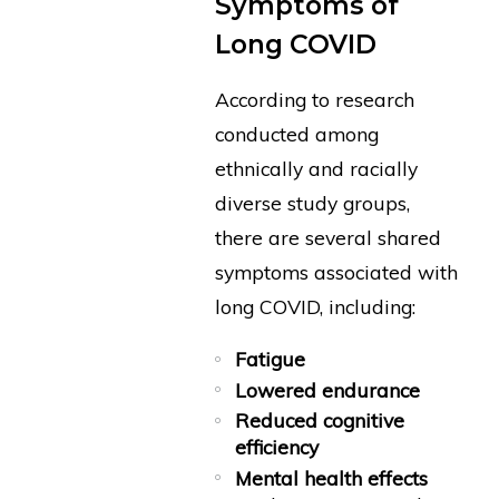
Symptoms of
Long COVID
According to research
conducted among
ethnically and racially
diverse study groups,
there are several shared
symptoms associated with
long COVID, including:
Fatigue
Lowered endurance
Reduced cognitive
efficiency
Mental health effects