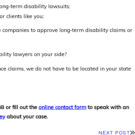
ong-term disability lawsuits;
r clients like you;
e companies to approve long-term disability claims or
ility lawyers on your side?
ce claims, we do not have to be located in your state
88
or fill out the
online contact form
to speak with an
ey
about your case.
NEXT POST