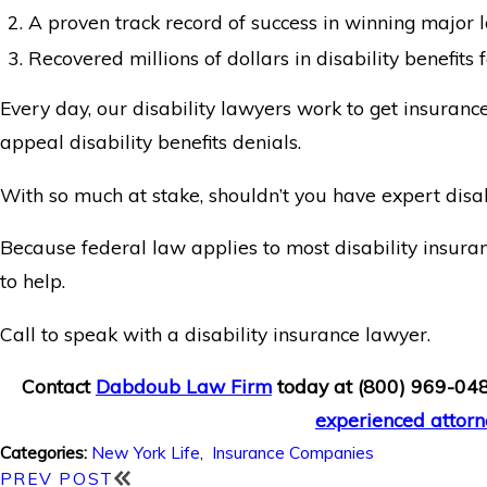
A proven track record of success in winning major l
Recovered millions of dollars in disability benefits fo
Every day, our disability lawyers work to get insuranc
appeal disability benefits denials.
With so much at stake, shouldn’t you have expert disab
Because federal law applies to most disability insuran
to help.
Call to speak with a disability insurance lawyer.
Contact
Dabdoub Law Firm
today at
(800) 969-04
experienced attorn
New York Life
,
Insurance Companies
Categories:
PREV POST