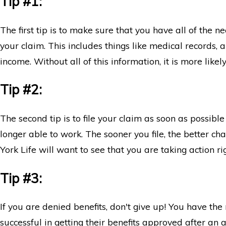
Tip #1:
Disability Claims: What You Need to Know
The first tip is to make sure that you have all of the
your claim. This includes things like medical records, a
income. Without all of this information, it is more likel
Tip #2:
The second tip is to file your claim as soon as possibl
longer able to work. The sooner you file, the better 
York Life will want to see that you are taking action r
Tip #3:
If you are denied benefits, don't give up! You have th
successful in getting their benefits approved after an ap