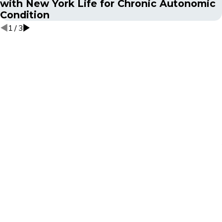
with New York Life for Chronic Autonomic
Condition
1
/
3