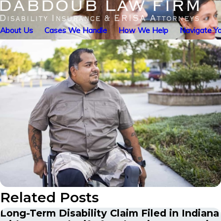
About Us
Cases We Handle
How We Help
Navigate Yo
Related Posts
Long-Term Disability Claim Filed in Indiana