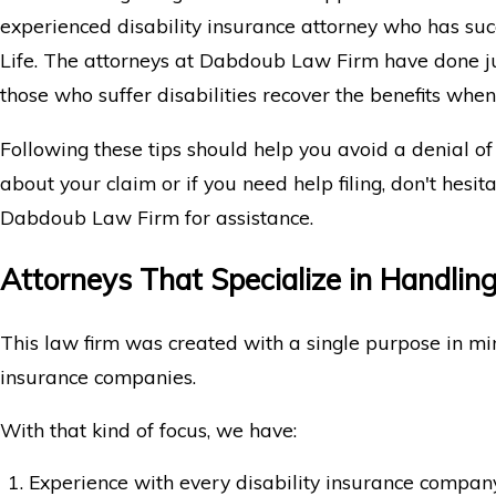
experienced disability insurance attorney who has suc
Life. The attorneys at Dabdoub Law Firm have done ju
those who suffer disabilities recover the benefits whe
Following these tips should help you avoid a denial of
about your claim or if you need help filing, don't hesit
Dabdoub Law Firm for assistance.
Attorneys That Specialize in Handling
This law firm was created with a single purpose in min
insurance companies.
With that kind of focus, we have:
Experience with every disability insurance compan