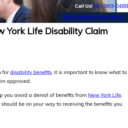
800-969-0488
Call Us!
FREE CONSULTATION NOW
 York Life Disability Claim
m for
disability benefits
, it is important to know what to
aim approved.
elp you avoid a denial of benefits from
New York Life
.
u should be on your way to receiving the benefits you