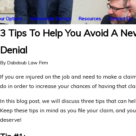
ur Options
Nationwide Service
Resources
Contact Us
3 Tips To Help You Avoid A New
Denial
By
Dabdoub Law Firm
If you are injured on the job and need to make a clai
do in order to increase your chances of having that cl
In this blog post, we will discuss three tips that can h
Keep these tips in mind as you file your claim, and yo
deserve!
New York Life Denying Long COVID