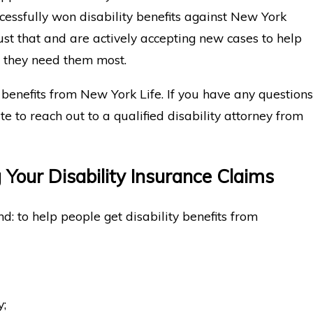
cessfully won disability benefits against New York
st that and are actively accepting new cases to help
n they need them most.
 benefits from New York Life. If you have any questions
ate to reach out to a qualified disability attorney from
 Your Disability Insurance Claims
d: to help people get disability benefits from
y;