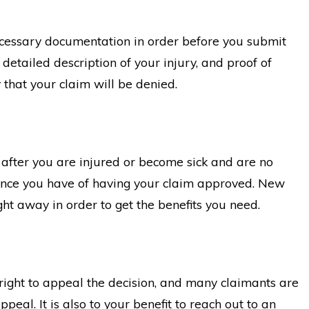
Insurance Overpayment
 necessary documentation in order before you submit
 detailed description of your injury, and proof of
y that your claim will be denied.
e after you are injured or become sick and are no
chance you have of having your claim approved. New
ight away in order to get the benefits you need.
e right to appeal the decision, and many claimants are
peal. It is also to your benefit to reach out to an