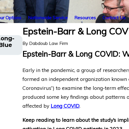
ur Options
Nationwide Service
Resources
Contact Us
Epstein-Barr & Long CO
Long-
The Five Do’s and Don’ts of Chroni
By
Dabdoub Law Firm
Blue
Disability Claims
Epstein-Barr & Long COVID: 
Early in the pandemic, a group of researchers
formed an independent organization known
Coronavirus”) to examine the long-term effec
produced some key findings about patterns of
affected by
Long COVID
.
Keep reading to learn about the study’s impli
activation in Long COVID patients in 2023
.