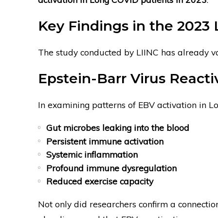
Key Findings in the 2023 
The study conducted by LIINC has already va
Epstein-Barr Virus Reacti
In examining patterns of EBV activation in L
Gut microbes leaking into the blood
Persistent immune activation
Systemic inflammation
Profound immune dysregulation
Reduced exercise capacity
Not only did researchers confirm a connecti