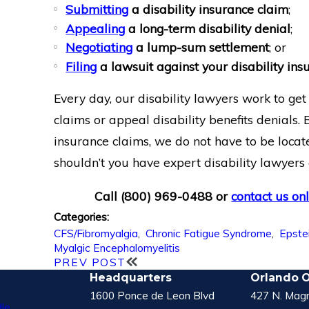
Submitting
a disability insurance claim
;
Appealing
a long-term disability denial
;
Negotiating
a lump-sum settlement
; or
Filing
a lawsuit against your disability i
Every day, our disability lawyers work to ge
claims or appeal disability benefits denials.
insurance claims, we do not have to be locate
shouldn’t you have expert disability lawyers
Call
(800) 969-0488
or
contact us on
Categories:
CFS/Fibromyalgia
,
Chronic Fatigue Syndrome
,
Epstei
Myalgic Encephalomyelitis
PREV POST
Headquarters
Orlando O
1600 Ponce de Leon Blvd
427 N. Magn
le