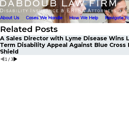
About Us
Cases We Handle
How We Help
Navigate Yo
Related Posts
A Sales Director with Lyme Disease Wins 
Term Disability Appeal Against Blue Cross 
Shield
1
/
3