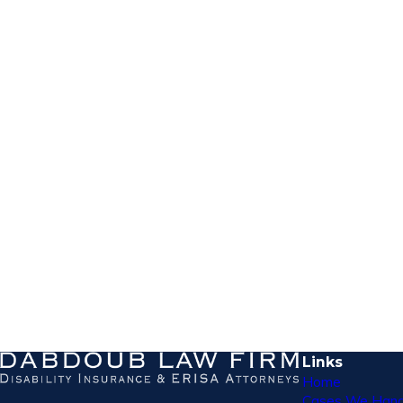
Links
Home
Cases We Hand