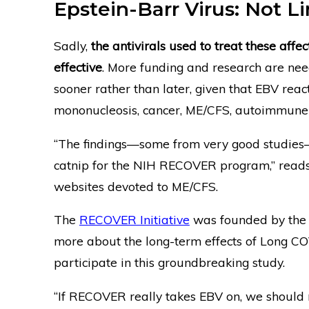
Epstein-Barr Virus: Not 
Sadly,
the antivirals used to treat these affe
effective
. More funding and research are nee
sooner rather than later, given that EBV reac
mononucleosis, cancer, ME/CFS, autoimmune
“The findings—some from very good studies—
catnip for the NIH RECOVER program,” read
websites devoted to ME/CFS.
The
RECOVER Initiative
was founded by the N
more about the long-term effects of Long CO
participate in this groundbreaking study.
“If RECOVER really takes EBV on, we should 