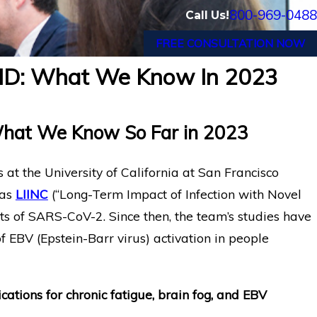
800-969-0488
Call Us!
FREE CONSULTATION NOW
VID: What We Know In 2023
Google Engineer in Oakland
c Fatigue
Fatigue Wins Long-Term Dis
Against MetLife
What We Know So Far in 2023
 at the University of California at San Francisco
 as
LIINC
(“Long-Term Impact of Infection with Novel
ts of SARS-CoV-2. Since then, the team’s studies have
 EBV (Epstein-Barr virus) activation in people
cations for chronic fatigue, brain fog, and EBV