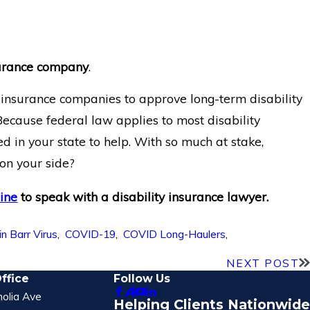
nsurance company
.
t insurance companies to approve long-term disability
 Because federal law applies to most disability
d in your state to help. With so much at stake,
 on your side?
line
to speak with a disability insurance lawyer.
n Barr Virus
,
COVID-19
,
COVID Long-Haulers
,
NEXT POST
ffice
Follow Us
olia Ave
Helping Clients Nationwide