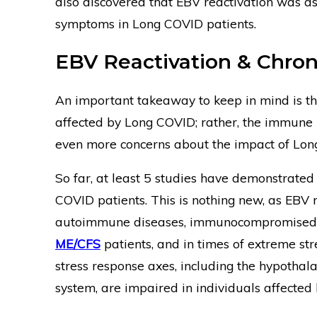
also discovered that EBV reactivation was a
symptoms in Long COVID patients.
EBV Reactivation & Chroni
An important takeaway to keep in mind is t
affected by Long COVID; rather, the immune r
even more concerns about the impact of Lon
So far, at least 5 studies have demonstrated
COVID patients. This is nothing new, as EBV 
autoimmune diseases, immunocompromised in
ME/CFS
patients, and in times of extreme str
stress response axes, including the hypotha
system, are impaired in individuals affected