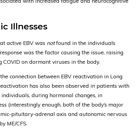
ssociated with increased fatigue and neurocognitive
c Illnesses
hat active EBV was
not
found in the individuals
esponse was the factor causing the issue, raising
g COVID on dormant viruses in the body.
 the connection between EBV reactivation in Long
reactivation has also been observed in patients with
dividuals, during hormonal changes, in
ess (interestingly enough, both of the body’s major
lamic-pituitary-adrenal axis and autonomic nervous
 by ME/CFS.