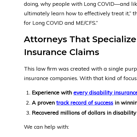
doing, why people with Long COVID—and like
ultimately learn how to effectively treat it,” 
for Long COVID and ME/CFS.”
Attorneys That Specialize
Insurance Claims
This law firm was created with a single purpo
insurance companies. With that kind of focus
Experience with
every disability insuran
A proven
track record of success
in winnin
Recovered millions of dollars in disability 
We can help with: