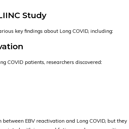
LIINC Study
rious key findings about Long COVID, including:
vation
ong COVID patients, researchers discovered:
on between EBV reactivation and Long COVID, but they