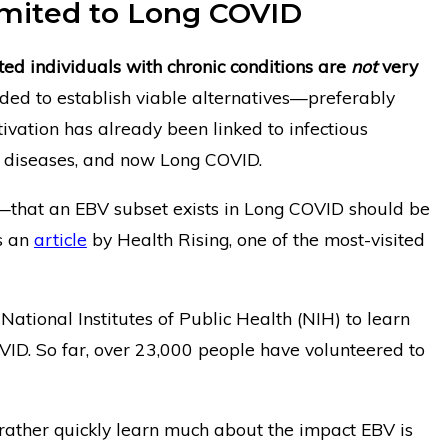
Limited to Long COVID
cted individuals with chronic conditions are
not
very
ded to establish viable alternatives—preferably
tivation has already been linked to infectious
 diseases, and now Long COVID.
that an EBV subset exists in Long COVID should be
s an
article
by Health Rising, one of the most-visited
ational Institutes of Public Health (NIH) to learn
VID. So far, over 23,000 people have volunteered to
rather quickly learn much about the impact EBV is