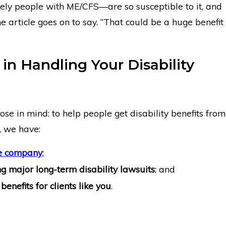
ly people with ME/CFS—are so susceptible to it, and
the article goes on to say. “That could be a huge benefit
 in Handling Your Disability
se in mind: to help people get disability benefits from
, we have:
ce company
;
g major long-term disability lawsuits
; and
benefits for clients like you
.