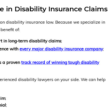
 in Disability Insurance Claims
on disability insurance law. Because we specialize in
benefit of:
 in long-term disability claims
;
ience with
every major disability insurance company
;
as a proven
track record of winning tough disability
erienced disability lawyers on your side. We can help
aim
;
ial
;