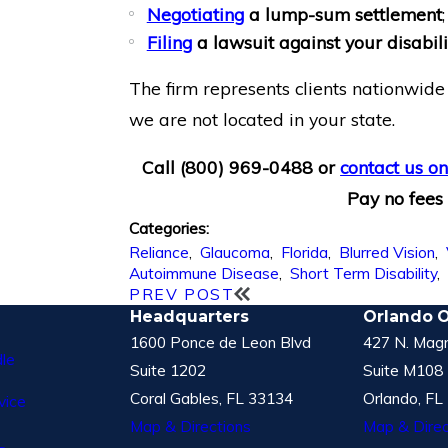
Negotiating
a lump-sum settlement
;
Filing
a lawsuit against your disabi
The firm represents clients nationwide 
we are not located in your state.
Call
(800) 969-0488
or
contact us on
Pay no fees 
Categories:
Reliance
,
Glaucoma
,
Florida
,
Blurred Vision
,
Autoimmune Disease
,
Short Term Disability
PREV POST
Headquarters
Orlando O
1600 Ponce de Leon Blvd
427 N. Magn
le
Suite 1202
Suite M108
Coral Gables, FL 33134
Orlando, FL
vice
Map & Directions
Map & Direc