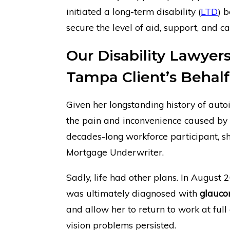
initiated a long-term disability (
LTD
) 
secure the level of aid, support, and ca
Our Disability Lawyer
Tampa Client’s Behalf
Given her longstanding history of auto
the pain and inconvenience caused by 
decades-long workforce participant, s
Mortgage Underwriter.
Sadly, life had other plans. In August 
was ultimately diagnosed with
glauc
and allow her to return to work at ful
vision problems persisted.