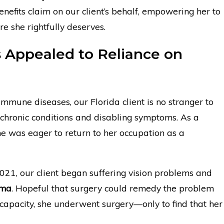
benefits claim on our client’s behalf, empowering her to
re she rightfully deserves.
s Appealed to Reliance on
immune diseases, our Florida client is no stranger to
chronic conditions and disabling symptoms. As a
he was eager to return to her occupation as a
2021, our client began suffering vision problems and
oma
. Hopeful that surgery could remedy the problem
l capacity, she underwent surgery—only to find that her