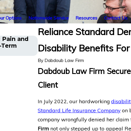
ur Options
Nationwide Service
Resources
Contact Us
Reliance Standard De
 Pain and
Financial Advisor Gets Prudenti
g-Term
Disability Benefits F
After Suffering Recurrent An
By
Dabdoub Law Firm
Dabdoub Law Firm Secures
Client
In July 2022, our hardworking
disabili
Standard Life Insurance Company
on b
company wrongfully denied her claim fo
Firm
not only stepped up to appeal Reli