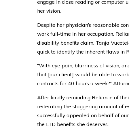
engage in close reading or computer us
her vision.
Despite her physician’s reasonable concl
work full-time in her occupation, Rel
disability benefits claim. Tanja Vucetei
quick to identify the inherent flaws in R
“With eye pain, blurriness of vision, 
that [our client] would be able to wo
contracts for 40 hours a week?” Attorn
After kindly reminding Reliance of the
reiterating the staggering amount of 
successfully appealed on behalf of our
the LTD benefits she deserves.