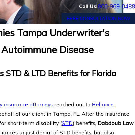
800-969-0488
Call Us!
FREE CONSULTATION NOW
nies Tampa Underwriter's
al Disability Benefits
Texas CPA with Se
or Autoimmune Disease
eurysm
Tremors Secures M
 STD & LTD Benefits for Florida
ty insurance attorneys
reached out to
Reliance
ehalf of our client in Tampa, FL. After the insurance
r short-term disability (
STD
) benefits,
Dabdoub Law
ance’s unjust denial of STD benefits, but also