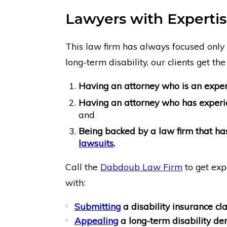
Lawyers with Expertise
This law firm has always focused only 
long-term disability, our clients get the 
Having an attorney who is an expert
Having an attorney who has exper
and
Being backed by a law firm that h
lawsuits
.
Call the
Dabdoub Law Firm
to get exp
with:
Submitting
a disability insurance cl
Appealing
a long-term disability den