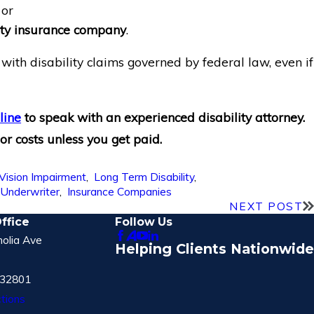
 or
lity insurance company
.
with disability claims governed by federal law, even if
line
to speak with an experienced disability attorney.
or costs unless you get paid.
Vision Impairment
,
Long Term Disability
,
,
Underwriter
,
Insurance Companies
NEXT POST
ffice
Follow Us
olia Ave
Helping Clients Nationwide
 32801
tions