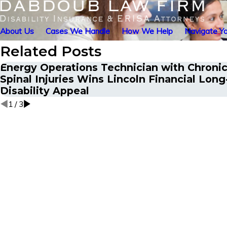
About Us
Cases We Handle
How We Help
Navigate Yo
Related Posts
Energy Operations Technician with Chronic
Spinal Injuries Wins Lincoln Financial Lon
Disability Appeal
1
/
3