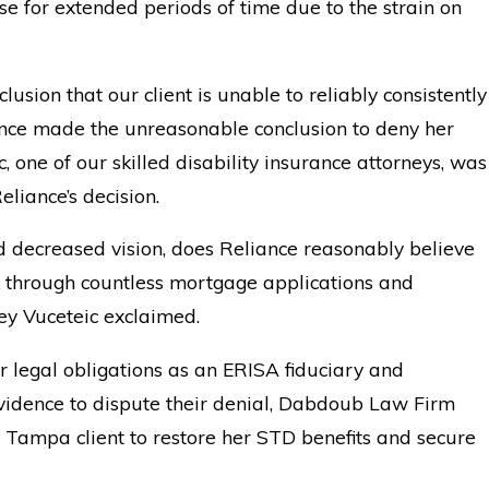
e for extended periods of time due to the strain on
usion that our client is unable to reliably consistently
iance made the unreasonable conclusion to deny her
c, one of our skilled disability insurance attorneys, was
eliance’s decision.
and decreased vision, does Reliance reasonably believe
rk through countless mortgage applications and
ey Vuceteic exclaimed.
ir legal obligations as an ERISA fiduciary and
evidence to dispute their denial, Dabdoub Law Firm
 Tampa client to restore her STD benefits and secure