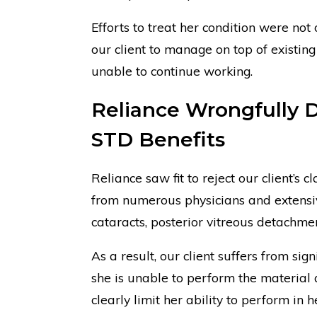
Efforts to treat her condition were not 
our client to manage on top of existin
unable to continue working.
Reliance Wrongfully D
STD Benefits
Reliance saw fit to reject our client’s 
from numerous physicians and extensiv
cataracts, posterior vitreous detachmen
As a result, our client suffers from si
she is unable to perform the material 
clearly limit her ability to perform in h