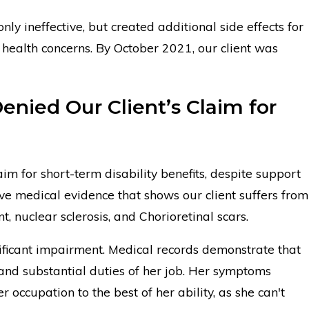
only ineffective, but created additional side effects for
g health concerns. By October 2021, our client was
enied Our Client’s Claim for
claim for short-term disability benefits, despite support
e medical evidence that shows our client suffers from
t, nuclear sclerosis, and Chorioretinal scars.
gnificant impairment. Medical records demonstrate that
and substantial duties of her job. Her symptoms
er occupation to the best of her ability, as she can't