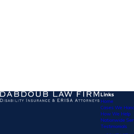
Links
Home
Cases We Hand
How We Help
Nationwide Ser
Testimonials