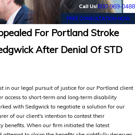
800-969-0488
Call Us!
FREE CONSULTATION NOW
pealed For Portland Stroke
 with Chronic Pain and
Financial Advisor
Sedgwick After Denial Of STD
Financial Long-Term
After Suffering
n our legal pursuit of justice for our Portland client
er access to short-term and long-term disability
rked with Sedgwick to negotiate a solution for our
rer of our client's intention to contest their
y benefits. When our firm initiated the latest
d attempt to claim the benefits she rightfully deserves.