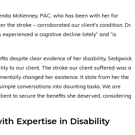
Brenda McKenney, PAC, who has been with her for
r the stroke – corroborated our client's condition. Dr.
 experienced a cognitive decline lately” and “is
fits despite clear evidence of her disability, Sedgwick
lity to our client. The stroke our client suffered was a
mentally changed her existence. It stole from her the
 simple conversations into daunting tasks. We are
ient to secure the benefits she deserved, considering
th Expertise in Disability