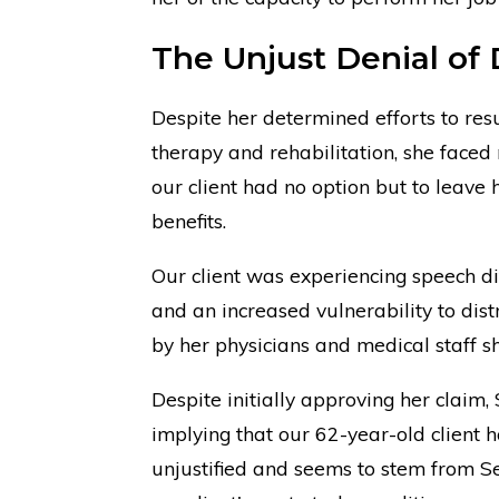
The Unjust Denial of D
Despite her determined efforts to res
therapy and rehabilitation, she faced
our client had no option but to leave 
benefits.
Our client was experiencing speech di
and an increased vulnerability to dis
by her physicians and medical staff 
Despite initially approving her claim
implying that our 62-year-old client h
unjustified and seems to stem from S