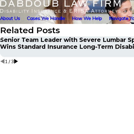
About Us
Cases We Handle
How We Help
Navigate Yo
Related Posts
Senior Team Leader with Severe Lumbar S
Wins Standard Insurance Long-Term Disabi
1
/
3