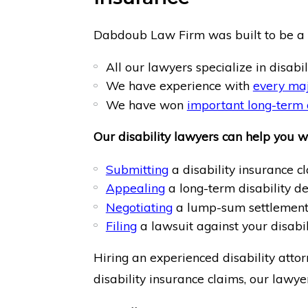
Dabdoub Law Firm was built to be a d
All our lawyers specialize in disabil
We have experience with
every maj
We have won
important long-term d
Our disability lawyers can help you wi
Submitting
a disability insurance cl
Appealing
a long-term disability de
Negotiating
a lump-sum settlement;
Filing
a lawsuit against your disabi
Hiring an experienced disability atto
disability insurance claims, our lawye