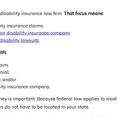
isability insurance law firm.
That focus means:
ity insurance claims.
or disability insurance company
.
isability lawsuits
.
th:
aim;
nial;
 and/or
lity insurance company.
rney is important. Because federal law applies to most
rs do not have to be located in your state.