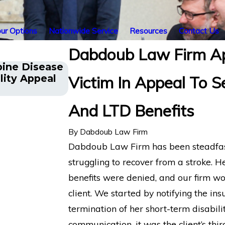
ur Options
Nationwide Service
Resources
Contact Us
Dabdoub Law Firm Ap
pine Disease
Energy Operations Technician
lity Appeal
Victim In Appeal To 
Spinal Injuries Wins Lincoln 
Disability Appeal
And LTD Benefits
By
Dabdoub Law Firm
Dabdoub Law Firm has been steadfast i
struggling to recover from a stroke. H
benefits were denied, and our firm wo
client. We started by notifying the insu
termination of her short-term disabilit
communication, it was the client’s thir