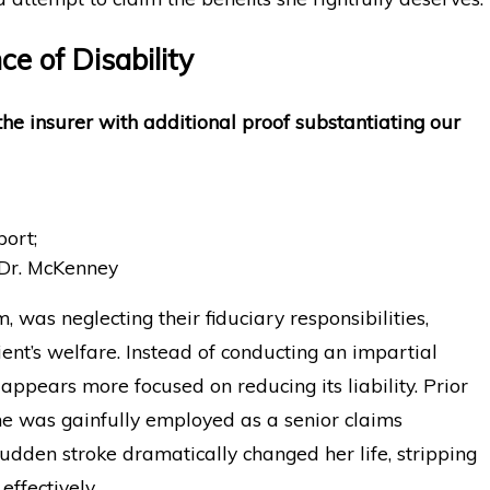
e of Disability
 the insurer with additional proof substantiating our
port;
 Dr. McKenney
m, was neglecting their fiduciary responsibilities,
client’s welfare. Instead of conducting an impartial
 appears more focused on reducing its liability. Prior
, she was gainfully employed as a senior claims
sudden stroke dramatically changed her life, stripping
effectively.