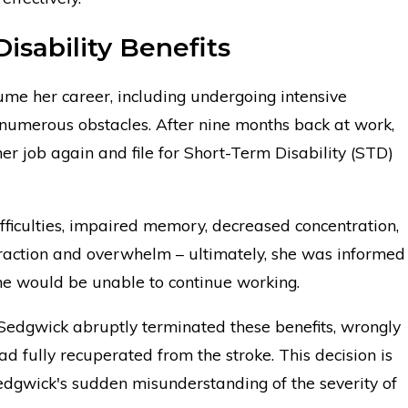
isability Benefits
ume her career, including undergoing intensive
 numerous obstacles. After nine months back at work,
her job again and file for Short-Term Disability (STD)
fficulties, impaired memory, decreased concentration,
traction and overwhelm – ultimately, she was informed
she would be unable to continue working.
, Sedgwick abruptly terminated these benefits, wrongly
ad fully recuperated from the stroke. This decision is
edgwick's sudden misunderstanding of the severity of