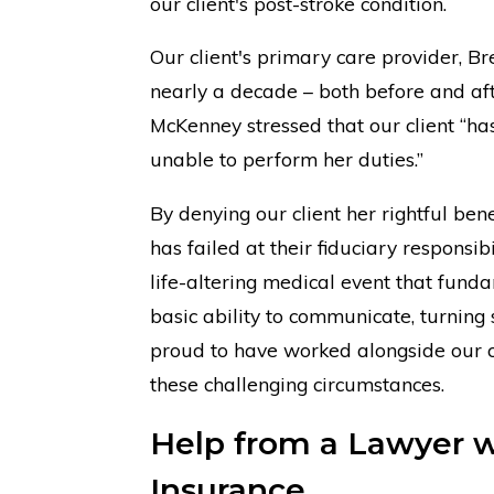
our client's post-stroke condition.
Our client's primary care provider, 
nearly a decade – both before and afte
McKenney stressed that our client “has
unable to perform her duties.”
By denying our client her rightful bene
has failed at their fiduciary responsibi
life-altering medical event that funda
basic ability to communicate, turning
proud to have worked alongside our cl
these challenging circumstances.
Help from a Lawyer wi
Insurance