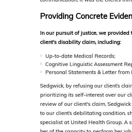
Providing Concrete Evidenc
In our pursuit of justice, we provided
client's disability claim, including:
Up-to-date Medical Records;
Cognitive Linguistic Assessment Re
Personal Statements & Letter from
Sedgwick, by refusing our client’s clai
prioritizing its self-interest over our 
review of our client's claim, Sedgwick
to our client’s debilitating condition
specialist at United Health Group. A 
her of the capacity to perform her job 