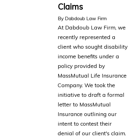
Claims
By
Dabdoub Law Firm
At Dabdoub Law Firm, we
recently represented a
client who sought disability
income benefits under a
policy provided by
MassMutual Life Insurance
Company. We took the
initiative to draft a formal
letter to MassMutual
Insurance outlining our
intent to contest their
denial of our client's claim.