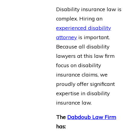
Disability insurance law is
complex. Hiring an
experienced disability
attorney
is important.
Because all disability
lawyers at this law firm
focus on disability
insurance claims, we
proudly offer significant
expertise in disability
insurance law.
The
Dabdoub Law Firm
has: