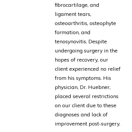
fibrocartilage, and
ligament tears,
osteoarthritis, osteophyte
formation, and
tenosynovitis. Despite
undergoing surgery in the
hopes of recovery, our
client experienced no relief
from his symptoms. His
physician, Dr. Huebner,
placed several restrictions
on our client due to these
diagnoses and lack of
improvement post-surgery.