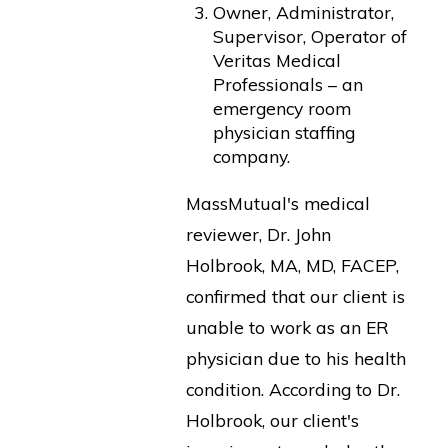
Owner, Administrator,
Supervisor, Operator of
Veritas Medical
Professionals – an
emergency room
physician staffing
company.
MassMutual's medical
reviewer, Dr. John
Holbrook, MA, MD, FACEP,
confirmed that our client is
unable to work as an ER
physician due to his health
condition. According to Dr.
Holbrook, our client's