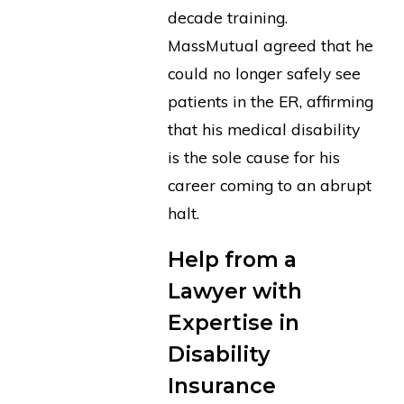
decade training.
MassMutual agreed that he
could no longer safely see
patients in the ER, affirming
that his medical disability
is the sole cause for his
career coming to an abrupt
halt.
Help from a
Lawyer with
Expertise in
Disability
Insurance