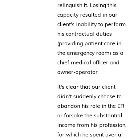
relinquish it. Losing this
capacity resulted in our
client's inability to perform
his contractual duties
(providing patient care in
the emergency room) as a
chief medical officer and
owner-operator.
It's clear that our client
didn't suddenly choose to
abandon his role in the ER
or forsake the substantial
income from his profession,
for which he spent over a