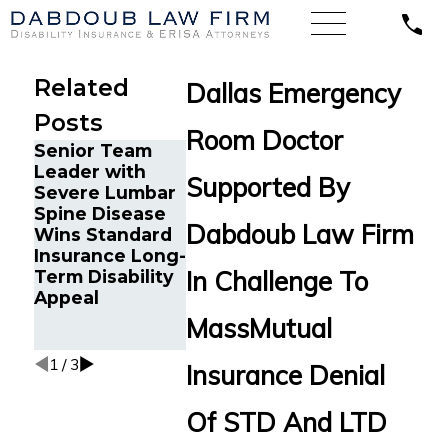
Related
Dallas Emergency
Posts
Room Doctor
Senior Team
Energy
Financial
Leader with
Operations
Advisor Ge
Supported By
Severe Lumbar
Technician with
Prudential
Spine Disease
Chronic Pain
Disability
Dabdoub Law Firm
Wins Standard
and Spinal
Benefits Af
Insurance Long-
Injuries Wins
Suffering
In Challenge To
Term Disability
Lincoln
Recurrent
Appeal
Financial Long-
Aneurysm
Term Disability
MassMutual
Appeal
1
/
3
Insurance Denial
Of STD And LTD