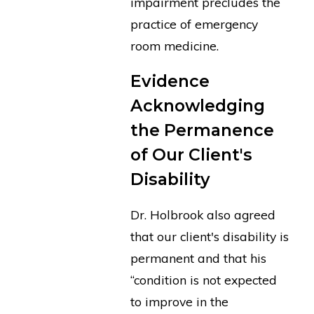
impairment precludes the
practice of emergency
room medicine.
Evidence
Acknowledging
the Permanence
of Our Client's
Disability
Dr. Holbrook also agreed
that our client's disability is
permanent and that his
“condition is not expected
to improve in the