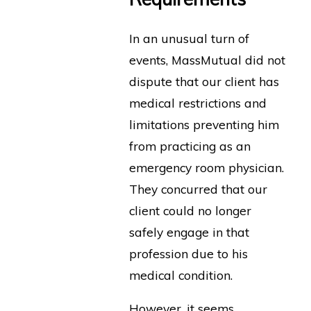
In an unusual turn of
events, MassMutual did not
dispute that our client has
medical restrictions and
limitations preventing him
from practicing as an
emergency room physician.
They concurred that our
client could no longer
safely engage in that
profession due to his
medical condition.
However, it seems