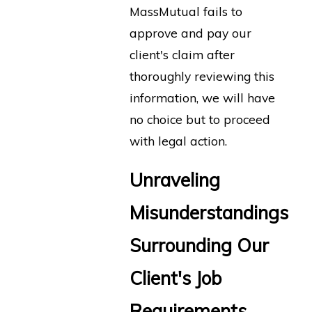
MassMutual fails to
approve and pay our
client's claim after
thoroughly reviewing this
information, we will have
no choice but to proceed
with legal action.
Unraveling
Misunderstandings
Surrounding Our
Client's Job
Requirements