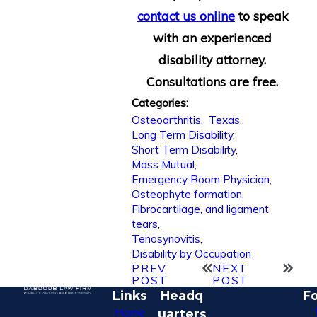
contact us online
to speak
with an experienced
disability attorney.
Consultations are free.
Categories:
Osteoarthritis
,
Texas
,
Long Term Disability
,
Short Term Disability
,
Mass Mutual
,
Emergency Room Physician
,
Osteophyte formation
,
Fibrocartilage, and ligament
tears
,
Tenosynovitis
,
Disability by Occupation
PREV
NEXT
POST
POST
Links
Headq
Fo
Home
uarters