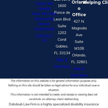
Orland
Helping Cl
Cases We
1600
o
Handle
Ponce de
How We Help
Office
Nationwide
Leon Blvd
427 N.
Service
Suite
Magnolia
Testimonials
1202
Ave
CONTACT
Coral
US
Suite
Gables,
M108
FL 33134
Orlando,
Map &
FL 32801
Directions
Map &
Directions
The information on this website is for general information purposes only.
Nothing on this site should be taken as legal advice for any individual case or
situation.
This information is not intended to create, and receipt or viewing does not
constitute, an attorney-client relationship.
Dabdoub Law Firm is a highly specialized disability insurance