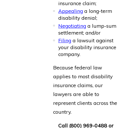
insurance claim;
Appealing
a long-term
disability denial;
Negotiating
a lump-sum
settlement; and/or
Filing
a lawsuit against
your disability insurance
company.
Because federal law
applies to most disability
insurance claims, our
lawyers are able to
represent clients across the
country.
Call
(800) 969-0488
or