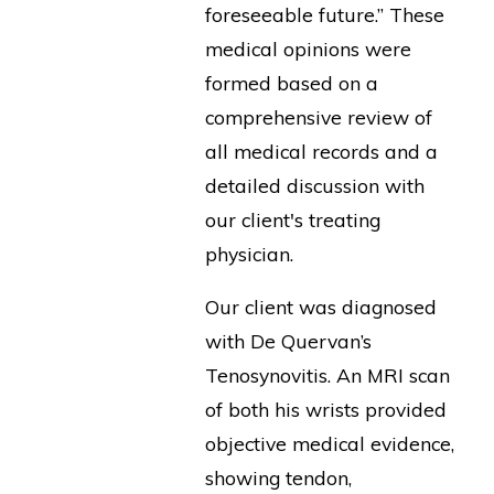
foreseeable future.” These
medical opinions were
formed based on a
comprehensive review of
all medical records and a
detailed discussion with
our client's treating
physician.
Our client was diagnosed
with De Quervan’s
Tenosynovitis. An MRI scan
of both his wrists provided
objective medical evidence,
showing tendon,