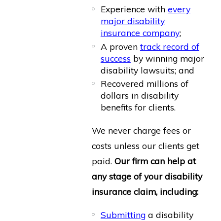
Experience with
every
major disability
insurance company
;
A proven
track record of
success
by winning major
disability lawsuits; and
Recovered millions of
dollars in disability
benefits for clients.
We never charge fees or
costs unless our clients get
paid.
Our firm can help at
any stage of your disability
insurance claim, including:
Submitting
a disability