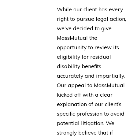
While our client has every
right to pursue legal action,
we've decided to give
MassMutual the
opportunity to review its
eligibility for residual
disability benefits
accurately and impartially.
Our appeal to MassMutual
kicked off with a clear
explanation of our client’s
specific profession to avoid
potential litigation. We
strongly believe that if