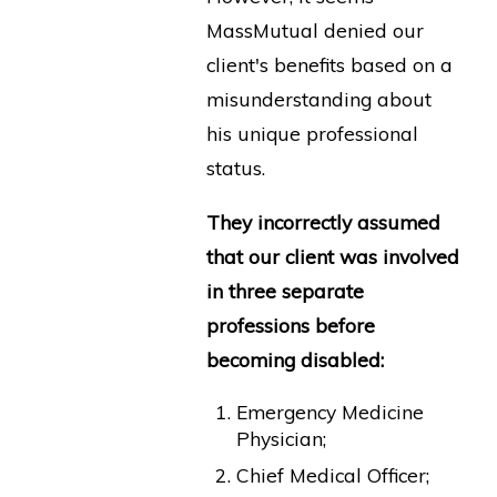
MassMutual denied our
client's benefits based on a
misunderstanding about
his unique professional
status.
They incorrectly assumed
that our client was involved
in three separate
professions before
becoming disabled:
Emergency Medicine
Physician;
Chief Medical Officer;