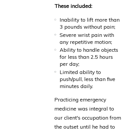
These included:
Inability to lift more than
3 pounds without pain;
Severe wrist pain with
any repetitive motion;
Ability to handle objects
for less than 2.5 hours
per day;
Limited ability to
push/pull, less than five
minutes daily.
Practicing emergency
medicine was integral to
our client's occupation from
the outset until he had to