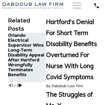
Related
Hartford's Denial
Posts
For Short Term
Orlando
Chronic Migraine
Long COV
Electrical
and Cancer
Disability Benefits
Disability
Supervisor Wins
Survivor in
Insuranc
Long-Term
Tampa, FL Wins
Appeal: 
Overturned For
Disability Appeal
Back Long-Term
Los Ange
After Hartford
Disability
Director
Nurse With Long
Wrongfully
Benefits from
Challeng
Terminates
Reliance
Hartford
Benefits
Standard After
Covid Symptoms
Denial
Multiple Denials
1
/
3
By
Dabdoub Law Firm
The Struggles of