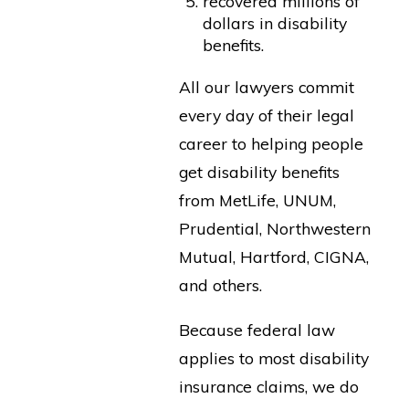
recovered millions of
dollars in disability
benefits.
All our lawyers commit
every day of their legal
career to helping people
get disability benefits
from MetLife, UNUM,
Prudential, Northwestern
Mutual, Hartford, CIGNA,
and others.
Because federal law
applies to most disability
insurance claims, we do