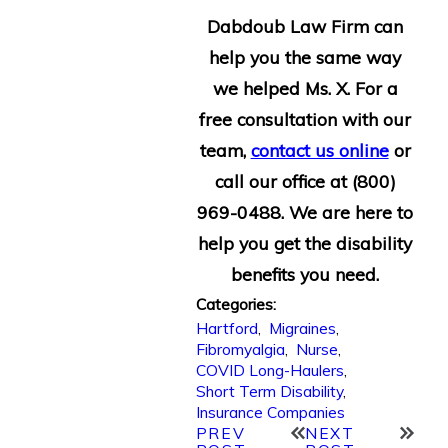
Dabdoub Law Firm can
help you the same way
we helped Ms. X. For a
free consultation with our
team,
contact us online
or
call our office at
(800)
969-0488
. We are here to
help you get the disability
benefits you need.
Categories:
Hartford
,
Migraines
,
Fibromyalgia
,
Nurse
,
COVID Long-Haulers
,
Short Term Disability
,
Insurance Companies
PREV
NEXT