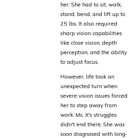
her. She had to sit, walk,
stand, bend, and lift up to
25 lbs. It also required
sharp vision capabilities
like close vision, depth
perception, and the ability
to adjust focus.
However, life took an
unexpected turn when
severe vision issues forced
her to step away from
work. Ms. X's struggles
didn't end there. She was
soon diagnosed with long-