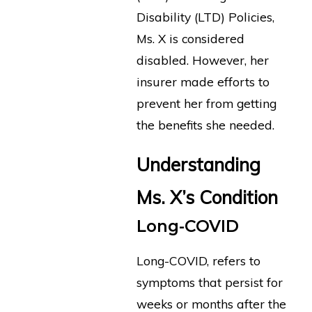
Disability (LTD) Policies,
Ms. X is considered
disabled. However, her
insurer made efforts to
prevent her from getting
the benefits she needed.
Understanding
Ms. X’s Condition
Long-COVID
Long-COVID, refers to
symptoms that persist for
weeks or months after the