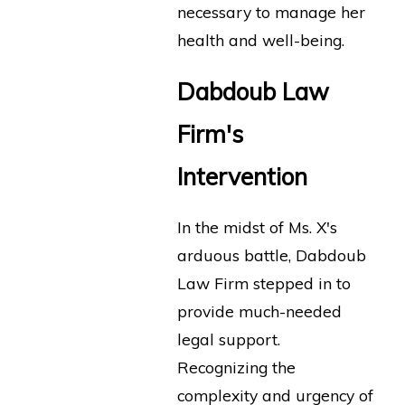
necessary to manage her
health and well-being.
Dabdoub Law
Firm's
Intervention
In the midst of Ms. X's
arduous battle, Dabdoub
Law Firm stepped in to
provide much-needed
legal support.
Recognizing the
complexity and urgency of