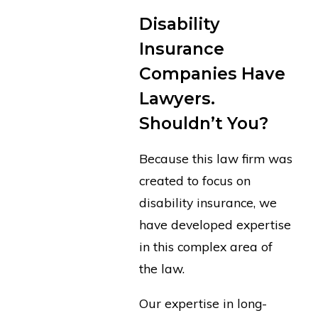
Disability
Insurance
Companies Have
Lawyers.
Shouldn’t You?
Because this law firm was
created to focus on
disability insurance, we
have developed expertise
in this complex area of
the law.
Our expertise in long-