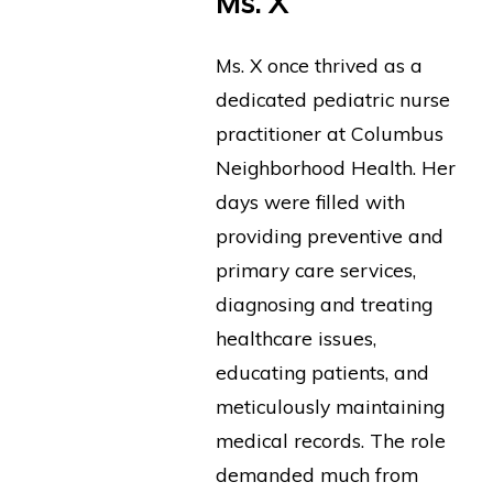
Ms. X
Ms. X once thrived as a
dedicated pediatric nurse
practitioner at Columbus
Neighborhood Health. Her
days were filled with
providing preventive and
primary care services,
diagnosing and treating
healthcare issues,
educating patients, and
meticulously maintaining
medical records. The role
demanded much from