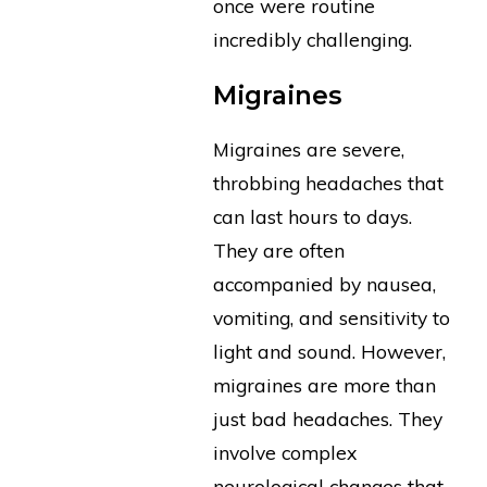
once were routine
incredibly challenging.
Migraines
Migraines are severe,
throbbing headaches that
can last hours to days.
They are often
accompanied by nausea,
vomiting, and sensitivity to
light and sound. However,
migraines are more than
just bad headaches. They
involve complex
neurological changes that