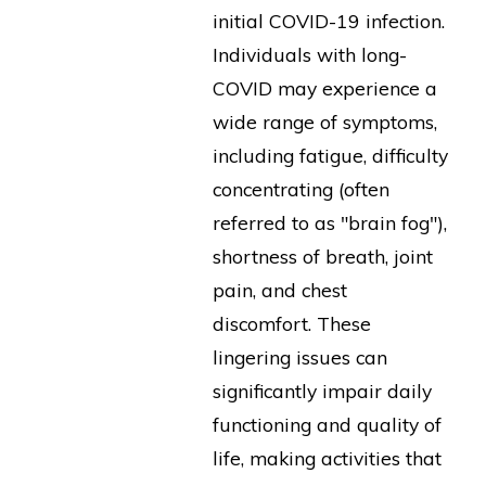
initial COVID-19 infection.
Individuals with long-
COVID may experience a
wide range of symptoms,
including fatigue, difficulty
concentrating (often
referred to as "brain fog"),
shortness of breath, joint
pain, and chest
discomfort. These
lingering issues can
significantly impair daily
functioning and quality of
life, making activities that