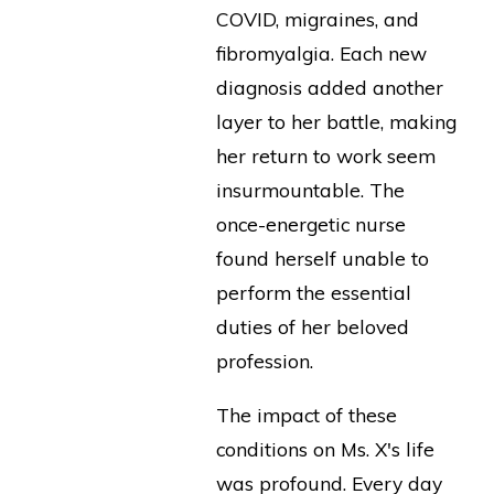
COVID, migraines, and
fibromyalgia. Each new
diagnosis added another
layer to her battle, making
her return to work seem
insurmountable. The
once-energetic nurse
found herself unable to
perform the essential
duties of her beloved
profession.
The impact of these
conditions on Ms. X's life
was profound. Every day