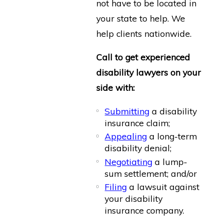
not have to be located in
your state to help. We
help clients nationwide.
Call to get experienced
disability lawyers on your
side with:
Submitting
a disability
insurance claim;
Appealing
a long-term
disability denial;
Negotiating
a lump-
sum settlement; and/or
Filing
a lawsuit against
your disability
insurance company.