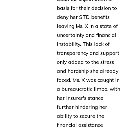
basis for their decision to
deny her STD benefits,
leaving Ms. X in a state of
uncertainty and financial
instability. This lack of
transparency and support
only added to the stress
and hardship she already
faced. Ms. X was caught in
a bureaucratic limbo, with
her insurer's stance
further hindering her
ability to secure the
financial assistance