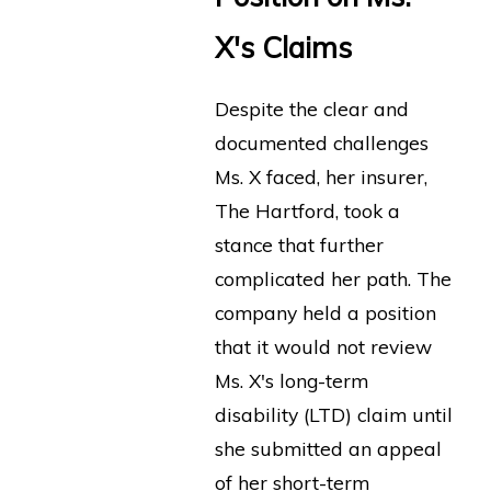
X's Claims
Despite the clear and
documented challenges
Ms. X faced, her insurer,
The Hartford, took a
stance that further
complicated her path. The
company held a position
that it would not review
Ms. X's long-term
disability (LTD) claim until
she submitted an appeal
of her short-term