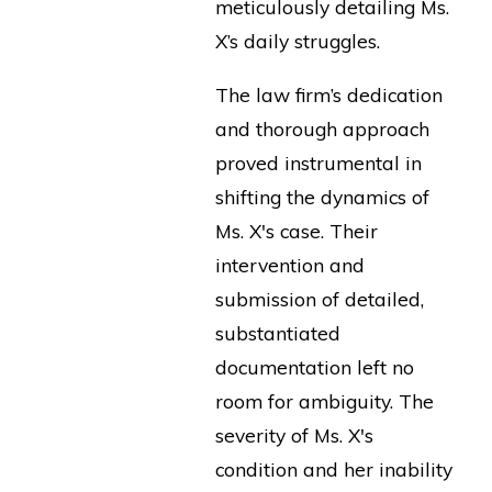
meticulously detailing Ms.
X’s daily struggles.
The law firm’s dedication
and thorough approach
proved instrumental in
shifting the dynamics of
Ms. X's case. Their
intervention and
submission of detailed,
substantiated
documentation left no
room for ambiguity. The
severity of Ms. X's
condition and her inability