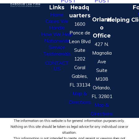
POST
POST
Links
Headq
Fo
Home
uarters
Orland
Helping Cl
Cases We
1600
o
Handle
Ponce de
How We Help
Office
Nationwide
Leon Blvd
427 N.
Service
Suite
Magnolia
Testimonials
1202
Ave
CONTACT
Coral
US
Suite
Gables,
M108
FL 33134
Orlando,
Map &
FL 32801
Directions
Map &
Directions
The information on this website is for general information purposes only.
Nothing on this site should be taken as legal advice for any individual case or
situation.
This information is not intended to create, and receipt or viewing does not