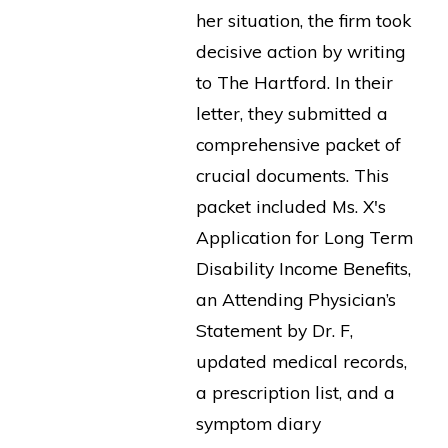
her situation, the firm took
decisive action by writing
to The Hartford. In their
letter, they submitted a
comprehensive packet of
crucial documents. This
packet included Ms. X's
Application for Long Term
Disability Income Benefits,
an Attending Physician’s
Statement by Dr. F,
updated medical records,
a prescription list, and a
symptom diary