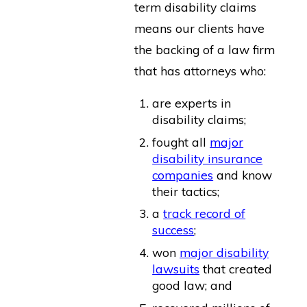
term disability claims
means our clients have
the backing of a law firm
that has attorneys who:
are experts in
disability claims;
fought all
major
disability insurance
companies
and know
their tactics;
a
track record of
success
;
won
major disability
lawsuits
that created
good law; and