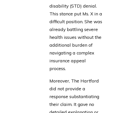
disability (STD) denial.
This stance put Ms. X in a
difficult position. She was
already battling severe
health issues without the
additional burden of
navigating a complex
insurance appeal
process.
Moreover, The Hartford
did not provide a
response substantiating
their claim. It gave no
detailed explanation or