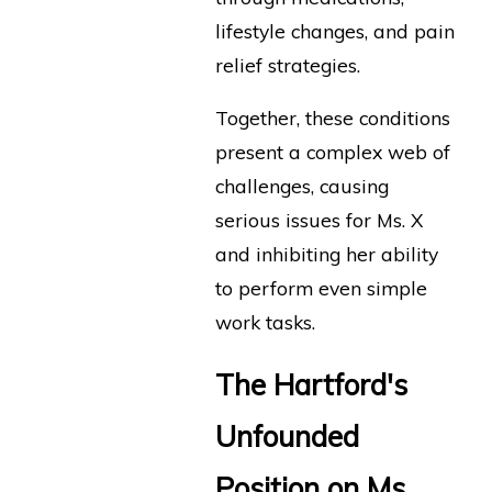
lifestyle changes, and pain
relief strategies.
Together, these conditions
present a complex web of
challenges, causing
serious issues for Ms. X
and inhibiting her ability
to perform even simple
work tasks.
The Hartford's
Unfounded
Position on Ms.