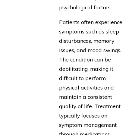
psychological factors.
Patients often experience
symptoms such as sleep
disturbances, memory
issues, and mood swings.
The condition can be
debilitating, making it
difficult to perform
physical activities and
maintain a consistent
quality of life. Treatment
typically focuses on
symptom management
through medications,