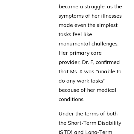
became a struggle, as the
symptoms of her illnesses
made even the simplest
tasks feel like
monumental challenges.
Her primary care
provider, Dr. F, confirmed
that Ms. X was "unable to
do any work tasks"
because of her medical
conditions.
Under the terms of both
the Short-Term Disability
(STD) and Long-Term