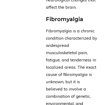
affect the brain.
Fibromyalgia
Fibromyalgia is a chronic
condition characterized by
widespread
musculoskeletal pain,
fatigue, and tenderness in
localized areas. The exact
cause of fibromyalgia is
unknown, but it is
believed to involve a
combination of genetic,
environmental, and