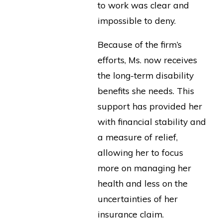
to work was clear and
impossible to deny.
Because of the firm’s
efforts, Ms. now receives
the long-term disability
benefits she needs. This
support has provided her
with financial stability and
a measure of relief,
allowing her to focus
more on managing her
health and less on the
uncertainties of her
insurance claim.