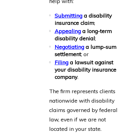
help with:
Submitting
a disability
insurance claim
;
Appealing
a long-term
disability denial
;
Negotiating
a lump-sum
settlement
; or
Filing
a lawsuit against
your disability insurance
company
.
The firm represents clients
nationwide with disability
claims governed by federal
law, even if we are not
located in your state.