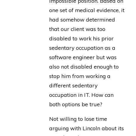
impossible position. Based on
one set of medical evidence, it
had somehow determined
that our client was too
disabled to work his prior
sedentary occupation as a
software engineer but was
also not disabled enough to
stop him from working a
different sedentary
occupation in IT. How can
both options be true?
Not willing to lose time
arguing with Lincoln about its