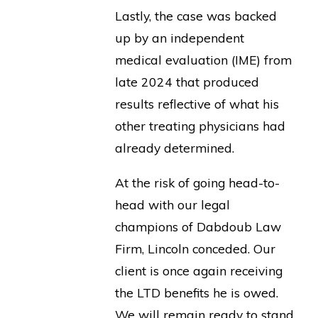
Lastly, the case was backed
up by an independent
medical evaluation (IME) from
late 2024 that produced
results reflective of what his
other treating physicians had
already determined.
At the risk of going head-to-
head with our legal
champions of Dabdoub Law
Firm, Lincoln conceded. Our
client is once again receiving
the LTD benefits he is owed.
We will remain ready to stand