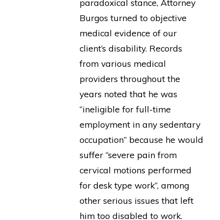
paradoxical stance, Attorney
Burgos turned to objective
medical evidence of our
client’s disability. Records
from various medical
providers throughout the
years noted that he was
“ineligible for full-time
employment in any sedentary
occupation” because he would
suffer “severe pain from
cervical motions performed
for desk type work”, among
other serious issues that left
him too disabled to work.