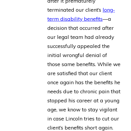
after it prematurely
terminated our client’s
long-
term disability benefits
—a
decision that occurred after
our legal team had already
successfully appealed the
initial wrongful denial of
those same benefits. While we
are satisfied that our client
once again has the benefits he
needs due to chronic pain that
stopped his career at a young
age, we know to stay vigilant
in case Lincoln tries to cut our
client’s benefits short again.