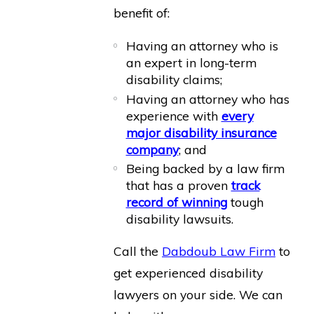
benefit of:
Having an attorney who is
an expert in long-term
disability claims;
Having an attorney who has
experience with
every
major disability insurance
company
; and
Being backed by a law firm
that has a proven
track
record of winning
tough
disability lawsuits.
Call the
Dabdoub Law Firm
to
get experienced disability
lawyers on your side. We can