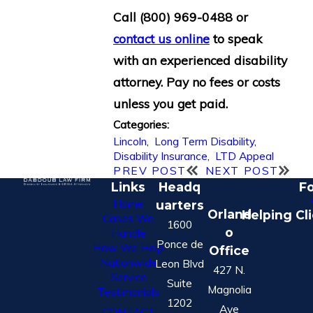
Call
(800) 969-0488
or
contact us online
to speak
with an experienced disability
attorney. Pay no fees or costs
unless you get paid.
Categories:
Lincoln
,
Long Term Disability
,
Disability Insurance
,
LTD Appeal
PREV POST
NEXT POST
Links
Headq
Fo
Home
uarters
Orland
Helping Cl
Cases We
1600
o
Handle
Ponce de
How We Help
Office
Nationwide
Leon Blvd
427 N.
Service
Suite
Magnolia
Testimonials
1202
Ave
CONTACT