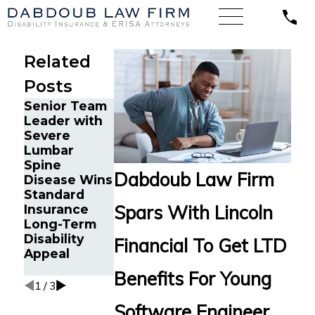
Related
Posts
Senior Team
Energy
Financial
Leader with
Operations
Advisor Gets
Severe
Technician
Prudential
Lumbar
with Chronic
Disability
Spine
Pain and
Benefits
Dabdoub Law Firm
Disease Wins
Spinal
After
Standard
Injuries Wins
Suffering
Spars With Lincoln
Insurance
Lincoln
Recurrent
Long-Term
Financial
Aneurysm
Disability
Long-Term
Financial To Get LTD
Appeal
Disability
Appeal
Benefits For Young
1
/
3
Software Engineer