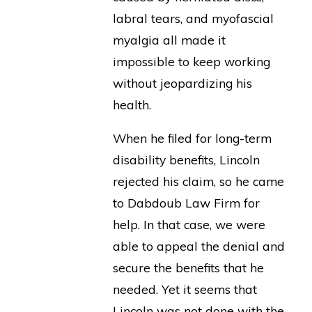
labral tears, and myofascial
myalgia all made it
impossible to keep working
without jeopardizing his
health.
When he filed for long-term
disability benefits, Lincoln
rejected his claim, so he came
to Dabdoub Law Firm for
help. In that case, we were
able to appeal the denial and
secure the benefits that he
needed. Yet it seems that
Lincoln was not done with the