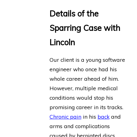
Details of the
Sparring Case with
Lincoln
Our client is a young software
engineer who once had his
whole career ahead of him.
However, multiple medical
conditions would stop his
promising career in its tracks.
Chronic pain
in his
back
and
arms and complications
caused by herniated discs,