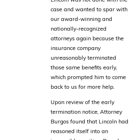
case and wanted to spar with
our award-winning and
nationally-recognized
attorneys again because the
insurance company
unreasonably terminated
those same benefits early,
which prompted him to come
back to us for more help.
Upon review of the early
termination notice, Attorney
Burgos found that Lincoln had
reasoned itself into an