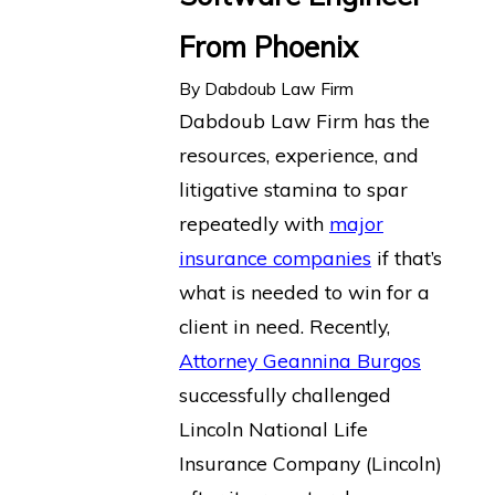
From Phoenix
By
Dabdoub Law Firm
Dabdoub Law Firm has the
resources, experience, and
litigative stamina to spar
repeatedly with
major
insurance companies
if that’s
what is needed to win for a
client in need. Recently,
Attorney Geannina Burgos
successfully challenged
Lincoln National Life
Insurance Company (Lincoln)