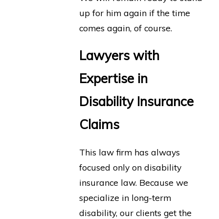
up for him again if the time
comes again, of course.
Lawyers with
Expertise in
Disability Insurance
Claims
This law firm has always
focused only on disability
insurance law. Because we
specialize in long-term
disability, our clients get the