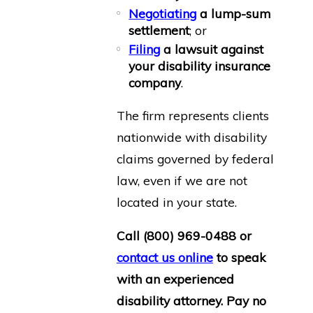
Negotiating
a lump-sum
settlement
; or
Filing
a lawsuit against
your disability insurance
company
.
The firm represents clients
nationwide with disability
claims governed by federal
law, even if we are not
located in your state.
Call
(800) 969-0488
or
contact us online
to speak
with an experienced
disability attorney. Pay no