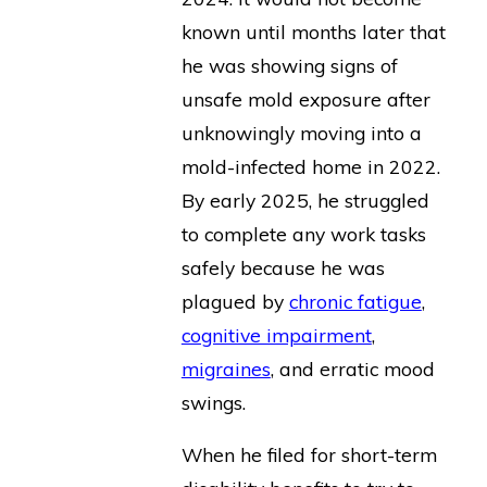
known until months later that
he was showing signs of
unsafe mold exposure after
unknowingly moving into a
mold-infected home in 2022.
By early 2025, he struggled
to complete any work tasks
safely because he was
plagued by
chronic fatigue
,
cognitive impairment
,
migraines
, and erratic mood
swings.
When he filed for short-term