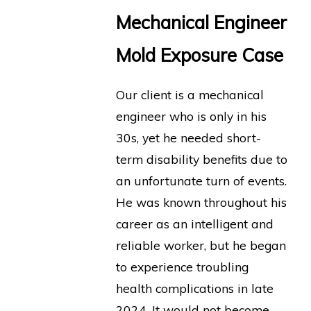
Mechanical Engineer
Mold Exposure Case
Our client is a mechanical
engineer who is only in his
30s, yet he needed short-
term disability benefits due to
an unfortunate turn of events.
He was known throughout his
career as an intelligent and
reliable worker, but he began
to experience troubling
health complications in late
2024. It would not become