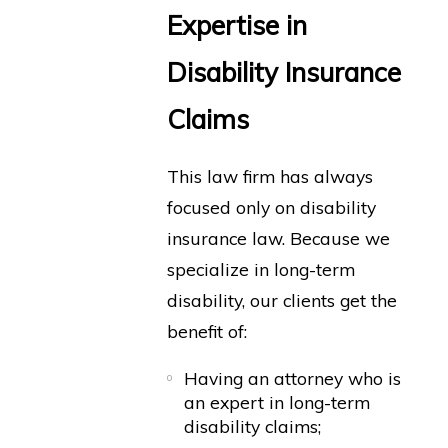
Expertise in
Disability Insurance
Claims
This law firm has always
focused only on disability
insurance law. Because we
specialize in long-term
disability, our clients get the
benefit of:
Having an attorney who is
an expert in long-term
disability claims;