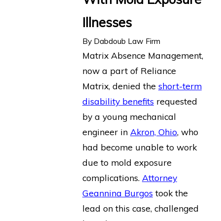
Illnesses
By
Dabdoub Law Firm
Matrix Absence Management,
now a part of Reliance
Matrix, denied the
short-term
disability benefits
requested
by a young mechanical
engineer in
Akron, Ohio
, who
had become unable to work
due to mold exposure
complications.
Attorney
Geannina Burgos
took the
lead on this case, challenged