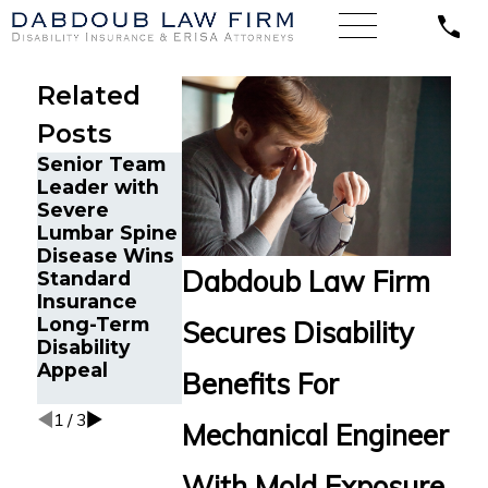
Related
Posts
Senior Team
Energy
Financial
Leader with
Operations
Advisor Gets
Severe
Technician
Prudential
Lumbar Spine
with Chronic
Disability
Disease Wins
Pain and
Benefits After
Dabdoub Law Firm
Standard
Spinal Injuries
Suffering
Insurance
Wins Lincoln
Recurrent
Long-Term
Financial
Aneurysm
Secures Disability
Disability
Long-Term
Appeal
Disability
Benefits For
Appeal
1
/
3
Mechanical Engineer
With Mold Exposure