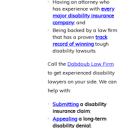
Having an attorney who
has experience with
every
major disability insurance
company
; and
Being backed by a law firm
that has a proven
track
record of winning
tough
disability lawsuits.
Call the
Dabdoub Law Firm
to get experienced disability
lawyers on your side. We can
help with:
Submitting
a disability
insurance claim
;
Appealing
a long-term
disability denial
;