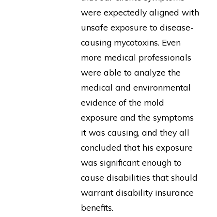
were expectedly aligned with
unsafe exposure to disease-
causing mycotoxins. Even
more medical professionals
were able to analyze the
medical and environmental
evidence of the mold
exposure and the symptoms
it was causing, and they all
concluded that his exposure
was significant enough to
cause disabilities that should
warrant disability insurance
benefits.