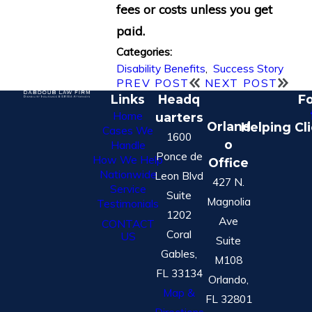
fees or costs unless you get
paid.
Categories:
Disability Benefits
,
Success Story
PREV POST
NEXT POST
Links
Headq
Fo
Home
uarters
Orland
Helping Cl
Cases We
1600
o
Handle
Ponce de
How We Help
Office
Nationwide
Leon Blvd
427 N.
Service
Suite
Magnolia
Testimonials
1202
Ave
CONTACT
Coral
US
Suite
Gables,
M108
FL 33134
Orlando,
Map &
FL 32801