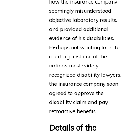
how the insurance company
seemingly misunderstood
objective laboratory results,
and provided additional
evidence of his disabilities.
Perhaps not wanting to go to
court against one of the
nation’s most widely
recognized disability lawyers,
the insurance company soon
agreed to approve the
disability claim and pay
retroactive benefits.
Details of the