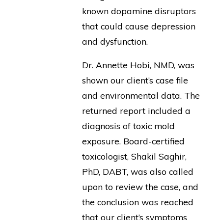
known dopamine disruptors
that could cause depression
and dysfunction.
Dr. Annette Hobi, NMD, was
shown our client’s case file
and environmental data. The
returned report included a
diagnosis of toxic mold
exposure. Board-certified
toxicologist, Shakil Saghir,
PhD, DABT, was also called
upon to review the case, and
the conclusion was reached
that our client’s symptoms