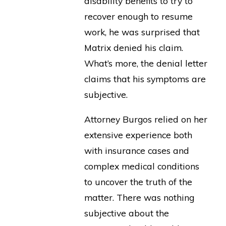
disability benefits to try to
recover enough to resume
work, he was surprised that
Matrix denied his claim.
What’s more, the denial letter
claims that his symptoms are
subjective.
Attorney Burgos relied on her
extensive experience both
with insurance cases and
complex medical conditions
to uncover the truth of the
matter. There was nothing
subjective about the