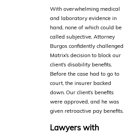
With overwhelming medical
and laboratory evidence in
hand, none of which could be
called subjective, Attorney
Burgos confidently challenged
Matrix’s decision to block our
client’s disability benefits.
Before the case had to go to
court, the insurer backed
down. Our client’s benefits
were approved, and he was
given retroactive pay benefits.
Lawyers with