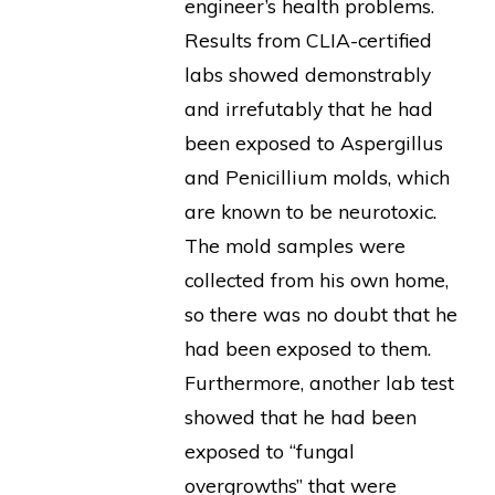
engineer’s health problems.
Results from CLIA-certified
labs showed demonstrably
and irrefutably that he had
been exposed to Aspergillus
and Penicillium molds, which
are known to be neurotoxic.
The mold samples were
collected from his own home,
so there was no doubt that he
had been exposed to them.
Furthermore, another lab test
showed that he had been
exposed to “fungal
overgrowths” that were