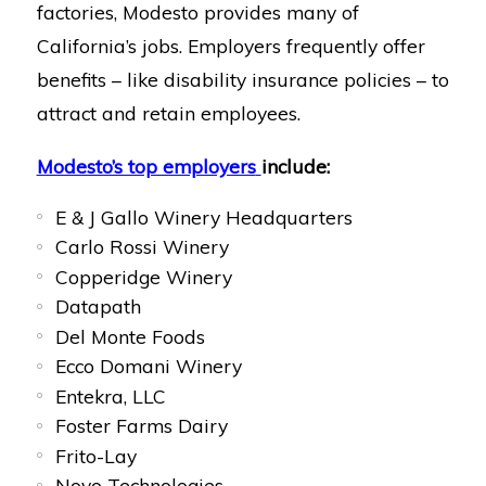
factories, Modesto provides many of
California’s jobs. Employers frequently offer
benefits – like disability insurance policies – to
attract and retain employees.
Modesto’s top employers
include:
E & J Gallo Winery Headquarters
Carlo Rossi Winery
Copperidge Winery
Datapath
Del Monte Foods
Ecco Domani Winery
Entekra, LLC
Foster Farms Dairy
Frito-Lay
Novo Technologies