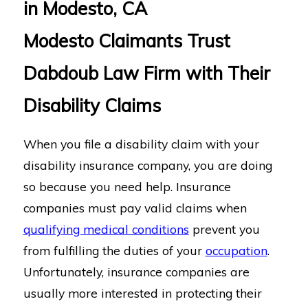
in Modesto, CA
Modesto Claimants Trust
Dabdoub Law Firm with Their
Disability Claims
When you file a disability claim with your
disability insurance company, you are doing
so because you need help. Insurance
companies must pay valid claims when
qualifying medical conditions
prevent you
from fulfilling the duties of your
occupation
.
Unfortunately, insurance companies are
usually more interested in protecting their