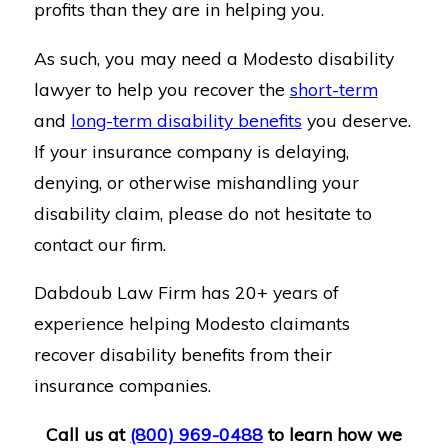
profits than they are in helping you.
As such, you may need a Modesto disability
lawyer to help you recover the
short-term
and
long-term disability benefits
you deserve.
If your insurance company is delaying,
denying, or otherwise mishandling your
disability claim, please do not hesitate to
contact our firm.
Dabdoub Law Firm has 20+ years of
experience helping Modesto claimants
recover disability benefits from their
insurance companies.
Call us at
(800) 969-0488
to learn how we