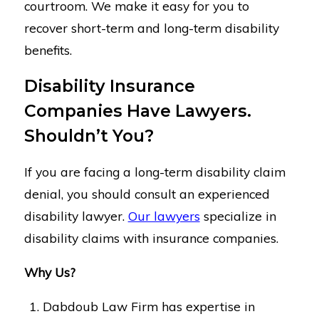
courtroom. We make it easy for you to
recover short-term and long-term disability
benefits.
Disability Insurance
Companies Have Lawyers.
Shouldn’t You?
If you are facing a long-term disability claim
denial, you should consult an experienced
disability lawyer.
Our lawyers
specialize in
disability claims with insurance companies.
Why Us?
Dabdoub Law Firm has expertise in