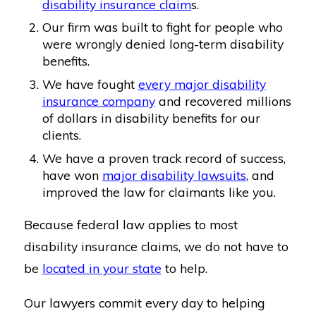
disability insurance claim
s.
Our firm was built to fight for people who
were wrongly denied long-term disability
benefits.
We have fought
every major disability
insurance company
and recovered millions
of dollars in disability benefits for our
clients.
We have a proven track record of success,
have won
major disability lawsuits
, and
improved the law for claimants like you.
Because federal law applies to most
disability insurance claims, we do not have to
be
located in your state
to help.
Our lawyers commit every day to helping