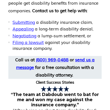
people get disability benefits from insurance
companies.
Contact us to get help with:
Submitting
a disability insurance claim,
Appealing
a long-term disability denial,
Negotiating
a lump-sum settlement, or
Filing a lawsuit
against your disability
insurance company.
Call us at
(800) 969-0488
or
send us a
message
for a free consultation with a
disability attorney.
Client Success Stories
“The team at Dabdoub went to bat for
me and won my case against the
insurance company.”