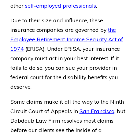
other
self-employed professionals
.
Due to their size and influence, these
insurance companies are governed by
the
Employee Retirement Income Security Act of
1974
(ERISA). Under ERISA, your insurance
company must act in your best interest. If it
fails to do so, you can sue your provider in
federal court for the disability benefits you
deserve.
Some claims make it all the way to the Ninth
Circuit Court of Appeals in
San Francisco
, but
Dabdoub Law Firm resolves most claims
before our clients see the inside of a