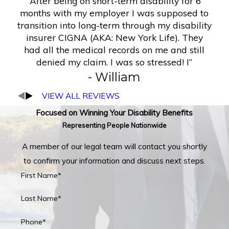
“After being on short-term disability for 6
months with my employer I was supposed to
transition into long-term through my disability
insurer CIGNA (AKA: New York Life). They
had all the medical records on me and still
denied my claim. I was so stressed! I”
- William
VIEW ALL REVIEWS
Focused on Winning Your Disability Benefits
Representing People Nationwide
A member of our legal team will contact you shortly
to confirm your information and discuss next steps.
First Name*
Last Name*
Phone*