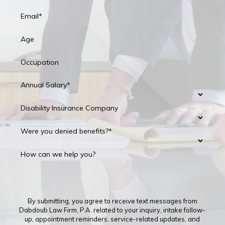
Email*
Age
Occupation
Annual Salary*
Disability Insurance Company
Were you denied benefits?*
How can we help you?
By submitting, you agree to receive text messages from
Dabdoub Law Firm, P.A. related to your inquiry, intake follow-
up, appointment reminders, service-related updates, and