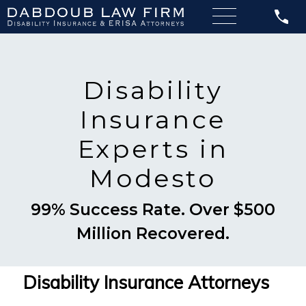
Disability
Insurance
Experts in
Modesto
99% Success Rate. Over $500
Million Recovered.
Disability Insurance Attorneys