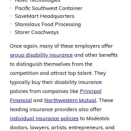
Pacific Southwest Container
SaveMart Headquarters
Stanislaus Food Processing
Storer Coachways
Once again, many of these employers offer
group disability insurance
and other benefits
to distinguish themselves from the
competition and attract top talent. They
typically buy their disability insurance
policies from companies like
Principal
Financial
and
Northwestern Mutual
. These
leading insurance providers also offer
individual insurance policies
to Modesto’s
doctors, lawyers, artists, entrepreneurs, and