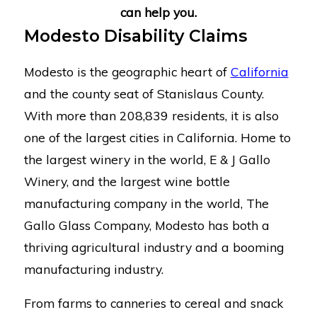
can help you.
Modesto Disability Claims
Modesto is the geographic heart of
California
and the county seat of Stanislaus County.
With more than 208,839 residents, it is also
one of the largest cities in California. Home to
the largest winery in the world, E & J Gallo
Winery, and the largest wine bottle
manufacturing company in the world, The
Gallo Glass Company, Modesto has both a
thriving agricultural industry and a booming
manufacturing industry.
From farms to canneries to cereal and snack