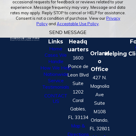
occasional requests for feedback or reviews related to your
experience. Message frequency may vary. Message and data
rates may apply. Reply STOP to cancel or HELP for assistance.
Consent is not a condition of purchase. View our
Privacy
Policy
and
Acceptable Use Policy
.
SEND MESSAGE
Links
Headq
Fo
Home
uarters
Orland
Helping Cl
Cases We
1600
o
Handle
Ponce de
How We Help
Office
Nationwide
Leon Blvd
427 N.
Service
Suite
Magnolia
Testimonials
1202
Ave
CONTACT
Coral
US
Suite
Gables,
M108
FL 33134
Orlando,
Map &
FL 32801
Directions